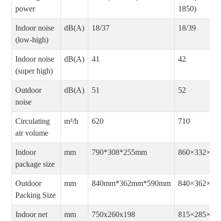
power
1850)
Indoor noise
dB(A)
18/37
18/39
(low-high)
Indoor noise
dB(A)
41
42
(super high)
Outdoor
dB(A)
51
52
noise
Circulating
m³/h
620
710
air volume
Indoor
mm
790*308*255mm
860×332×25
package size
Outdoor
mm
840mm*362mm*590mm
840×362×59
Packing Size
Indoor net
mm
750x260x198
815×285×20