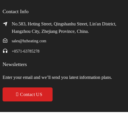
Contact Info
No.583, Heting Street, Qingshanhu Street, Lin'an District,
Hangzhou City, Zhejiang Province, China.
sales@hzheating.com
+0571-63785278
Newsletters
Enter your email and we’ll send you latest information plans.
Contact US
Copyright © 2024 Hangzhou Zhenxin Heating Equipment Co., Ltd. All