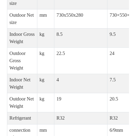
size
Outdoor Net
mm
730x550x280
730×550×28
size
Indoor Gross
kg
8.5
9.5
Weight
Outdoor
kg
22.5
24
Gross
Weight
Indoor Net
kg
4
7.5
Weight
Outdoor Net
kg
19
20.5
Weight
Refrigerant
R32
R32
connection
mm
6/9mm