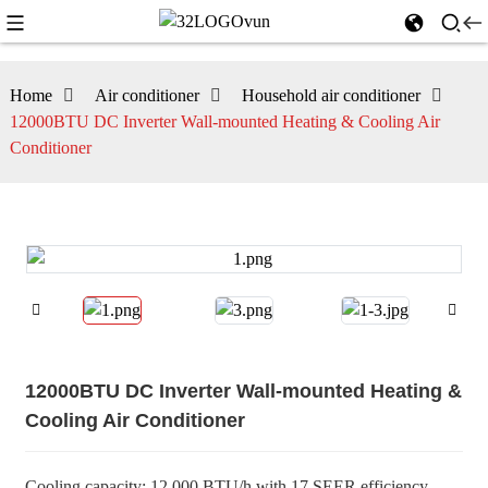
Home
Air conditioner
Household air conditioner
12000BTU DC Inverter Wall-mounted Heating & Cooling Air
Conditioner
12000BTU DC Inverter Wall-mounted Heating &
Cooling Air Conditioner
Cooling capacity: 12,000 BTU/h with 17 SEER efficiency