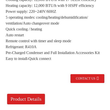
Heating capacity: 12,000 BTU/h with 9 HSPF efficiency
Power supply: 220~240V/60HZ
5 operating modes: cooling/heating/dehumidification/
ventilation/Auto changeover mode
Quick cooling / heating
Auto restart
Remote control with timer and sleep mode
Refrigerant: R410A
Pre-Charged Condenser and Full Installation Accessories Kit
Easy to install-Quick connect
CONTACT US
Product Details