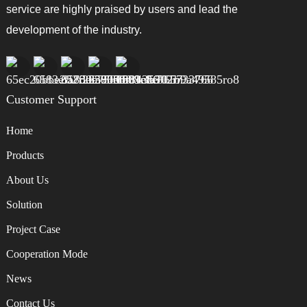
service are highly praised by users and lead the
development of the industry.
Customer Support
Home
Products
About Us
Solution
Project Case
Cooperation Mode
News
Contact Us