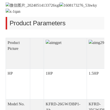
Product Parameters
Product
Picture
HP
1HP
1.5HP
Model No.
KFRD-26GW/DBP1-
KFRD-
Ab
35GW/DBP1