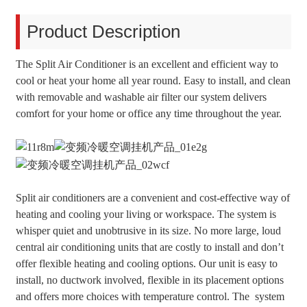
Product Description
The Split Air Conditioner is an excellent and efficient way to
cool or heat your home all year round. Easy to install, and clean
with removable and washable air filter our system delivers
comfort for your home or office any time throughout the year.
Split air conditioners are a convenient and cost-effective way of
heating and cooling your living or workspace. The system is
whisper quiet and unobtrusive in its size. No more large, loud
central air conditioning units that are costly to install and don’t
offer flexible heating and cooling options. Our unit is easy to
install, no ductwork involved, flexible in its placement options
and offers more choices with temperature control. The system