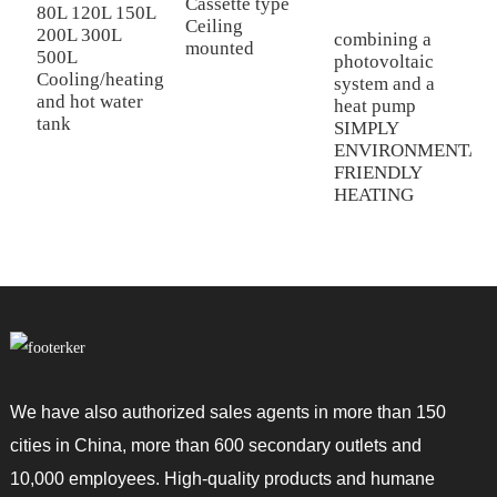
Cassette type
C
80L 120L 150L
Ceiling
D
200L 300L
combining a
mounted
a
500L
photovoltaic
Cooling/heating
system and a
and hot water
heat pump
tank
SIMPLY
ENVIRONMENTAL
FRIENDLY
HEATING
We have also authorized sales agents in more than 150
cities in China, more than 600 secondary outlets and
10,000 employees. High-quality products and humane