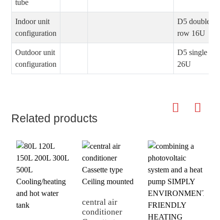
tube
Indoor unit
D5 double
configuration
row 16U
Outdoor unit
D5 single ro
configuration
26U
Related products
central air
p
conditioner
c