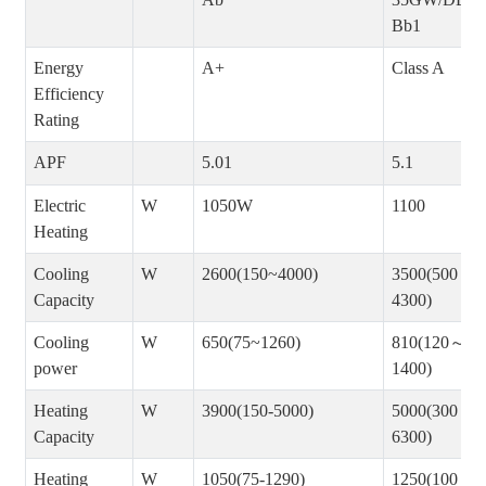
Bb1
Energy
A+
Class A
Efficiency
Rating
APF
5.01
5.1
Electric
W
1050W
1100
Heating
Cooling
W
2600(150~4000)
3500(500～
Capacity
4300)
Cooling
W
650(75~1260)
810(120～
power
1400)
Heating
W
3900(150-5000)
5000(300～
Capacity
6300)
Heating
W
1050(75-1290)
1250(100～