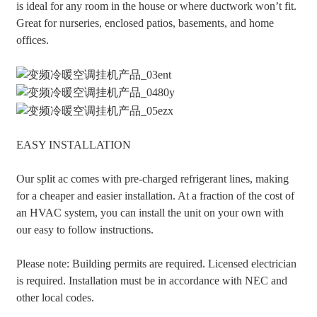
is ideal for any room in the house or where ductwork won’t fit.
Great for nurseries, enclosed patios, basements, and home
offices.
EASY INSTALLATION
Our split ac comes with pre-charged refrigerant lines, making
for a cheaper and easier installation. At a fraction of the cost of
an HVAC system, you can install the unit on your own with
our easy to follow instructions.
Please note: Building permits are required. Licensed electrician
is required. Installation must be in accordance with NEC and
other local codes.