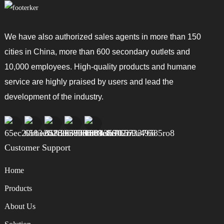
We have also authorized sales agents in more than 150
cities in China, more than 600 secondary outlets and
10,000 employees. High-quality products and humane
service are highly praised by users and lead the
development of the industry.
Customer Support
Home
Products
About Us