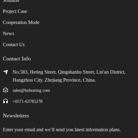
Solution
Project Case
Cooperation Mode
News
Contact Us
Contact Info
No.583, Heting Street, Qingshanhu Street, Lin'an District,
Hangzhou City, Zhejiang Province, China.
sales@hzheating.com
+0571-63785278
Newsletters
Enter your email and we’ll send you latest information plans.