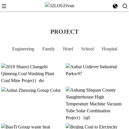
PROJECT
Engineering
Family
Hotel
School
Hospital