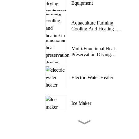
Equipment
Aquaculture Farming
Cooling And Heating In
One ...
Multi-Functional Heat
Preservation Drying
Room
Electric Water Heater
Ice Maker
Tent Camping Outdoor
Air Conditioner