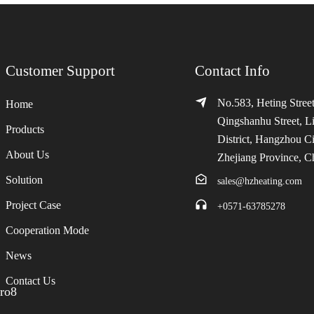
Customer Support
Contact Info
No.583, Heting Street
Home
Qingshanhu Street, L
Products
District, Hangzhou Ci
About Us
Zhejiang Province, C
Solution
sales@hzheating.com
Project Case
+0571-63785278
Cooperation Mode
News
Contact Us