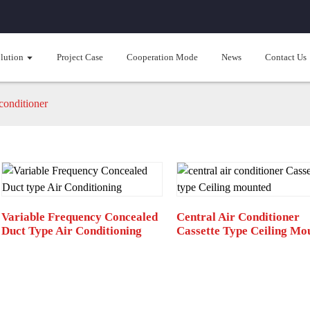
lution
Project Case
Cooperation Mode
News
Contact Us
conditioner
Variable Frequency Concealed
Central Air Conditioner
Duct Type Air Conditioning
Cassette Type Ceiling Mo