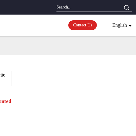
English
Contact Us
unted