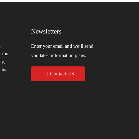
Newsletters
,
Enter your email and we’ll send
in'an
you latest information plans.
ty,
hina.
Contact US