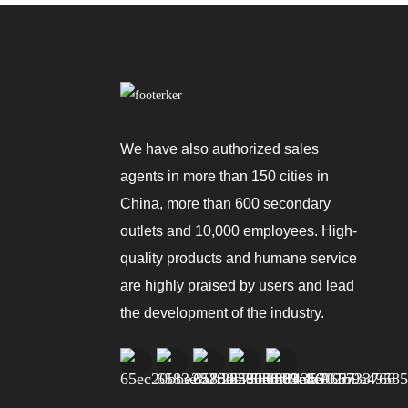
Portable Air Conditioner
3000~12000BTU
Portable Air Conditioner
Cool, Dehumidify And
We have also authorized sales
Fan
agents in more than 150 cities in
Portable Air Conditioner
China, more than 600 secondary
Natural/Cooling/Heating
outlets and 10,000 employees. High-
quality products and humane service
are highly praised by users and lead
the development of the industry.