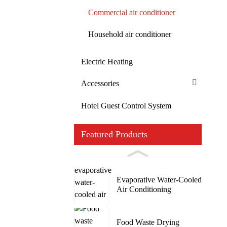
Commercial air conditioner
Household air conditioner
Electric Heating
Accessories
Hotel Guest Control System
Featured Products
Evaporative Water-Cooled
Air Conditioning
Food Waste Drying