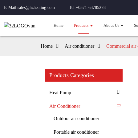
E-Mail:sales@hzheating.com
Tel:+0571-63785278
Home
Products
About Us
So
Home
Air conditioner
Commercial air 
Products Categories
Heat Pump
Air Conditioner
Outdoor air conditioner
Portable air conditioner