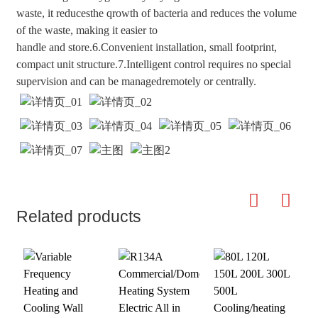
waste, it reducesthe qrowth of bacteria and reduces the volume
of the waste, making it easier to
handle and store.6.Convenient installation, small footprint,
compact unit structure.7.Intelligent control requires no special
supervision and can be managedremotely or centrally.
Related products