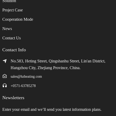
Solution
Project Case
Cooperation Mode
News
Contact Us
Contact Info
No.583, Heting Street, Qingshanhu Street, Lin'an District,
Hangzhou City, Zhejiang Province, China.
sales@hzheating.com
+0571-63785278
Newsletters
Enter your email and we’ll send you latest information plans.