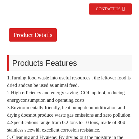
CONTACT US
Product Details
Products Features
1.Turning food waste into useful resources . the leftover food is
dried andcan be used as animal feed.
2.High efficiency and energy saving, COP up to 4, reducing
energyconsumption and operating costs.
3.Environmentally friendly, heat pump dehumidification and
drying doesnot produce waste gas emissions and zero pollution.
4.Specifications range from 0.2 tons to 10 tons, made of 304
stainless steewith excellent corrosion resistance.
5. Cleaning and Hygiene: By drying out the moisture in the