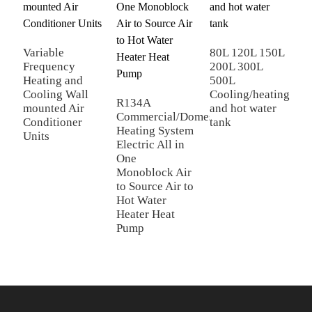
p
c
M
Variable
80L 120L 150L
Frequency
200L 300L
Heating and
500L
Cooling Wall
Cooling/heating
R134A
mounted Air
and hot water
Commercial/Domestic/Residential
Conditioner
tank
Heating System
Units
Electric All in
One
Monoblock Air
to Source Air to
Hot Water
Heater Heat
Pump