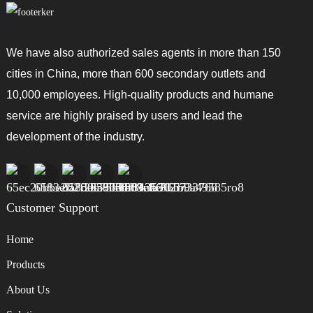
We have also authorized sales agents in more than 150
cities in China, more than 600 secondary outlets and
10,000 employees. High-quality products and humane
service are highly praised by users and lead the
development of the industry.
Customer Support
Home
Products
About Us