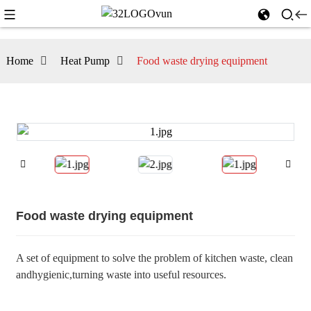
Home
Heat Pump
Food waste drying equipment
Food waste drying equipment
A set of equipment to solve the problem of kitchen waste, clean
andhygienic,turning waste into useful resources.