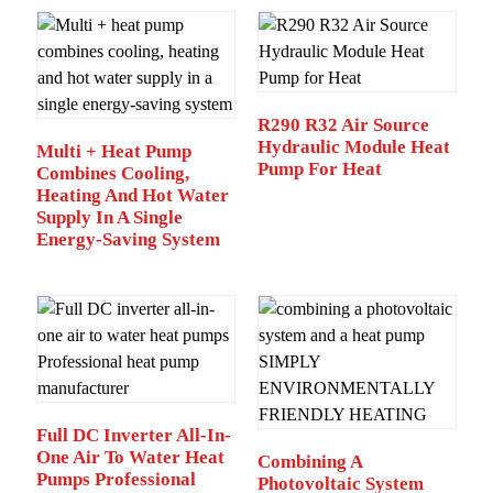
R290 R32 Air Source
Hydraulic Module Heat
Multi + Heat Pump
Pump For Heat
Combines Cooling,
Heating And Hot Water
Supply In A Single
Energy-Saving System
Full DC Inverter All-In-
One Air To Water Heat
Combining A
Pumps Professional
Photovoltaic System