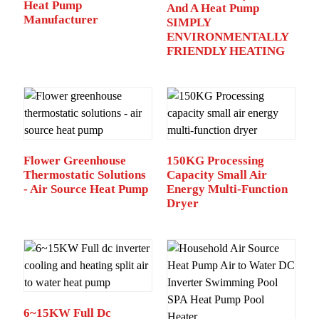
Heat Pump
And A Heat Pump
Manufacturer
SIMPLY
ENVIRONMENTALLY
FRIENDLY HEATING
Flower Greenhouse
150KG Processing
Thermostatic Solutions
Capacity Small Air
- Air Source Heat Pump
Energy Multi-Function
Dryer
6~15KW Full Dc