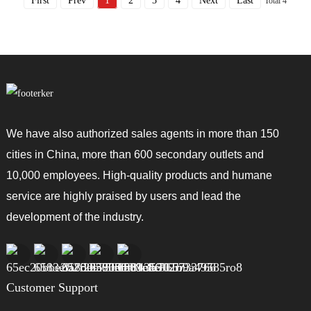
First
Prev
1
2
3
4
Next
Last
Total 4
We have also authorized sales agents in more than 150
cities in China, more than 600 secondary outlets and
10,000 employees. High-quality products and humane
service are highly praised by users and lead the
development of the industry.
Customer Support