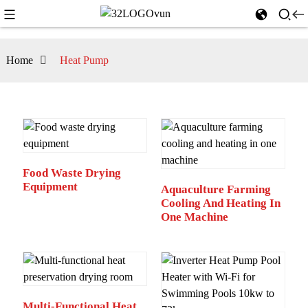
Home
Heat Pump
Food Waste Drying
Equipment
Aquaculture Farming
Cooling And Heating In
One Machine
Multi-Functional Heat