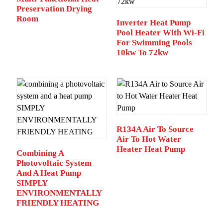
Preservation Drying
Room
Inverter Heat Pump
Pool Heater With Wi-Fi
For Swimming Pools
10kw To 72kw
R134A Air To Source
Air To Hot Water
Heater Heat Pump
Combining A
Photovoltaic System
And A Heat Pump
SIMPLY
ENVIRONMENTALLY
FRIENDLY HEATING