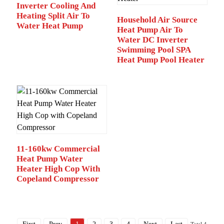
Inverter Cooling And
Heating Split Air To
Household Air Source
Water Heat Pump
Heat Pump Air To
Water DC Inverter
Swimming Pool SPA
Heat Pump Pool Heater
11-160kw Commercial
Heat Pump Water
Heater High Cop With
Copeland Compressor