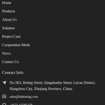
Home
Products
About Us
Solution
Project Case
Cooperation Mode
News
Contact Us
Contact Info
No.583, Heting Street, Qingshanhu Street, Lin'an District,
Hangzhou City, Zhejiang Province, China.
sales@hzheating.com