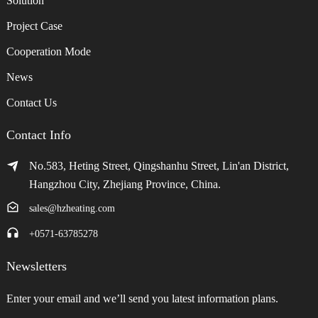
Solution
Project Case
Cooperation Mode
News
Contact Us
Contact Info
No.583, Heting Street, Qingshanhu Street, Lin'an District,
Hangzhou City, Zhejiang Province, China.
sales@hzheating.com
+0571-63785278
Newsletters
Enter your email and we’ll send you latest information plans.