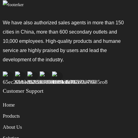
We have also authorized sales agents in more than 150
cities in China, more than 600 secondary outlets and
10,000 employees. High-quality products and humane
service are highly praised by users and lead the
development of the industry.
Customer Support
Home
Products
About Us