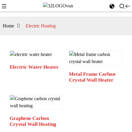
Home
Electric Heating
Electric Water Heater
Metal Frame Carbon
Crystal Wall Heater
Graphene Carbon
Crystal Wall Heating