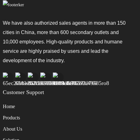
We have also authorized sales agents in more than 150
cities in China, more than 600 secondary outlets and
10,000 employees. High-quality products and humane
service are highly praised by users and lead the
development of the industry.
Customer Support
Home
Products
About Us