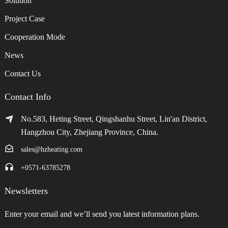
Solution
Project Case
Cooperation Mode
News
Contact Us
Contact Info
No.583, Heting Street, Qingshanhu Street, Lin'an District,
Hangzhou City, Zhejiang Province, China.
sales@hzheating.com
+0571-63785278
Newsletters
Enter your email and we’ll send you latest information plans.