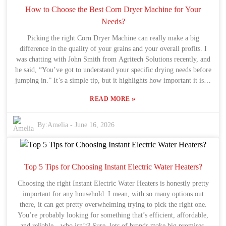
complicated machine. Take a moment to really consider what you
How to Choose the Best Corn Dryer Machine for Your
actually need. Occasionally, a straightforward Vegetable Air Dryer
Needs?
does the trick much better than the high-end models. Don’t rush into
Picking the right Corn Dryer Machine can really make a big
it—do your homework, compare options, and pick what genuinely
difference in the quality of your grains and your overall profits. I
works best for you. Happy drying!
was chatting with John Smith from Agritech Solutions recently, and
he said, “You’ve got to understand your specific drying needs before
jumping in.” It’s a simple tip, but it highlights how important it is to
do your homework before making a purchase. Now, the efficiency
»
READ MORE
of a Corn Dryer Machine isn’t just about picking any model — it
depends on a bunch of factors. Think about what size machine you
really need based on your production volume. Also, features like
By:
Amelia
-
June 16, 2026
temperature control and airflow management are super important if
you want to keep your grains in top shape. Sometimes, folks
overlook these details and end up with equipment that doesn’t quite
perform as expected, which can be pretty frustrating. Sure, price is a
Top 5 Tips for Choosing Instant Electric Water Heaters?
big deal and everyone’s looking for a good deal, but skimping on
Choosing the right Instant Electric Water Heaters is honestly pretty
quality isn’t the way to go. Spending a little extra on a reliable
important for any household. I mean, with so many options out
Grain Maize Dryer Corn Drying Machine really pays off over time.
there, it can get pretty overwhelming trying to pick the right one.
It’s all about taking a step back, thinking about your goals, and
You’re probably looking for something that’s efficient, affordable,
figuring out what suits your needs best. Finding the right balance
and reliable—who isn’t? Sure, lots of brands make big promises,