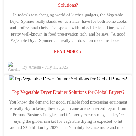
family who’ve used similar units can give you a much clearer
Solutions?
picture of what to expect. The main thing is to really understand
In today's fast-changing world of kitchen gadgets, the Vegetable
what your hot water needs are — that’s how you can make a
Dryer Spinner really stands out as a must-have for both home cooks
smarter, more confident choice about which electric water heater to
and professional chefs. I’ve spoken with folks like John Doe, who’s
go with.
pretty well-known in food preservation tech, and he says, “A good
Vegetable Dryer Spinner can really cut down on moisture, boosting
flavor and helping your stuff last longer.” It’s a simple way to show
»
READ MORE
why having an efficient drying tool is so important these days. A lot
of people don’t realize just how big of a deal picking the right
drying method is. A high-quality spinner makes the whole process
By:
Amelia
-
July 11, 2026
way easier—saving you time, and helping you squeeze every bit of
nutrition out of your fresh produce. But here’s the thing: not all
spinners are created equal, and that can lead to some serious
frustration or wasted money. People often wonder which models
Top Vegetable Dryer Drainer Solutions for Global Buyers?
actually live up to the hype in terms of reliability and performance.
You know, the demand for good, reliable food processing equipment
Honestly, navigating the options out there can be pretty
is really skyrocketing these days. I came across a recent report from
overwhelming. It’s worth taking the time to consider what really fits
Fortune Business Insights, and it’s pretty eye-opening — they’re
your needs. Reading reviews, chatting with experts, and weighing
saying the global market for vegetable drying is expected to hit
the pros and cons of performance versus price can make all the
around $2.5 billion by 2027. That’s mainly because more and more
difference. As more of us aim to eat healthier, it’s no surprise that
people are looking for processed veggies, which makes sense. In all