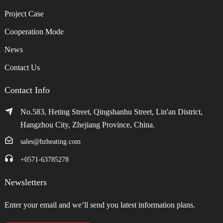
Project Case
Cooperation Mode
News
Contact Us
Contact Info
No.583, Heting Street, Qingshanhu Street, Lin'an District,
Hangzhou City, Zhejiang Province, China.
sales@hzheating.com
+0571-63785278
Newsletters
Enter your email and we’ll send you latest information plans.