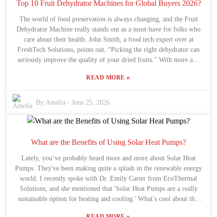
handy to make sure everything dries just right. Honestly, it’s also
Top 10 Fruit Dehydrator Machines for Global Buyers 2026?
smart to consider how much you’re drying and how much space
The world of food preservation is always changing, and the Fruit
you’ve got. Picking the wrong one can lead to wasted energy and
Dehydrator Machine really stands out as a must-have for folks who
time. Plus, many people forget to look at how much electricity these
care about their health. John Smith, a food tech expert over at
machines use, and that can really add up over time. The market’s
FreshTech Solutions, points out, “Picking the right dehydrator can
changing fast, too—new tech keeps popping up, making it a bit
seriously improve the quality of your dried fruits.” With more and
overwhelming to decide. I’ve seen folks get stuck trying to figure
more people looking for natural snacks, it’s no wonder buyers are
out which one is best. Honestly, just thinking about what you really
»
READ MORE
on the hunt for equipment that fits their needs and preferences.
need day-to-day can make the decision way easier. At the end of the
Come 2026, and the market is pretty much packed with options.
day, focusing on quality and what features are most helpful to you is
But, let’s be honest, not all machines are the same. Prices, features,
By:
Amelia
-
June 25, 2026
the key to picking a good Fruit Vegetable Dryer that’ll serve you
and capacity vary a lot, and that can get pretty overwhelming. It’s
well.
important to figure out what really sets the top models apart. A
good Fruit Dehydrator Machine should dry your fruits uniformly
and save energy—things that are not just good for your health but
What are the Benefits of Using Solar Heat Pumps?
also for the planet. With so many products out there, it’s easy to get
Lately, you’ve probably heard more and more about Solar Heat
sidetracked by costs and forget about quality. Looking at reviews
Pumps. They've been making quite a splash in the renewable energy
and user experiences actually helps a lot. Some cheaper models
world. I recently spoke with Dr. Emily Carter from EcoThermal
might seem convenient but end up giving uneven drying or sucking
Solutions, and she mentioned that 'Solar Heat Pumps are a really
up a lot of energy. Making smart choices means digging a little
sustainable option for heating and cooling.' What’s cool about this
deeper and trusting reviews and expert opinions. That way, global
tech is how it blends solar energy with heat pump efficiency — so,
buyers can find the best Fruit Dehydrator Machine that’s worth their
»
READ MORE