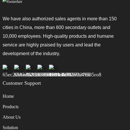
the long run — less time wasted, less frustration. With some careful
shopping, you’ll find the perfect Spin Dryer Vegetables that fit your
kitchen needs and make your life a little easier.
We have also authorized sales agents in more than 150
cities in China, more than 600 secondary outlets and
10,000 employees. High-quality products and humane
service are highly praised by users and lead the
development of the industry.
Customer Support
Home
Products
About Us
Solution