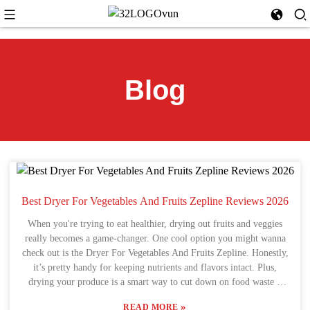
Blog
Best Dryer For Vegetables And Fruits Zepline Reviews 2026
When you're trying to eat healthier, drying out fruits and veggies
really becomes a game-changer. One cool option you might wanna
check out is the Dryer For Vegetables And Fruits Zepline. Honestly,
it’s pretty handy for keeping nutrients and flavors intact. Plus,
drying your produce is a smart way to cut down on food waste –
you get to enjoy your harvest long after the season's over. A lot of
»
READ MORE