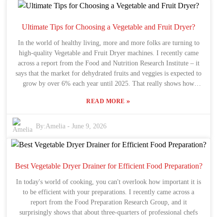
how much it costs. Sometimes those fancy models have cool extra
features, but they might be overkill if you’re on a budget. Oh, and a
lot of folks might forget about maintenance. Regular cleaning and
Ultimate Tips for Choosing a Vegetable and Fruit Dryer?
taking care of your machine can seriously boost its lifespan and
In the world of healthy living, more and more folks are turning to
efficiency. So, before making a purchase, it’s smart to consider what
high-quality Vegetable and Fruit Dryer machines. I recently came
kind of upkeep it'll need. Bottom line: investing in a Fruit And
across a report from the Food and Nutrition Research Institute – it
Vegetable Dryer Machine isn’t just about buying something fancy.
says that the market for dehydrated fruits and veggies is expected to
It’s about making an informed decision that fits your specific needs
grow by over 6% each year until 2025. That really shows how
—helping preserve your food’s taste and health benefits over time.
people are getting more into food preservation and boosting
»
READ MORE
nutrition. Dr. Emily Thompson, a well-known expert in food tech,
nicely put it: "Choosing the right Vegetable and Fruit Dryer is a big
deal if you want to keep your produce's flavor and quality intact."
By:
Amelia
-
June 9, 2026
But here’s the thing—picking the perfect dryer isn’t just about
looking at numbers. You’ve gotta get a good grasp on stuff like
capacity, energy efficiency, and the type of drying tech it uses. A lot
of people rush into making a decision and miss out on paying
Best Vegetable Dryer Drainer for Efficient Food Preparation?
attention to the important bits, like how well it controls temperature
In today's world of cooking, you can't overlook how important it is
or how the airflow works. If you don’t know what to look for, you
to be efficient with your preparations. I recently came across a
might end up with a dryer that doesn’t quite do the job you need.
report from the Food Preparation Research Group, and it
So, as we go through some handy tips for choosing a Vegetable and
surprisingly shows that about three-quarters of professional chefs
Fruit Dryer, keep in mind—making smart, informed choices can