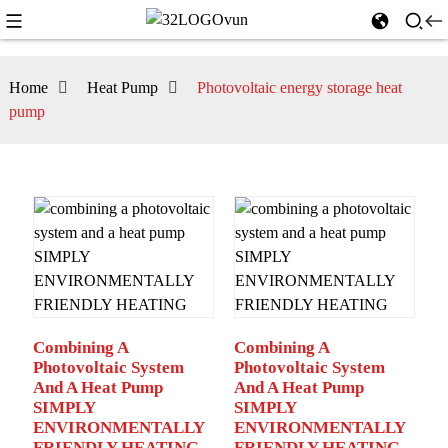
Home
Heat Pump
Photovoltaic energy storage heat
pump
Combining A
Combining A
Photovoltaic System
Photovoltaic System
And A Heat Pump
And A Heat Pump
SIMPLY
SIMPLY
ENVIRONMENTALLY
ENVIRONMENTALLY
FRIENDLY HEATING
FRIENDLY HEATING