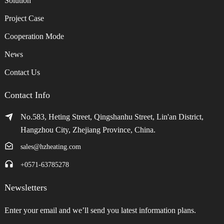
Solution
Project Case
Cooperation Mode
News
Contact Us
Contact Info
No.583, Heting Street, Qingshanhu Street, Lin'an District,
Hangzhou City, Zhejiang Province, China.
sales@hzheating.com
+0571-63785278
Newsletters
Enter your email and we’ll send you latest information plans.