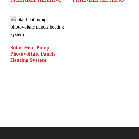
Solar Heat Pump
Photovoltaic Panels
Heating System