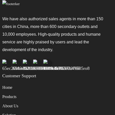
We have also authorized sales agents in more than 150
cities in China, more than 600 secondary outlets and
10,000 employees. High-quality products and humane
service are highly praised by users and lead the
development of the industry.
Customer Support
Home
Products
About Us