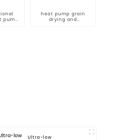
ional
heat pump grain
t pump
drying and
armers
dehumidifying
machine
Ultra-low