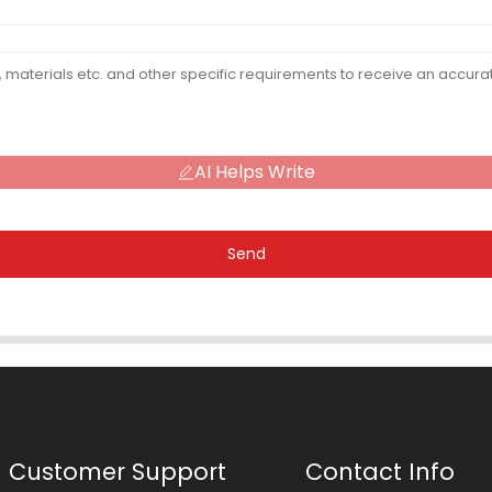
AI Helps Write
Send
Customer Support
Contact Info