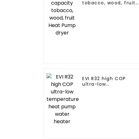
tobacco, wood, fruit
Heat Pump dryer
EVI R32 high COP
ultra-low
temperature heat
pump water heater