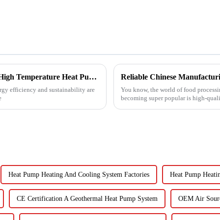
Revolutionizing Industrial Processes: How High Temperature Heat Pumps Transform Energy Efficiency
gy efficiency and sustainability are
You know, the world of food processin
e
becoming super popular is high-quali
Heat Pump Heating And Cooling System Factories
Heat Pump Heatin
CE Certification A Geothermal Heat Pump System
OEM Air Sour