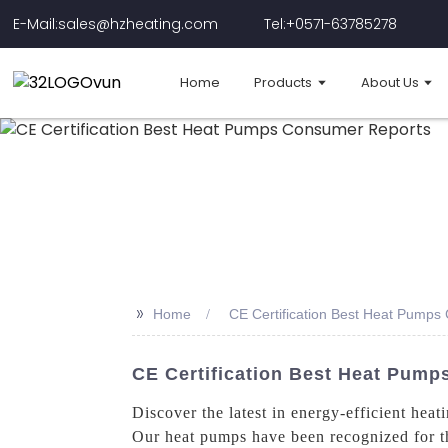
E-Mail:sales@hzheating.com
Tel:+0571-63785278
Home
Products
About Us
>>
Home
CE Certification Best Heat Pump
CE Certification Best Heat Pump
Discover the latest in energy-efficient hea
Our heat pumps have been recognized for th