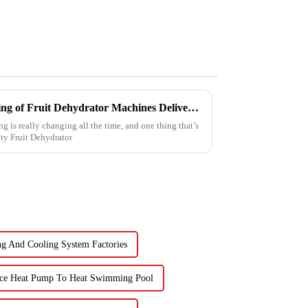
Reliable Chinese Manufacturing of Fruit Dehydrator Machines Delivering Consistent Quality Worldwide
g is really changing all the time, and one thing that’s
ty Fruit Dehydrator
g And Cooling System Factories
ce Heat Pump To Heat Swimming Pool