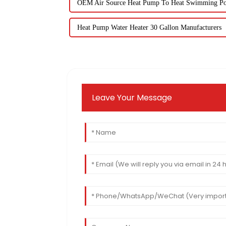
OEM Air Source Heat Pump To Heat Swimming Po
Heat Pump Water Heater 30 Gallon Manufacturers
Leave Your Message