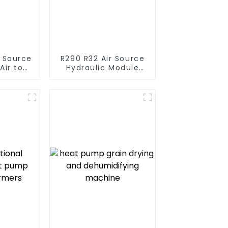
r Source
R290 R32 Air Source
Air to
Hydraulic Module
verter
Heat Pump for Heat
ol SPA
 Pool
r