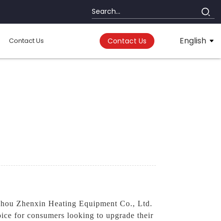
English
Contact Us
Contact Us
ou Zhenxin Heating Equipment Co., Ltd.
ice for consumers looking to upgrade their