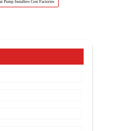
t Pump Installers Cost Factories