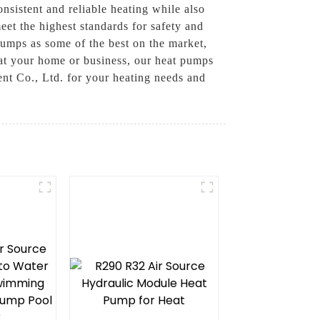
nsistent and reliable heating while also
eet the highest standards for safety and
pumps as some of the best on the market,
heat your home or business, our heat pumps
nt Co., Ltd. for your heating needs and