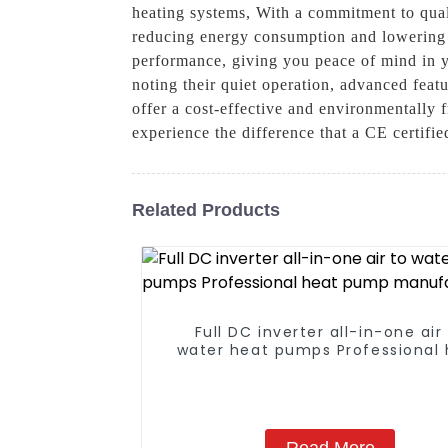
heating systems, With a commitment to qual
reducing energy consumption and lowering ut
performance, giving you peace of mind in y
noting their quiet operation, advanced feat
offer a cost-effective and environmentally
experience the difference that a CE certif
Related Products
Full DC inverter all-in-one air
water heat pumps Professional 
pump manufacturer
Read More