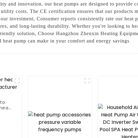
ity and innovation, our heat pumps are designed to provide co
ility costs. The CE certification ensures that our products m
our investment, Consumer reports consistently rate our heat 
ures, and long-lasting durability. Whether you're looking to 
 friendly solution, Choose Hangzhou Zhenxin Heating Equipme
ied heat pump can make in your comfort and energy savings
 to
heat