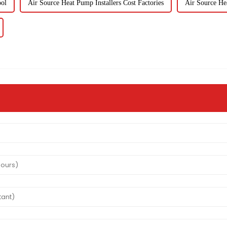
ol
Air Source Heat Pump Installers Cost Factories
Air Source Hea