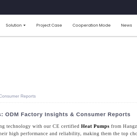
Solution
Project Case
Cooperation Mode
News
s Consumer Reports
s: ODM Factory Insights & Consumer Reports
ting technology with our CE certified
Heat Pumps
from Hangzh
eir high performance and reliability, making them the top cho