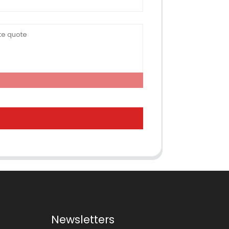
Newsletters