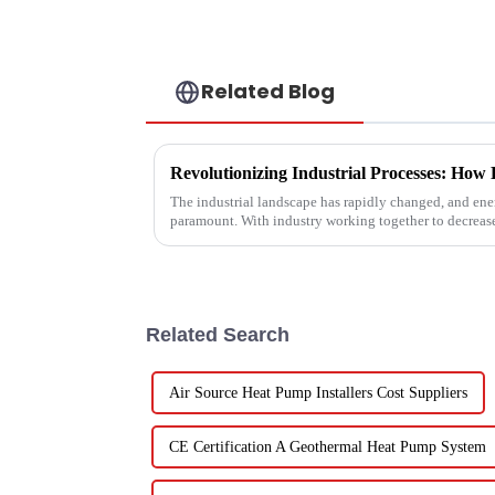
Related Blog
The industrial landscape has rapidly changed, and ener
paramount. With industry working together to decreas
Related Search
Air Source Heat Pump Installers Cost Suppliers
CE Certification A Geothermal Heat Pump System