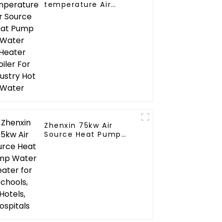
temperature Air
Source Heat Pump
Water Heater Boiler
For Industry Hot
Water
Zhenxin 75kw Air
Source Heat Pump
Water Heater for
Schools, Hotels,
Hospitals