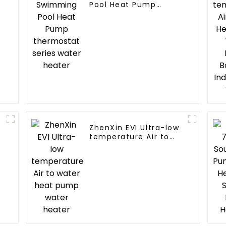
Pool Heat Pump
thermostat series
water heater
ZhenXin EVI Ultra-low
temperature Air to
water heat pump
water heater