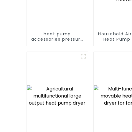
heat pump
Household Ai
accessories pressure
Heat Pump 
variable frequency
Water DC In
pumps
Swimming Po
Heat Pump
Heate