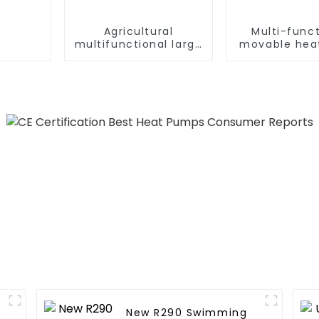
Agricultural
Multi-funct
multifunctional large
movable hea
output heat pump
dryer for f
dryer
New R290 Swimming