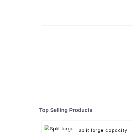
Top Selling Products
Split large capacity