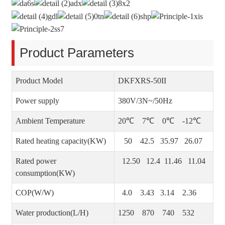
Product Parameters
Product Model
DKFXRS-50II
Power supply
380V/3N~/50Hz
Ambient Temperature
20℃ 7℃ 0℃ -12℃
Rated heating capacity(KW)
50 42.5 35.97 26.07
Rated power
12.50 12.4 11.46 11.04
consumption(KW)
COP(W/W)
4.0 3.43 3.14 2.36
Water production(L/H)
1250 870 740 532