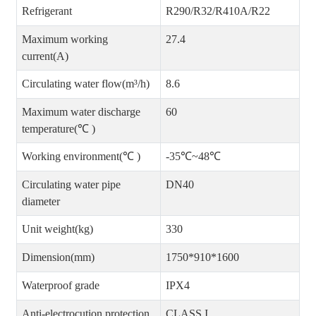
Refrigerant
R290/R32/R410A/R22
Maximum working
27.4
current(A)
Circulating water flow(m³/h)
8.6
Maximum water discharge
60
temperature(℃ )
Working environment(℃ )
-35℃~48℃
Circulating water pipe
DN40
diameter
Unit weight(kg)
330
Dimension(mm)
1750*910*1600
Waterproof grade
IPX4
Anti-electrocution protection
CLASS I