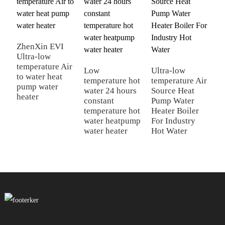
ZhenXin EVI
Ultra-low
Z
temperature Air
A
Low
Ultra-low
to water heat
P
temperature hot
temperature Air
pump water
H
water 24 hours
Source Heat
heater
S
constant
Pump Water
H
temperature hot
Heater Boiler
water heatpump
For Industry
water heater
Hot Water