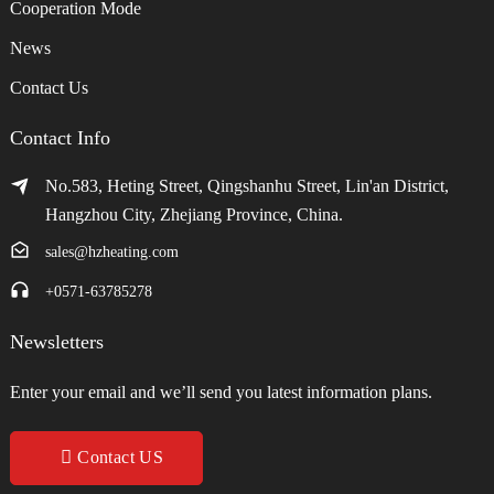
Cooperation Mode
News
Contact Us
Contact Info
No.583, Heting Street, Qingshanhu Street, Lin'an District,
Hangzhou City, Zhejiang Province, China.
sales@hzheating.com
+0571-63785278
Newsletters
Enter your email and we’ll send you latest information plans.
Contact US