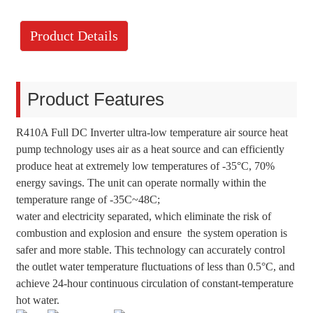
Product Details
Product Features
R410A Full DC Inverter ultra-low temperature air source heat
pump technology uses air as a heat source and can efficiently
produce heat at extremely low temperatures of -35°C, 70%
energy savings. The unit can operate normally within the
temperature range of -35C~48C;
water and electricity separated, which eliminate the risk of
combustion and explosion and ensure the system operation is
safer and more stable. This technology can accurately control
the outlet water temperature fluctuations of less than 0.5°C, and
achieve 24-hour continuous circulation of constant-temperature
hot water.