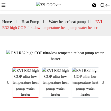
Home
Heat Pump
Water heater heat pump
EVI
R32 high COP ultra-low temperature heat pump water heater