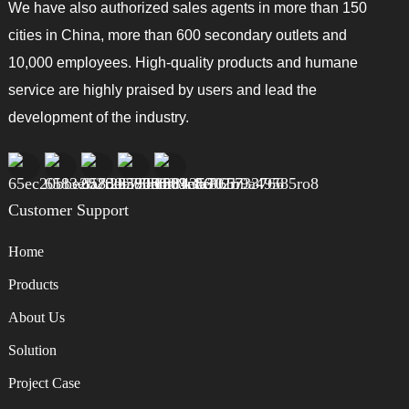
We have also authorized sales agents in more than 150
cities in China, more than 600 secondary outlets and
10,000 employees. High-quality products and humane
service are highly praised by users and lead the
development of the industry.
Customer Support
Home
Products
About Us
Solution
Project Case