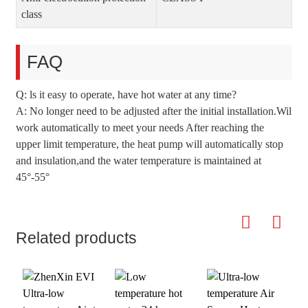
class
FAQ
Q: ls it easy to operate, have hot water at any time?
A: No longer need to be adjusted after the initial installation.Wil
work automatically to meet your needs After reaching the
upper limit temperature, the heat pump will automatically stop
and insulation,and the water temperature is maintained at
45°-55°
Related products