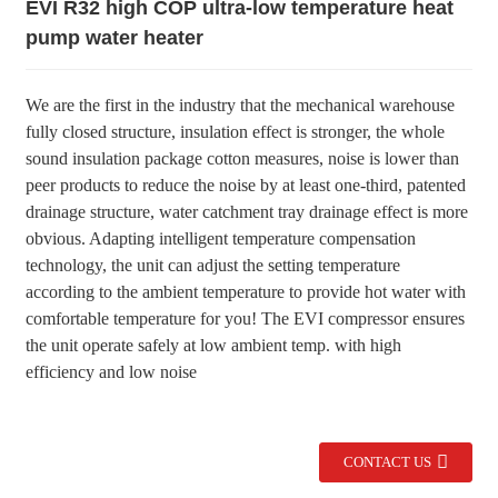
EVI R32 high COP ultra-low temperature heat
pump water heater
We are the first in the industry that the mechanical warehouse
fully closed structure, insulation effect is stronger, the whole
sound insulation package cotton measures, noise is lower than
peer products to reduce the noise by at least one-third, patented
drainage structure, water catchment tray drainage effect is more
obvious. Adapting intelligent temperature compensation
technology, the unit can adjust the setting temperature
according to the ambient temperature to provide hot water with
comfortable temperature for you! The EVI compressor ensures
the unit operate safely at low ambient temp. with high
efficiency and low noise
CONTACT US