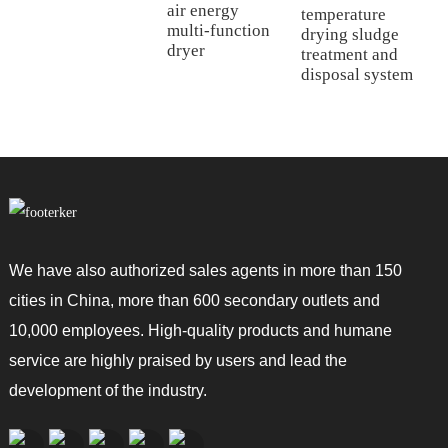
air energy
temperature
multi-function
drying sludge
dryer
treatment and
disposal system
We have also authorized sales agents in more than 150
cities in China, more than 600 secondary outlets and
10,000 employees. High-quality products and humane
service are highly praised by users and lead the
development of the industry.