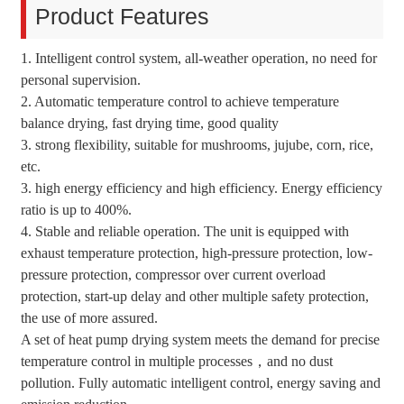
Product Features
1. Intelligent control system, all-weather operation, no need for
personal supervision.
2. Automatic temperature control to achieve temperature
balance drying, fast drying time, good quality
3. strong flexibility, suitable for mushrooms, jujube, corn, rice,
etc.
3. high energy efficiency and high efficiency. Energy efficiency
ratio is up to 400%.
4. Stable and reliable operation. The unit is equipped with
exhaust temperature protection, high-pressure protection, low-
pressure protection, compressor over current overload
protection, start-up delay and other multiple safety protection,
the use of more assured.
A set of heat pump drying system meets the demand for precise
temperature control in multiple processes，and no dust
pollution. Fully automatic intelligent control, energy saving and