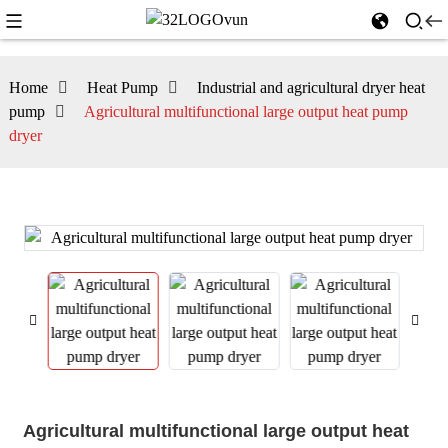
Home
Heat Pump
Industrial and agricultural dryer heat
pump
Agricultural multifunctional large output heat pump
dryer
Agricultural multifunctional large output heat