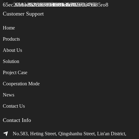
Customer Support
Home
Products
About Us
Solution
Project Case
Cooperation Mode
News
Contact Us
Contact Info
No.583, Heting Street, Qingshanhu Street, Lin'an District,