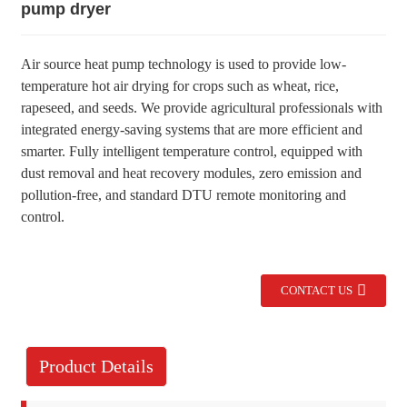
pump dryer
Air source heat pump technology is used to provide low-
temperature hot air drying for crops such as wheat, rice,
rapeseed, and seeds. We provide agricultural professionals with
integrated energy-saving systems that are more efficient and
smarter. Fully intelligent temperature control, equipped with
dust removal and heat recovery modules, zero emission and
pollution-free, and standard DTU remote monitoring and
control.
CONTACT US
Product Details