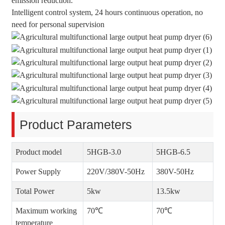
emission reduction.
Intelligent control system, 24 hours continuous operation, no
need for personal supervision
Product Parameters
Product model
5HGB-3.0
5HGB-6.5
Power Supply
220V/380V-50Hz
380V-50Hz
Total Power
5kw
13.5kw
Maximum working
70℃
70℃
temperature