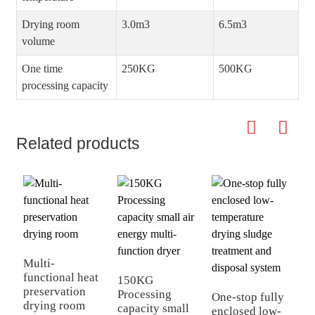
Drying room
3.0m3
6.5m3
volume
One time
250KG
500KG
processing capacity
Related products
F
d
e
Multi-
functional heat
150KG
preservation
Processing
One-stop fully
drying room
capacity small
enclosed low-