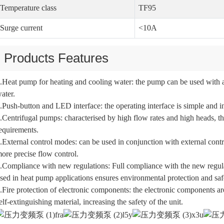
Temperature class
TF95
Surge current
<10A
Products Features
.Heat pump for heating and cooling water: the pump can be used with a
ater.
.Push-button and LED interface: the operating interface is simple and int
.Centrifugal pumps: characterised by high flow rates and high heads, th
equirements.
.External control modes: can be used in conjunction with external c
ore precise flow control.
.Compliance with new regulations: Full compliance with the new regula
sed in heat pump applications ensures environmental protection and saf
.Fire protection of electronic components: the electronic components ar
elf-extinguishing material, increasing the safety of the unit.