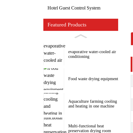
Hotel Guest Control System
Featured Products
evaporative water-cooled air
conditioning
Food waste drying equipment
Aquaculture farming cooling
and heating in one machine
Multi-functional heat
preservation drying room