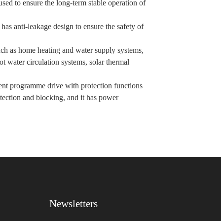
used to ensure the long-term stable operation of
as anti-leakage design to ensure the safety of
such as home heating and water supply systems,
t water circulation systems, solar thermal
igent programme drive with protection functions
otection and blocking, and it has power
Newsletters