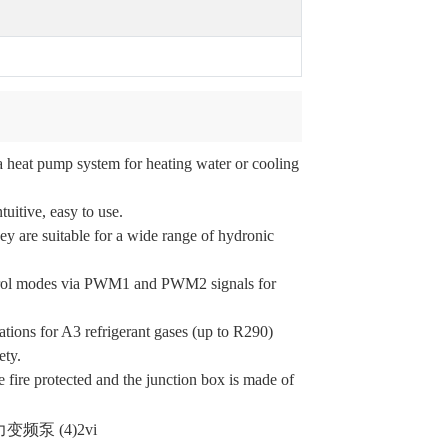
 heat pump system for heating water or cooling
uitive, easy to use.
ey are suitable for a wide range of hydronic
ontrol modes via PWM1 and PWM2 signals for
tions for A3 refrigerant gases (up to R290)
ety.
e fire protected and the junction box is made of