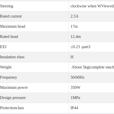
Steering
clockwise when WViewed 
Rated current
2.5A
Maximum head
17m
Rated head
12.4m
EEI
≤0.23 -part3
Insulation elass
H
Weight
About 5kg(complete mach
Frequeney
50/60Hz
Maximum power
350W
Design pressure
1MPa
Protectionclass
IP44