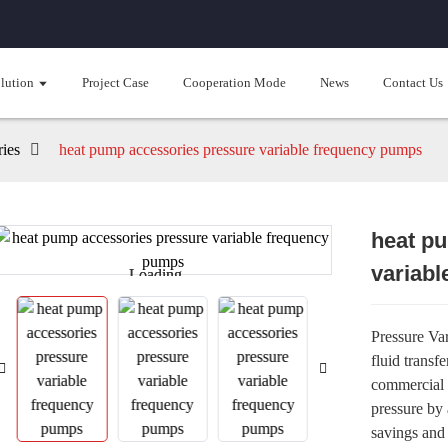
lution
Project Case
Cooperation Mode
News
Contact Us
ies
heat pump accessories pressure variable frequency pumps
heat p
variab
Loading...
Loading...
Pressure Va
fluid transf
commercial 
pressure by 
savings and 