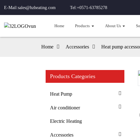
E-Mail:sales@hzheating.com
Tel:+0571-63785278
Home
Products
About Us
So
Home
Accessories
Heat pump accessor
Products Categories
Loading...
Loading...
Heat Pump
Air conditioner
Electric Heating
Accessories