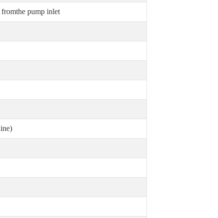
fromthe pump inlet
ine)