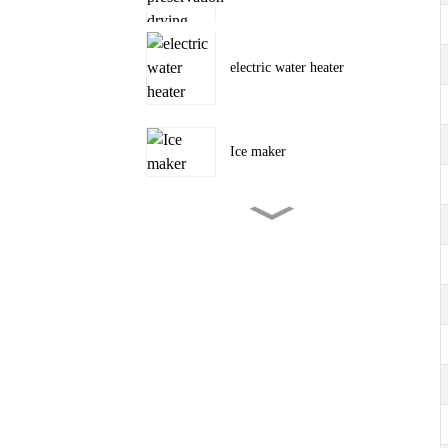
electric water heater
Ice maker
Tent camping outdoor air
conditioner
portable air conditioner
3000~12000BTU
portable air conditioner Cool,
Dehumidify and Fan