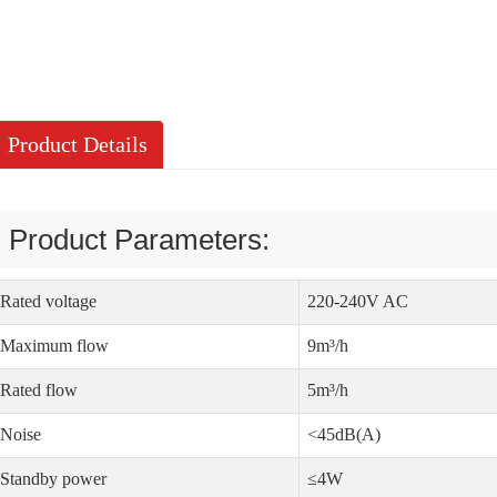
Product Details
Product Parameters:
Rated voltage
220-240V AC
Maximum flow
9m³/h
Rated flow
5m³/h
Noise
<45dB(A)
Standby power
≤4W