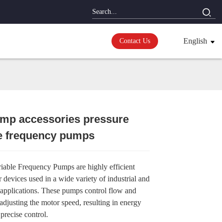
English
Contact Us
ump accessories pressure
le frequency pumps
Loading...
Loading...
Loading...
Loading...
riable Frequency Pumps are highly efficient
er devices used in a wide variety of industrial and
applications. These pumps control flow and
adjusting the motor speed, resulting in energy
precise control.