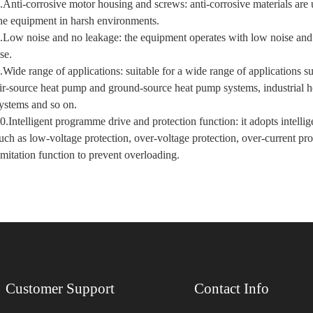
.Anti-corrosive motor housing and screws: anti-corrosive materials are 
he equipment in harsh environments.
.Low noise and no leakage: the equipment operates with low noise and h
se.
.Wide range of applications: suitable for a wide range of applications 
ir-source heat pump and ground-source heat pump systems, industrial ho
ystems and so on.
0.Intelligent programme drive and protection function: it adopts intell
uch as low-voltage protection, over-voltage protection, over-current pr
imitation function to prevent overloading.
Customer Support
Contact Info