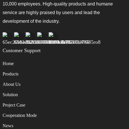
10,000 employees. High-quality products and humane
service are highly praised by users and lead the
development of the industry.
Customer Support
Home
Products
About Us
Solution
Project Case
Cooperation Mode
News