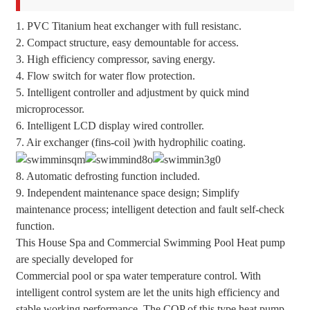
1. PVC Titanium heat exchanger with full resistanc.
2. Compact structure, easy demountable for access.
3. High efficiency compressor, saving energy.
4. Flow switch for water flow protection.
5. Intelligent controller and adjustment by quick mind
microprocessor.
6. Intelligent LCD display wired controller.
7. Air exchanger (fins-coil )with hydrophilic coating.
8. Automatic defrosting function included.
9. Independent maintenance space design; Simplify
maintenance process; intelligent detection and fault self-check
function.
This House Spa and Commercial Swimming Pool Heat pump
are specially developed for
Commercial pool or spa water temperature control. With
intelligent control system are let the units high efficiency and
stable working performance. The COP of this type heat pump