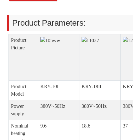
Product Parameters:
Product
Picture
Product
KRY-10I
KRY-18II
KRY-36
Model
Power
380V~50Hz
380V~50Hz
380V~5
supply
Nominal
9.6
18.6
37
heating