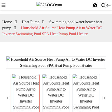
Home
Heat Pump
Swimming pool water heater heat
pump
Household Air Source Heat Pump Air to Water DC
Inverter Swimming Pool SPA Heat Pump Pool Heater