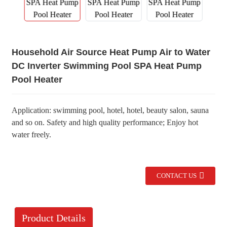
Household Air Source Heat Pump Air to Water
DC Inverter Swimming Pool SPA Heat Pump
Pool Heater
Application: swimming pool, hotel, hotel, beauty salon, sauna
and so on. Safety and high quality performance; Enjoy hot
water freely.
CONTACT US
Product Details