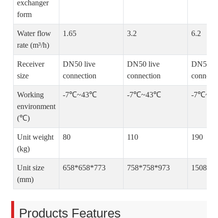
exchanger
form
Water flow
1.65
3.2
6.2
rate (m³/h)
Receiver
DN50 live
DN50 live
DN50 li
size
connection
connection
connect
Working
-7℃~43℃
-7℃~43℃
-7℃~4
environment
(℃)
Unit weight
80
110
190
(kg)
Unit size
658*658*773
758*758*973
1508*7
(mm)
Products Features