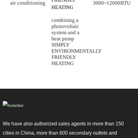
air conditioning
3000~12000BTU
combining a
M
photovoltaic
p
system and a
c
heat pump
h
SIMPLY
w
ENVIRONMENTALLY
a
FRIENDLY
s
HEATING
We have also authorized sales agents in more than 150
cities in China, more than 600 secondary outlets and