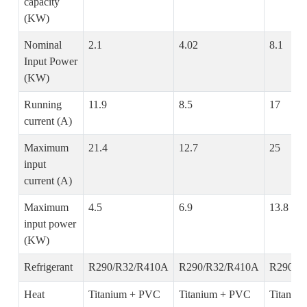
capacity
(KW)
Nominal
2.1
4.02
8.1
Input Power
(KW)
Running
11.9
8.5
17
current (A)
Maximum
21.4
12.7
25
input
current (A)
Maximum
4.5
6.9
13.8
input power
(KW)
Refrigerant
R290/R32/R410A
R290/R32/R410A
R290/R
Heat
Titanium + PVC
Titanium + PVC
Titaniu