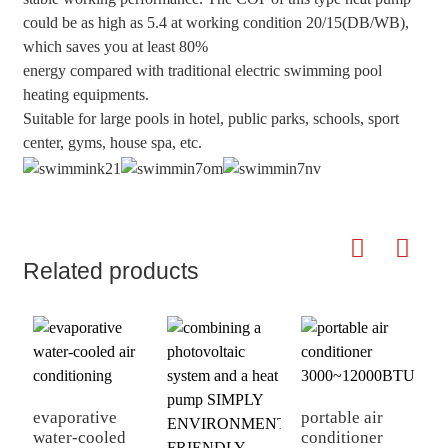
could be as high as 5.4 at working condition 20/15(DB/WB),
which saves you at least 80%
energy compared with traditional electric swimming pool
heating equipments.
Suitable for large pools in hotel, public parks, schools, sport
center, gyms, house spa, etc.
Related products
evaporative
portable air
water-cooled
conditioner