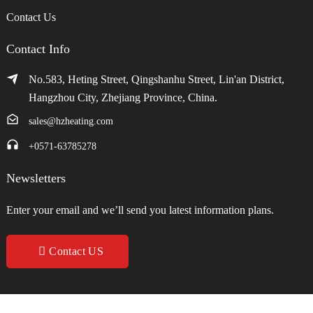
Contact Us
Contact Info
No.583, Heting Street, Qingshanhu Street, Lin'an District,
Hangzhou City, Zhejiang Province, China.
sales@hzheating.com
+0571-63785278
Newsletters
Enter your email and we’ll send you latest information plans.
Contact US