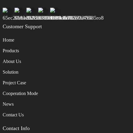
Customer Support
Home
Products
About Us
Solution
Project Case
Cooperation Mode
News
Contact Us
Contact Info