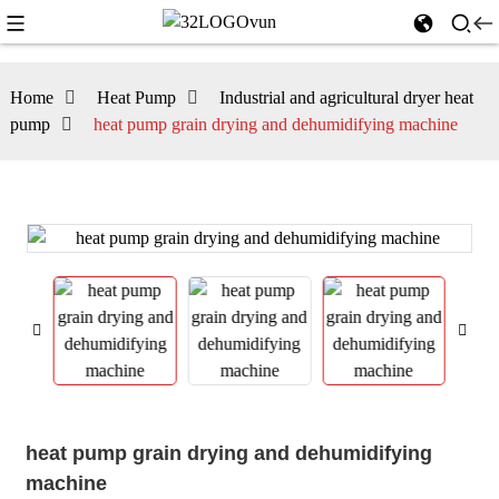
Home
Heat Pump
Industrial and agricultural dryer heat
pump
heat pump grain drying and dehumidifying machine
heat pump grain drying and dehumidifying
machine