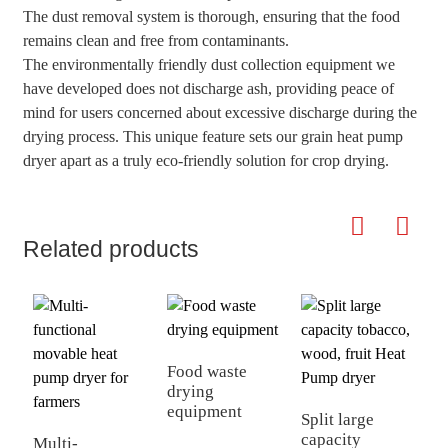
The dust removal system is thorough, ensuring that the food
remains clean and free from contaminants.
The environmentally friendly dust collection equipment we
have developed does not discharge ash, providing peace of
mind for users concerned about excessive discharge during the
drying process. This unique feature sets our grain heat pump
dryer apart as a truly eco-friendly solution for crop drying.
Related products
Food waste
drying
equipment
Split large
A
capacity
m
Multi-