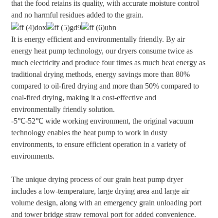
that the food retains its quality, with accurate moisture control
and no harmful residues added to the grain.
It is energy efficient and environmentally friendly. By air
energy heat pump technology, our dryers consume twice as
much electricity and produce four times as much heat energy as
traditional drying methods, energy savings more than 80%
compared to oil-fired drying and more than 50% compared to
coal-fired drying, making it a cost-effective and
environmentally friendly solution.
-5℃-52℃ wide working environment, the original vacuum
technology enables the heat pump to work in dusty
environments, to ensure efficient operation in a variety of
environments.
The unique drying process of our grain heat pump dryer
includes a low-temperature, large drying area and large air
volume design, along with an emergency grain unloading port
and tower bridge straw removal port for added convenience.