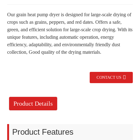
Our grain heat pump dryer is designed for large-scale drying of
crops such as grains, peppers, and red dates. Offers a safe,
green, and efficient solution for large-scale crop drying. With its
unique features, including automatic operation, energy
efficiency, adaptability, and environmentally friendly dust
collection, Good quality of the drying materials.
CONTACT US
Product Details
Product Features