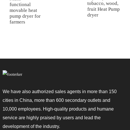
tobacco, wood,
l
functional
fruit Heat Pump
h
movable heat
dryer
d
pump dryer for
farmers
We have also authorized sales agents in more than 150
cities in China, more than 600 secondary outlets and
10,000 employees. High-quality products and humane
service are highly praised by users and lead the
development of the industry.