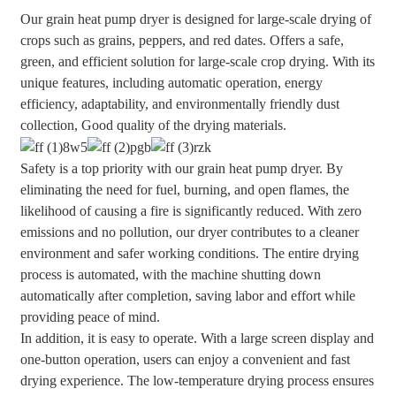
Our grain heat pump dryer is designed for large-scale drying of
crops such as grains, peppers, and red dates. Offers a safe,
green, and efficient solution for large-scale crop drying. With its
unique features, including automatic operation, energy
efficiency, adaptability, and environmentally friendly dust
collection, Good quality of the drying materials.
Safety is a top priority with our grain heat pump dryer. By
eliminating the need for fuel, burning, and open flames, the
likelihood of causing a fire is significantly reduced. With zero
emissions and no pollution, our dryer contributes to a cleaner
environment and safer working conditions. The entire drying
process is automated, with the machine shutting down
automatically after completion, saving labor and effort while
providing peace of mind.
In addition, it is easy to operate. With a large screen display and
one-button operation, users can enjoy a convenient and fast
drying experience. The low-temperature drying process ensures