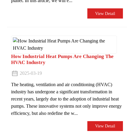
planet. In this article, we will e...
View Detail
How ​​Industrial Heat Pumps Are Changing The
HVAC Industry
2025-03-19
The heating, ventilation and air conditioning (HVAC)
industry has undergone a significant transformation in
recent years, largely due to the adoption of industrial heat
pumps. These innovative systems not only improve energy
efficiency, but also redefine the w...
View Detail