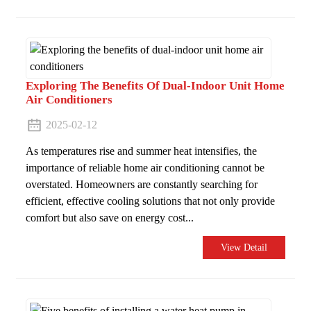
Exploring The Benefits Of Dual-Indoor Unit Home
Air Conditioners
2025-02-12
As temperatures rise and summer heat intensifies, the
importance of reliable home air conditioning cannot be
overstated. Homeowners are constantly searching for
efficient, effective cooling solutions that not only provide
comfort but also save on energy cost...
View Detail