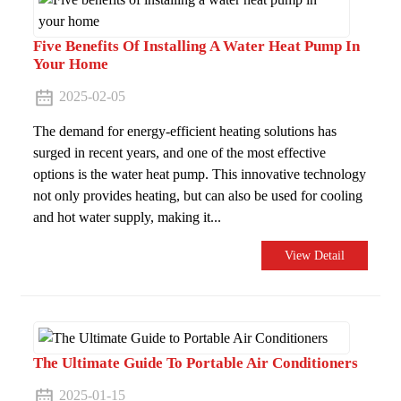
Five Benefits Of Installing A Water Heat Pump In
Your Home
2025-02-05
The demand for energy-efficient heating solutions has
surged in recent years, and one of the most effective
options is the water heat pump. This innovative technology
not only provides heating, but can also be used for cooling
and hot water supply, making it...
View Detail
The Ultimate Guide To Portable Air Conditioners
2025-01-15