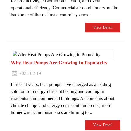
for productivity, customer satisfaction, and overall
operational efficiency. Commercial air conditioners are the
backbone of these climate control systems...
View Detail
Why Heat Pumps Are Growing In Popularity
2025-02-19
In recent years, heat pumps have emerged as a leading
solution for energy-efficient heating and cooling in
residential and commercial buildings. As concerns about
climate change and energy costs continue to rise, more
homeowners and businesses are turning to...
View Detail