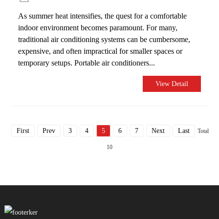
As summer heat intensifies, the quest for a comfortable
indoor environment becomes paramount. For many,
traditional air conditioning systems can be cumbersome,
expensive, and often impractical for smaller spaces or
temporary setups. Portable air conditioners...
View Detail
First
Prev
3
4
5
6
7
Next
Last
Total
10