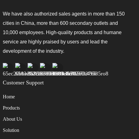
We have also authorized sales agents in more than 150
cities in China, more than 600 secondary outlets and
10,000 employees. High-quality products and humane
service are highly praised by users and lead the
development of the industry.
Customer Support
Home
Products
About Us
Solution