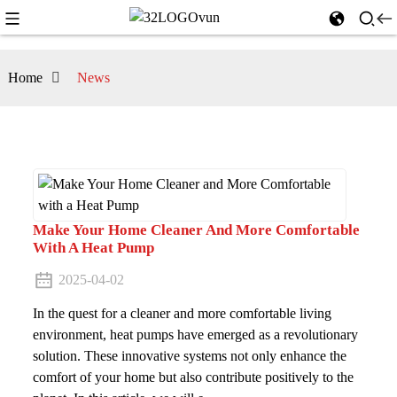
Home
News
Make Your Home Cleaner And More Comfortable
With A Heat Pump
2025-04-02
In the quest for a cleaner and more comfortable living
environment, heat pumps have emerged as a revolutionary
solution. These innovative systems not only enhance the
comfort of your home but also contribute positively to the