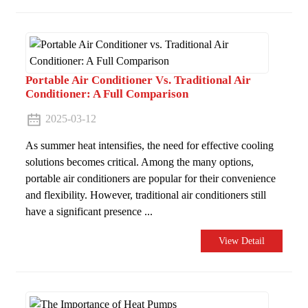
Portable Air Conditioner Vs. Traditional Air
Conditioner: A Full Comparison
2025-03-12
As summer heat intensifies, the need for effective cooling
solutions becomes critical. Among the many options,
portable air conditioners are popular for their convenience
and flexibility. However, traditional air conditioners still
have a significant presence ...
View Detail