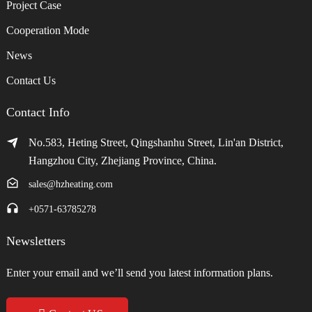
Project Case
Cooperation Mode
News
Contact Us
Contact Info
No.583, Heting Street, Qingshanhu Street, Lin'an District,
Hangzhou City, Zhejiang Province, China.
sales@hzheating.com
+0571-63785278
Newsletters
Enter your email and we’ll send you latest information plans.