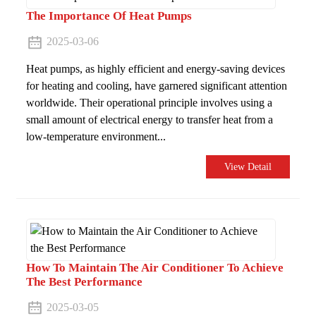
The Importance Of Heat Pumps
2025-03-06
Heat pumps, as highly efficient and energy-saving devices
for heating and cooling, have garnered significant attention
worldwide. Their operational principle involves using a
small amount of electrical energy to transfer heat from a
low-temperature environment...
View Detail
How To Maintain The Air Conditioner To Achieve
The Best Performance
2025-03-05