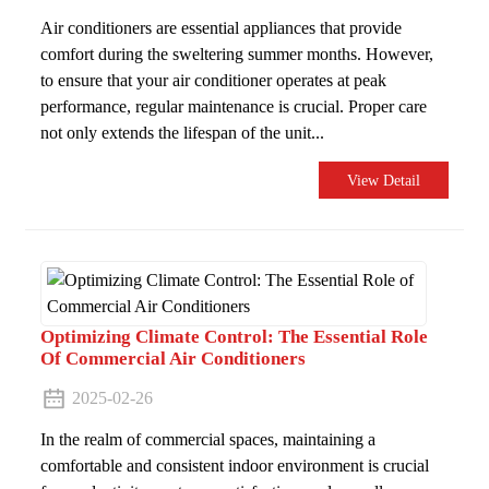
Air conditioners are essential appliances that provide
comfort during the sweltering summer months. However,
to ensure that your air conditioner operates at peak
performance, regular maintenance is crucial. Proper care
not only extends the lifespan of the unit...
View Detail
Optimizing Climate Control: The Essential Role
Of Commercial Air Conditioners
2025-02-26
In the realm of commercial spaces, maintaining a
comfortable and consistent indoor environment is crucial