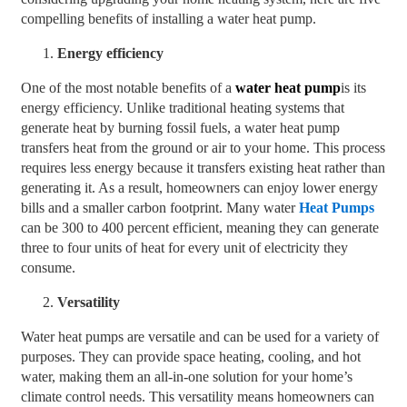
compelling benefits of installing a water heat pump.
Energy efficiency
One of the most notable benefits of a
water heat pump
is its
energy efficiency. Unlike traditional heating systems that
generate heat by burning fossil fuels, a water heat pump
transfers heat from the ground or air to your home. This process
requires less energy because it transfers existing heat rather than
generating it. As a result, homeowners can enjoy lower energy
bills and a smaller carbon footprint. Many water
Heat Pumps
can be 300 to 400 percent efficient, meaning they can generate
three to four units of heat for every unit of electricity they
consume.
Versatility
Water heat pumps are versatile and can be used for a variety of
purposes. They can provide space heating, cooling, and hot
water, making them an all-in-one solution for your home’s
climate control needs. This versatility means homeowners can