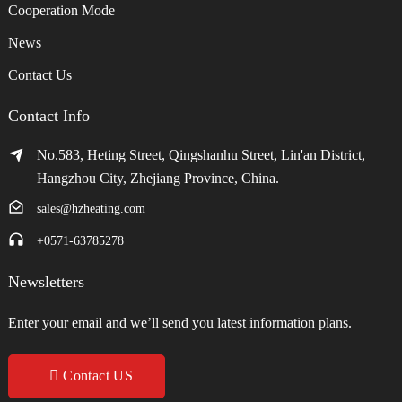
Cooperation Mode
News
Contact Us
Contact Info
No.583, Heting Street, Qingshanhu Street, Lin'an District,
Hangzhou City, Zhejiang Province, China.
sales@hzheating.com
+0571-63785278
Newsletters
Enter your email and we’ll send you latest information plans.
Contact US