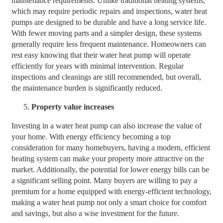
maintenance requirements. Unlike traditional heating systems,
which may require periodic repairs and inspections, water heat
pumps are designed to be durable and have a long service life.
With fewer moving parts and a simpler design, these systems
generally require less frequent maintenance. Homeowners can
rest easy knowing that their water heat pump will operate
efficiently for years with minimal intervention. Regular
inspections and cleanings are still recommended, but overall,
the maintenance burden is significantly reduced.
Property value increases
Investing in a water heat pump can also increase the value of
your home. With energy efficiency becoming a top
consideration for many homebuyers, having a modern, efficient
heating system can make your property more attractive on the
market. Additionally, the potential for lower energy bills can be
a significant selling point. Many buyers are willing to pay a
premium for a home equipped with energy-efficient technology,
making a water heat pump not only a smart choice for comfort
and savings, but also a wise investment for the future.