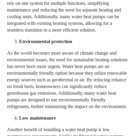
rely on one system for multiple functions, simplifying
maintenance and reducing the need for separate heating and
cooling units. Additionally, many water heat pumps can be
integrated with existing heating systems, allowing for a
seamless transition to a more efficient solution.
Environmental protection
As the world becomes more aware of climate change and
environmental issues, the need for sustainable heating solutions
has never been more urgent. Water heat pumps are an
environmentally friendly option because they utilize renewable
energy sources such as geothermal or air. By reducing reliance
on fossil fuels, homeowners can significantly reduce
greenhouse gas emissions. Additionally, many water heat
pumps are designed to use environmentally friendly
refrigerants, further minimizing the impact on the environment.
Low maintenance
Another benefit of installing a water heat pump is low