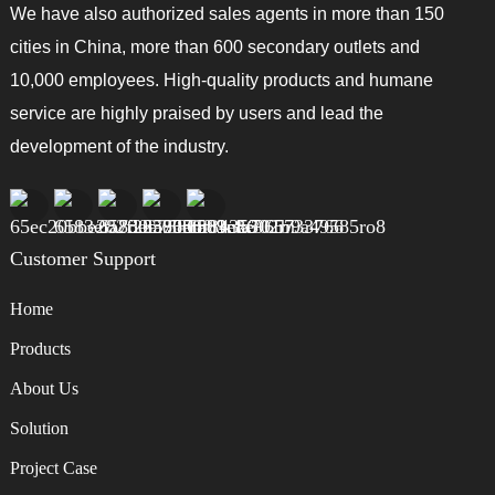
We have also authorized sales agents in more than 150
cities in China, more than 600 secondary outlets and
10,000 employees. High-quality products and humane
service are highly praised by users and lead the
development of the industry.
Customer Support
Home
Products
About Us
Solution
Project Case