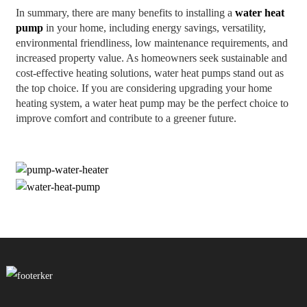
In summary, there are many benefits to installing a
water heat
pump
in your home, including energy savings, versatility,
environmental friendliness, low maintenance requirements, and
increased property value. As homeowners seek sustainable and
cost-effective heating solutions, water heat pumps stand out as
the top choice. If you are considering upgrading your home
heating system, a water heat pump may be the perfect choice to
improve comfort and contribute to a greener future.