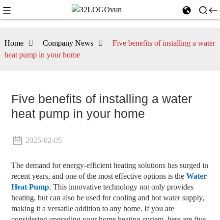
Home
Company News
Five benefits of installing a water
heat pump in your home
Five benefits of installing a water
heat pump in your home
2025-02-05
The demand for energy-efficient heating solutions has surged in
recent years, and one of the most effective options is the
Water
Heat Pump
. This innovative technology not only provides
heating, but can also be used for cooling and hot water supply,
making it a versatile addition to any home. If you are
considering upgrading your home heating system, here are five