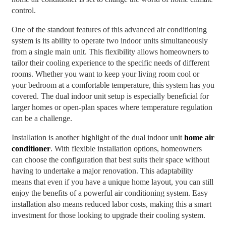
control.
One of the standout features of this advanced air conditioning
system is its ability to operate two indoor units simultaneously
from a single main unit. This flexibility allows homeowners to
tailor their cooling experience to the specific needs of different
rooms. Whether you want to keep your living room cool or
your bedroom at a comfortable temperature, this system has you
covered. The dual indoor unit setup is especially beneficial for
larger homes or open-plan spaces where temperature regulation
can be a challenge.
Installation is another highlight of the dual indoor unit
home air
conditioner
. With flexible installation options, homeowners
can choose the configuration that best suits their space without
having to undertake a major renovation. This adaptability
means that even if you have a unique home layout, you can still
enjoy the benefits of a powerful air conditioning system. Easy
installation also means reduced labor costs, making this a smart
investment for those looking to upgrade their cooling system.