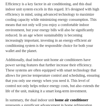
Efficiency is a key factor in air conditioning, and this dual
indoor unit system excels in this regard. It’s designed with high
efficiency in mind, using advanced technology to maximize
cooling capacity while minimizing energy consumption. This
means that not only will you enjoy a comfortable indoor
environment, but your energy bills will also be significantly
reduced. In an age where sustainability is becoming
increasingly important, investing in an energy-efficient air
conditioning system is the responsible choice for both your
wallet and the planet.
Additionally, dual indoor unit home air conditioners have
power saving features that further increase their efficiency.
These systems are often equipped with smart technology that
allows for precise temperature control and scheduling, ensuring
that you only use energy when you need it. This level of
control not only helps reduce energy costs, but also extends the
life of the unit, making it a smart long-term investment.
In summary, the dual indoor unit
home air conditioner
represents a significant advancement in home refrigeration