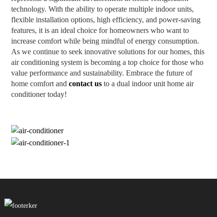
technology. With the ability to operate multiple indoor units,
flexible installation options, high efficiency, and power-saving
features, it is an ideal choice for homeowners who want to
increase comfort while being mindful of energy consumption.
As we continue to seek innovative solutions for our homes, this
air conditioning system is becoming a top choice for those who
value performance and sustainability. Embrace the future of
home comfort and
contact us
to a dual indoor unit home air
conditioner today!