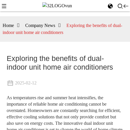
Home
Company News
Exploring the benefits of dual-
indoor unit home air conditioners
Exploring the benefits of dual-
indoor unit home air conditioners
2025-02-12
As temperatures rise and summer heat intensifies, the
importance of reliable home air conditioning cannot be
overstated. Homeowners are constantly searching for efficient,
effective cooling solutions that not only provide comfort but
also save on energy costs. The innovative dual indoor unit
home air conditioner is set to change the world of home climate