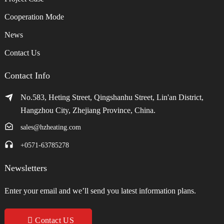
Cooperation Mode
News
Contact Us
Contact Info
No.583, Heting Street, Qingshanhu Street, Lin'an District,
Hangzhou City, Zhejiang Province, China.
sales@hzheating.com
+0571-63785278
Newsletters
Enter your email and we’ll send you latest information plans.
Contact US