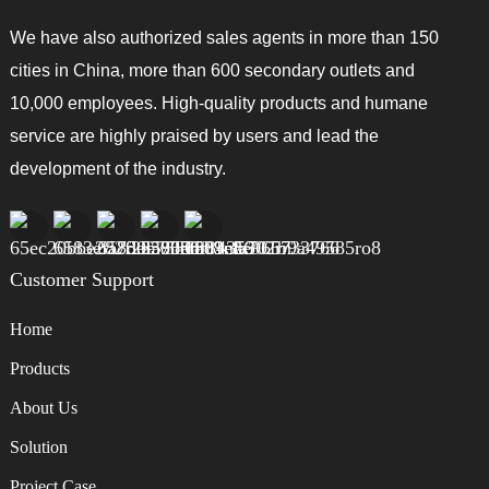
We have also authorized sales agents in more than 150
cities in China, more than 600 secondary outlets and
10,000 employees. High-quality products and humane
service are highly praised by users and lead the
development of the industry.
Customer Support
Home
Products
About Us
Solution
Project Case