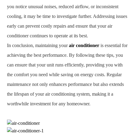
you notice unusual noises, reduced airflow, or inconsistent
cooling, it may be time to investigate further. Addressing issues
early can prevent costly repairs and ensure that your air
conditioner continues to operate at its best.
In conclusion, maintaining your
air conditioner
is essential for
achieving the best performance. By following these tips, you
can ensure that your unit runs efficiently, providing you with
the comfort you need while saving on energy costs. Regular
maintenance not only enhances performance but also extends
the lifespan of your air conditioning system, making it a
worthwhile investment for any homeowner.