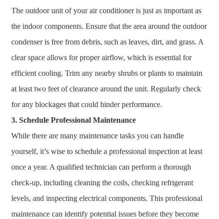
The outdoor unit of your air conditioner is just as important as
the indoor components. Ensure that the area around the outdoor
condenser is free from debris, such as leaves, dirt, and grass. A
clear space allows for proper airflow, which is essential for
efficient cooling. Trim any nearby shrubs or plants to maintain
at least two feet of clearance around the unit. Regularly check
for any blockages that could hinder performance.
3. Schedule Professional Maintenance
While there are many maintenance tasks you can handle
yourself, it’s wise to schedule a professional inspection at least
once a year. A qualified technician can perform a thorough
check-up, including cleaning the coils, checking refrigerant
levels, and inspecting electrical components. This professional
maintenance can identify potential issues before they become