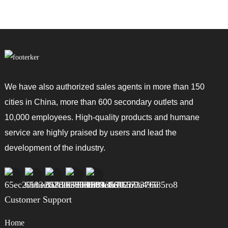
We have also authorized sales agents in more than 150
cities in China, more than 600 secondary outlets and
10,000 employees. High-quality products and humane
service are highly praised by users and lead the
development of the industry.
Customer Support
Home