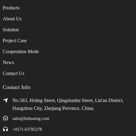
Products
About Us
Solution
Project Case
Cooperation Mode
News
Contact Us
Contact Info
No.583, Heting Street, Qingshanhu Street, Lin'an District,
Hangzhou City, Zhejiang Province, China.
sales@hzheating.com
+0571-63785278