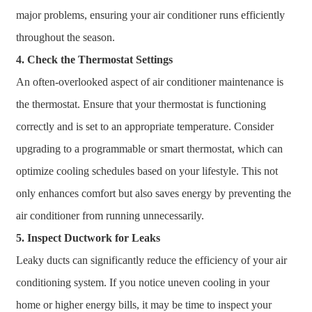
major problems, ensuring your air conditioner runs efficiently
throughout the season.
4. Check the Thermostat Settings
An often-overlooked aspect of air conditioner maintenance is
the thermostat. Ensure that your thermostat is functioning
correctly and is set to an appropriate temperature. Consider
upgrading to a programmable or smart thermostat, which can
optimize cooling schedules based on your lifestyle. This not
only enhances comfort but also saves energy by preventing the
air conditioner from running unnecessarily.
5. Inspect Ductwork for Leaks
Leaky ducts can significantly reduce the efficiency of your air
conditioning system. If you notice uneven cooling in your
home or higher energy bills, it may be time to inspect your