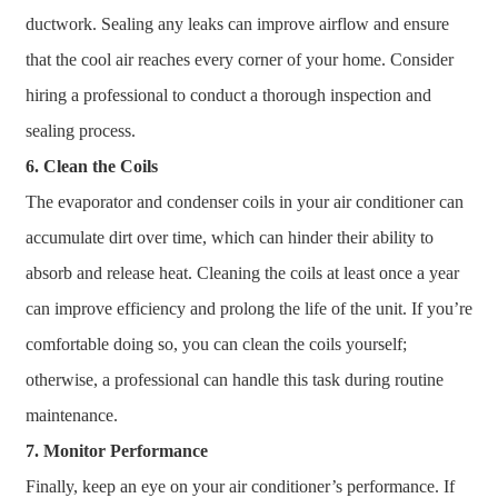
ductwork. Sealing any leaks can improve airflow and ensure
that the cool air reaches every corner of your home. Consider
hiring a professional to conduct a thorough inspection and
sealing process.
6. Clean the Coils
The evaporator and condenser coils in your air conditioner can
accumulate dirt over time, which can hinder their ability to
absorb and release heat. Cleaning the coils at least once a year
can improve efficiency and prolong the life of the unit. If you’re
comfortable doing so, you can clean the coils yourself;
otherwise, a professional can handle this task during routine
maintenance.
7. Monitor Performance
Finally, keep an eye on your air conditioner’s performance. If