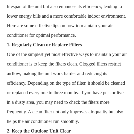
lifespan of the unit but also enhances its efficiency, leading to
lower energy bills and a more comfortable indoor environment.
Here are some effective tips on how to maintain your air
conditioner for optimal performance.
1. Regularly Clean or Replace Filters
One of the simplest yet most effective ways to maintain your air
conditioner is to keep the filters clean. Clogged filters restrict
airflow, making the unit work harder and reducing its
efficiency. Depending on the type of filter, it should be cleaned
or replaced every one to three months. If you have pets or live
in a dusty area, you may need to check the filters more
frequently. A clean filter not only improves air quality but also
helps the air conditioner run smoothly.
2. Keep the Outdoor Unit Clear