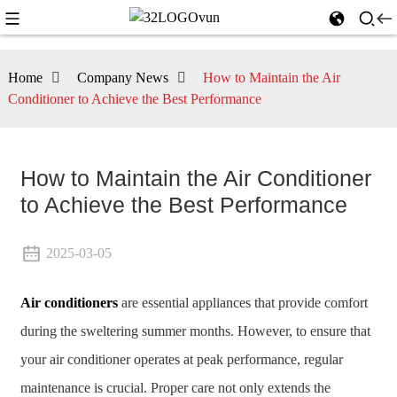
Home
Company News
How to Maintain the Air
Conditioner to Achieve the Best Performance
How to Maintain the Air Conditioner
to Achieve the Best Performance
2025-03-05
Air conditioners
are essential appliances that provide comfort
during the sweltering summer months. However, to ensure that
your air conditioner operates at peak performance, regular
maintenance is crucial. Proper care not only extends the