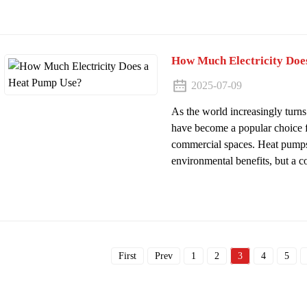
How Much Electricity Doe
2025-07-09
As the world increasingly turns
have become a popular choice f
commercial spaces. Heat pumps
environmental benefits, but a 
First
Prev
1
2
3
4
5