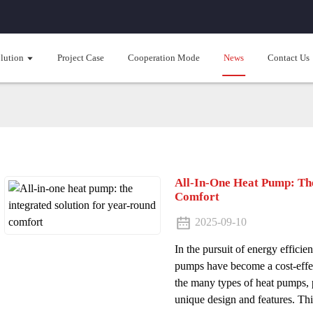
lution
Project Case
Cooperation Mode
News
Contact Us
All-In-One Heat Pump: The
Comfort
2025-09-10
In the pursuit of energy efficie
pumps have become a cost-effe
the many types of heat pumps, 
unique design and features. This 