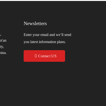
Newsletters
,
Enter your email and we’ll send
in'an
you latest information plans.
ty,
hina.
Contact US