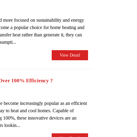
 more focused on sustainability and energy
come a popular choice for home heating and
nsfer heat rather than generate it, they can
sumpti...
View Detail
ver 100% Efficiency ?
e become increasingly popular as an efficient
ay to heat and cool homes. Capable of
ng 100%, these innovative devices are an
s lookin...