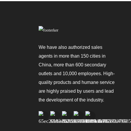
We have also authorized sales
agents in more than 150 cities in
China, more than 600 secondary
outlets and 10,000 employees. High-
quality products and humane service
are highly praised by users and lead
the development of the industry.