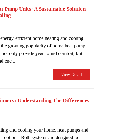
t Pump Units: A Sustainable Solution
oling
 energy-efficient home heating and cooling
to the growing popularity of home heat pump
s not only provide year-round comfort, but
d ene...
View Detail
ioners: Understanding The Differences
ating and cooling your home, heat pumps and
n options. Both systems are designed to