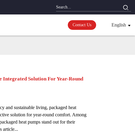
English
Contact Us
 Integrated Solution For Year-Round
ncy and sustainable living, packaged heat
ctive solution for year-round comfort. Among
packaged heat pumps stand out for their
article...