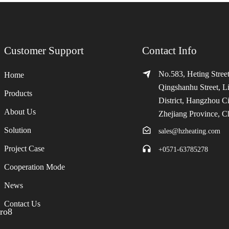
Customer Support
Contact Info
No.583, Heting Street
Home
Qingshanhu Street, L
Products
District, Hangzhou Ci
About Us
Zhejiang Province, C
Solution
sales@hzheating.com
Project Case
+0571-63785278
Cooperation Mode
News
Contact Us