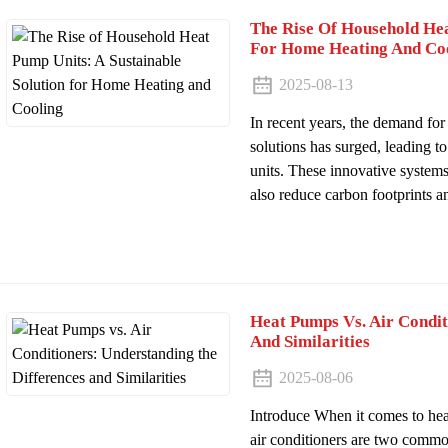
The Rise Of Household Hea
For Home Heating And Co
2025-08-13
In recent years, the demand for
solutions has surged, leading 
units. These innovative system
also reduce carbon footprints an
Heat Pumps Vs. Air Condit
And Similarities
2025-08-06
Introduce When it comes to he
air conditioners are two commo