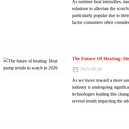
As summer heat intensifies, m
solutions to alleviate the scorch
particularly popular due to the
factor consumers often consider i
The Future Of Heating: H
2025-08-20
As we move toward a more susta
industry is undergoing signific
technologies leading this chan
several trends impacting the ado