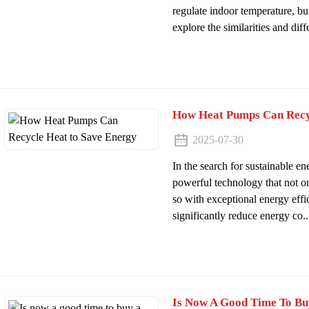
regulate indoor temperature, but 
explore the similarities and diffe
How Heat Pumps Can Recy
2025-07-30
In the search for sustainable e
powerful technology that not o
so with exceptional energy eff
significantly reduce energy co..
Is Now A Good Time To B