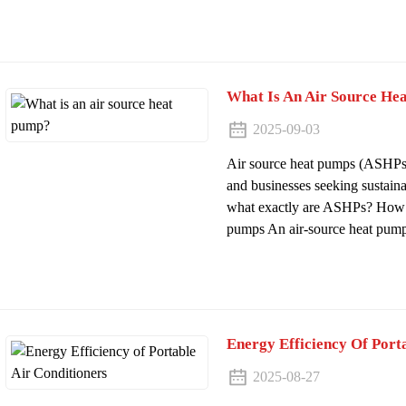
What Is An Air Source He
2025-09-03
Air source heat pumps (ASHPs
and businesses seeking sustaina
what exactly are ASHPs? How d
pumps An air-source heat pump i
Energy Efficiency Of Port
2025-08-27