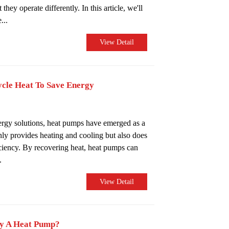
they operate differently. In this article, we'll
...
View Detail
cle Heat To Save Energy
nergy solutions, heat pumps have emerged as a
nly provides heating and cooling but also does
iciency. By recovering heat, heat pumps can
.
View Detail
uy A Heat Pump?