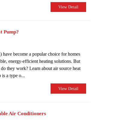
View Detail
at Pump?
) have become a popular choice for homes
ble, energy-efficient heating solutions. But
o they work? Learn about air source heat
s a type o...
View Detail
able Air Conditioners