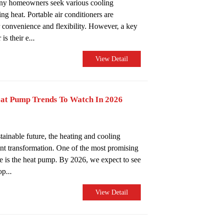
any homeowners seek various cooling
ing heat. Portable air conditioners are
ir convenience and flexibility. However, a key
s their e...
View Detail
eat Pump Trends To Watch In 2026
inable future, the heating and cooling
ant transformation. One of the most promising
ge is the heat pump. By 2026, we expect to see
p...
View Detail