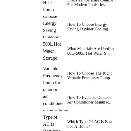
Smart Temperature Control
For Modern Pools: Inv...
How To Choose Energy
Saving Outdoor Cooling
Units
What Materials Are Used In
80L–500L Hot Water S...
How To Choose The Right
Variable Frequency Pump...
How To Evaluate Outdoor
Air Conditioner Manufac...
Which Type Of AC Is Best
For A Home?