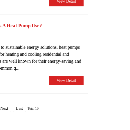
View Detail
s A Heat Pump Use?
 to sustainable energy solutions, heat pumps
or heating and cooling residential and
 are well known for their energy-saving and
common q...
View Detail
Next
Last
Total 10