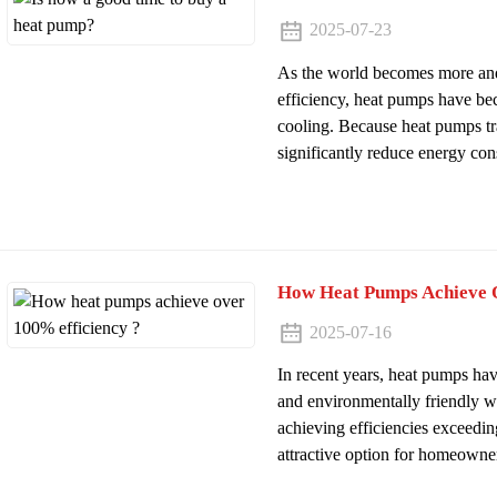
2025-07-23
As the world becomes more and
efficiency, heat pumps have be
cooling. Because heat pumps tra
significantly reduce energy con
How Heat Pumps Achieve O
2025-07-16
In recent years, heat pumps hav
and environmentally friendly w
achieving efficiencies exceedi
attractive option for homeowner