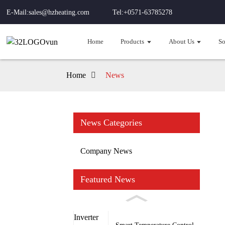
E-Mail:sales@hzheating.com
Tel:+0571-63785278
Home
Products
About Us
So
Home
News
News Categories
Company News
Featured News