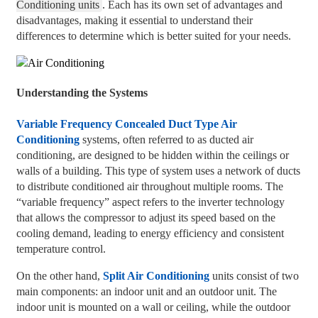
Conditioning units
. Each has its own set of advantages and
disadvantages, making it essential to understand their
differences to determine which is better suited for your needs.
Understanding the Systems
Variable Frequency Concealed Duct Type Air
Conditioning
systems, often referred to as ducted air
conditioning, are designed to be hidden within the ceilings or
walls of a building. This type of system uses a network of ducts
to distribute conditioned air throughout multiple rooms. The
“variable frequency” aspect refers to the inverter technology
that allows the compressor to adjust its speed based on the
cooling demand, leading to energy efficiency and consistent
temperature control.
On the other hand,
Split Air Conditioning
units consist of two
main components: an indoor unit and an outdoor unit. The
indoor unit is mounted on a wall or ceiling, while the outdoor