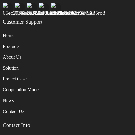
Customer Support
Home
Products
About Us
Solution
Project Case
Cooperation Mode
News
Contact Us
Contact Info