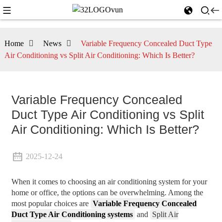
Home
News
Variable Frequency Concealed Duct Type
Air Conditioning vs Split Air Conditioning: Which Is Better?
Variable Frequency Concealed
Duct Type Air Conditioning vs Split
Air Conditioning: Which Is Better?
2025-12-24
When it comes to choosing an air conditioning system for your
home or office, the options can be overwhelming. Among the
most popular choices are
Variable Frequency Concealed
Duct Type Air Conditioning systems
and
Split Air