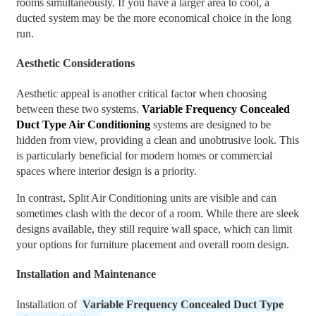
rooms simultaneously. If you have a larger area to cool, a
ducted system may be the more economical choice in the long
run.
Aesthetic Considerations
Aesthetic appeal is another critical factor when choosing
between these two systems.
Variable Frequency Concealed
Duct Type Air Conditioning
systems are designed to be
hidden from view, providing a clean and unobtrusive look. This
is particularly beneficial for modern homes or commercial
spaces where interior design is a priority.
In contrast, Split Air Conditioning units are visible and can
sometimes clash with the decor of a room. While there are sleek
designs available, they still require wall space, which can limit
your options for furniture placement and overall room design.
Installation and Maintenance
Installation of
Variable Frequency Concealed Duct Type