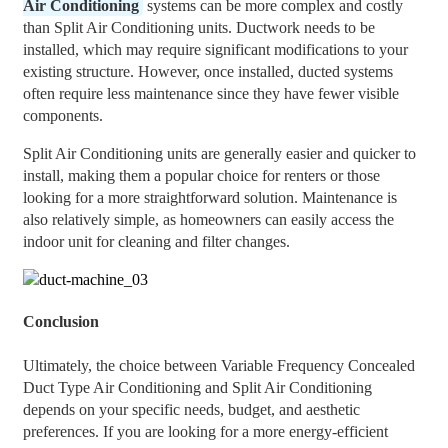
Air Conditioning
systems can be more complex and costly
than Split Air Conditioning units. Ductwork needs to be
installed, which may require significant modifications to your
existing structure. However, once installed, ducted systems
often require less maintenance since they have fewer visible
components.
Split Air Conditioning units are generally easier and quicker to
install, making them a popular choice for renters or those
looking for a more straightforward solution. Maintenance is
also relatively simple, as homeowners can easily access the
indoor unit for cleaning and filter changes.
Conclusion
Ultimately, the choice between Variable Frequency Concealed
Duct Type Air Conditioning and Split Air Conditioning
depends on your specific needs, budget, and aesthetic
preferences. If you are looking for a more energy-efficient