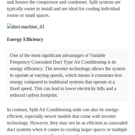
unit houses the compressor and condenser. Split systems are
typically easier to install and are ideal for cooling individual
rooms or small spaces.
Energy Efficiency
One of the most significant advantages of Variable
Frequency Concealed Duct Type Air Conditioning is its
energy efficiency. The inverter technology allows the system
to operate at varying speeds, which means it consumes less
energy compared to traditional systems that operate at a
fixed speed. This can lead to lower electricity bills and a
reduced carbon footprint.
In contrast, Split Air Conditioning units can also be energy-
efficient, especially newer models that come with inverter
technology. However, they may not be as efficient as concealed
duct systems when it comes to cooling larger spaces or multiple