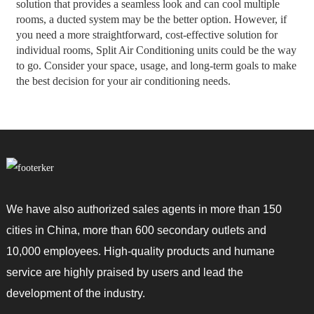
solution that provides a seamless look and can cool multiple
rooms, a ducted system may be the better option. However, if
you need a more straightforward, cost-effective solution for
individual rooms, Split Air Conditioning units could be the way
to go. Consider your space, usage, and long-term goals to make
the best decision for your air conditioning needs.
We have also authorized sales agents in more than 150
cities in China, more than 600 secondary outlets and
10,000 employees. High-quality products and humane
service are highly praised by users and lead the
development of the industry.