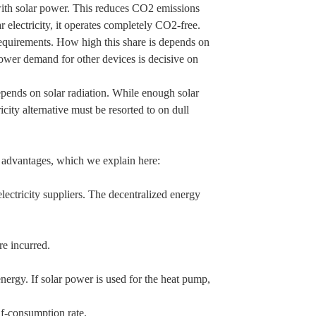
 with solar power. This reduces CO2 emissions
r electricity, it operates completely CO2-free.
requirements. How high this share is depends on
power demand for other devices is decisive on
epends on solar radiation. While enough solar
ity alternative must be resorted to on dull
 advantages, which we explain here:
.
 electricity suppliers. The decentralized energy
are incurred.
rgy. If solar power is used for the heat pump,
f-consumption rate.