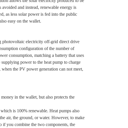
on allows the solar electricity produced to be
 is avoided and instead, renewable energy is
, as less solar power is fed into the public
also easy on the wallet.
hotovoltaic electricity off-grid direct drive
nsumption configuration of the number of
ower consumption, matching a battery that uses
e supplying power to the heat pump to charge
se, when the PV power generation can not meet,
oney in the wallet, but also protects the
ity, which is 100% renewable. Heat pumps also
the air, the ground, or water. However, to make
. So if you combine the two components, the