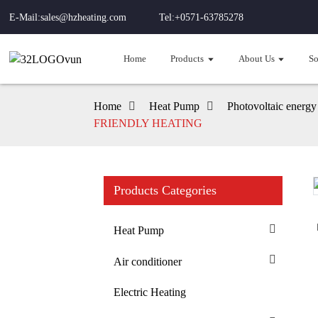
E-Mail:sales@hzheating.com
Tel:+0571-63785278
Home
Products
About Us
So
Home
Heat Pump
Photovoltaic energy
FRIENDLY HEATING
Products Categories
Loading...
Loading...
Heat Pump
Air conditioner
Electric Heating