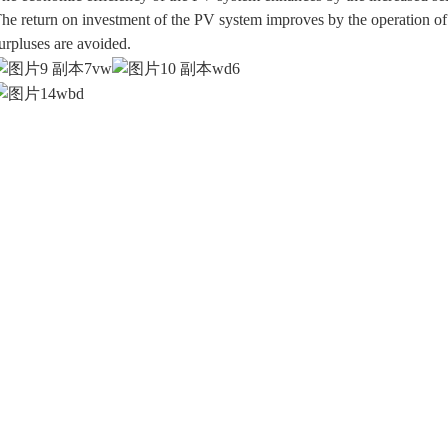
he return on investment of the PV system improves by the operation o
urpluses are avoided.