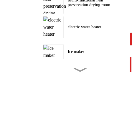
Multi-functional heat
preservation drying room
electric water heater
Ice maker
Tent camping outdoor air
conditioner
portable air conditioner
3000~12000BTU
portable air conditioner Cool,
Dehumidify and Fan