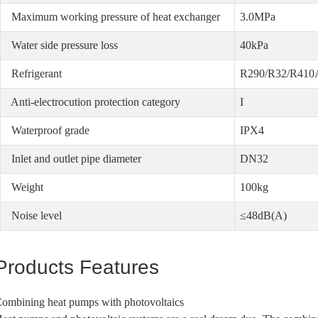
Maximum working pressure of heat exchanger
3.0MPa
Water side pressure loss
40kPa
Refrigerant
R290/R32/R410
Anti-electrocution protection category
I
Waterproof grade
IPX4
Inlet and outlet pipe diameter
DN32
Weight
100kg
Noise level
≤48dB(A)
Products Features
ombining heat pumps with photovoltaics