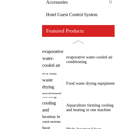
Accessories
Hotel Guest Control System
Featured Products
evaporative water-cooled air
conditioning
Food waste drying equipment
Aquaculture farming cooling
and heating in one machine