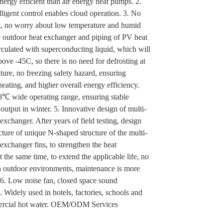
ergy efficient than air energy heat pumps. 2.
ligent control enables cloud operation. 3. No
st, no worry about low temperature and humid
e outdoor heat exchanger and piping of PV heat
rculated with superconducting liquid, which will
bove -45C, so there is no need for defrosting at
ure, no freezing safety hazard, ensuring
eating, and higher overall energy efficiency.
℃ wide operating range, ensuring stable
output in winter. 5. Innovative design of multi-
exchanger. After years of field testing, design
ture of unique N-shaped structure of the multi-
exchanger fins, to strengthen the heat
t the same time, to extend the applicable life, no
sh outdoor environments, maintenance is more
 6. Low noise fan, closed space sound
7. Widely used in hotels, factories, schools and
ercial hot water. OEM/ODM Services