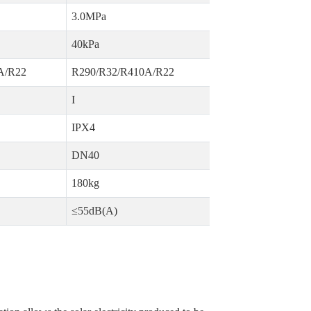
3.0MPa
40kPa
A/R22
R290/R32/R410A/R22
I
IPX4
DN40
180kg
≤55dB(A)