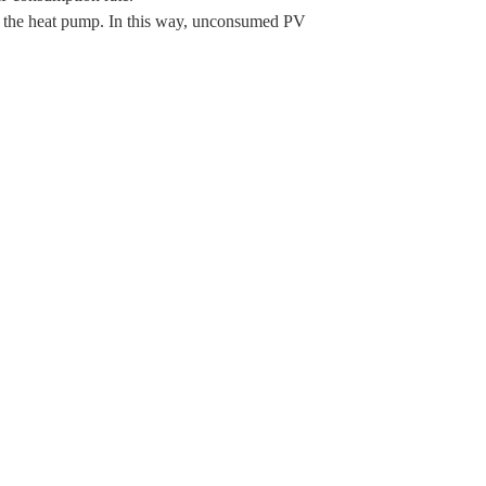
f the heat pump. In this way, unconsumed PV