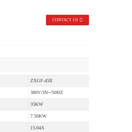
CONTACT US
ZXGF-45II
Z
380V/3N~/50HZ
35KW
7.56KW
15.04A