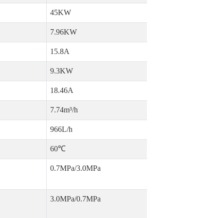
45KW
7.96KW
15.8A
9.3KW
18.46A
7.74m³/h
966L/h
60℃
0.7MPa/3.0MPa
3.0MPa/0.7MPa