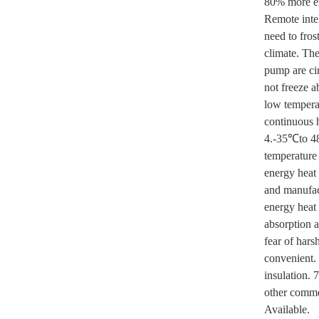
80% more en
Remote intel
need to fro
climate. Th
pump are ci
not freeze a
low temperat
continuous h
4.-35℃to 48
temperature 
energy heat 
and manufac
energy heat 
absorption a
fear of har
convenient.
insulation. 
other comm
Available.