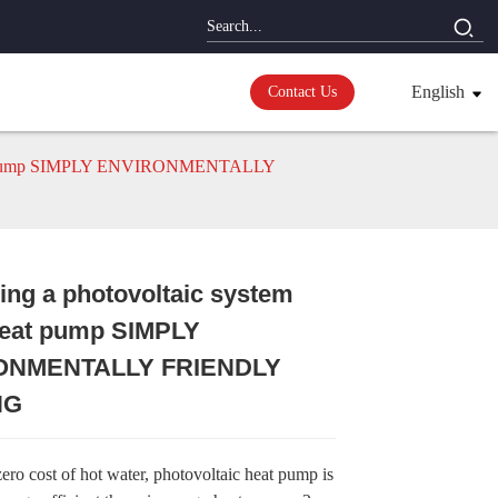
English
Contact Us
 heat pump SIMPLY ENVIRONMENTALLY
ng a photovoltaic system
Loading...
Loading...
Loading...
Loading...
heat pump SIMPLY
ONMENTALLY FRIENDLY
NG
ero cost of hot water, photovoltaic heat pump is