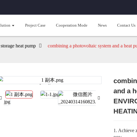
lution
Project Case
Cooperation Mode
News
Contact Us
 storage heat pump
combining a photovoltaic system and a
combini
Loading...
Loading...
and a 
ENVIR
HEATI
1. Achieve z