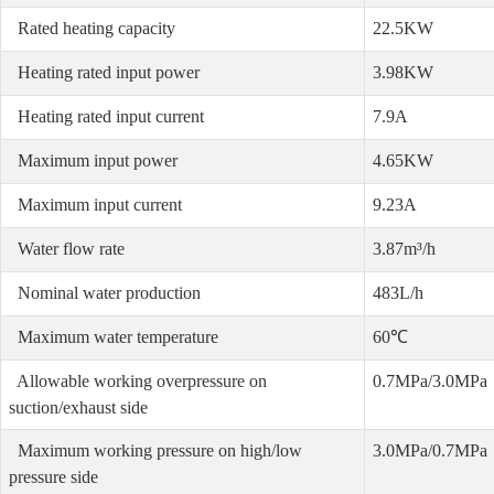
Rated heating capacity
22.5KW
Heating rated input power
3.98KW
Heating rated input current
7.9A
Maximum input power
4.65KW
Maximum input current
9.23A
Water flow rate
3.87m³/h
Nominal water production
483L/h
Maximum water temperature
60℃
Allowable working overpressure on
0.7MPa/3.0MPa
suction/exhaust side
Maximum working pressure on high/low
3.0MPa/0.7MPa
pressure side