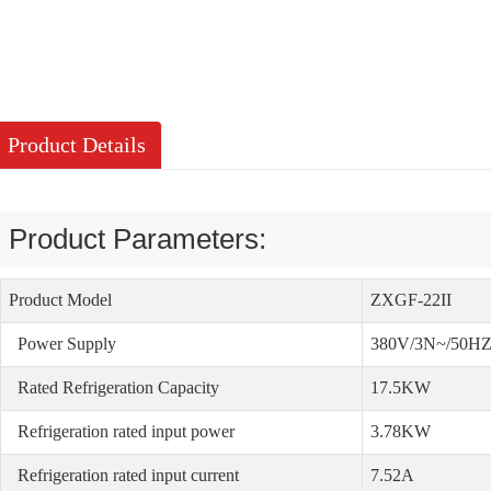
Product Details
Product Parameters:
Product Model
ZXGF-22II
Power Supply
380V/3N~/50H
Rated Refrigeration Capacity
17.5KW
Refrigeration rated input power
3.78KW
Refrigeration rated input current
7.52A