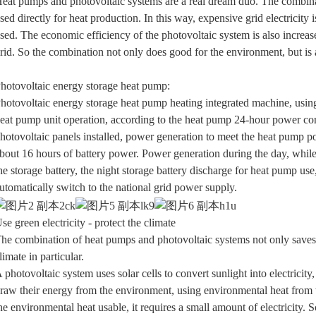
eat pumps and photovoltaic systems are a real dream duo. The combinati
sed directly for heat production. In this way, expensive grid electricity
sed. The economic efficiency of the photovoltaic system is also increased
rid. So the combination not only does good for the environment, but is 
hotovoltaic energy storage heat pump:
hotovoltaic energy storage heat pump heating integrated machine, using p
eat pump unit operation, according to the heat pump 24-hour power co
hotovoltaic panels installed, power generation to meet the heat pump p
bout 16 hours of battery power. Power generation during the day, whil
he storage battery, the night storage battery discharge for heat pump u
utomatically switch to the national grid power supply.
se green electricity - protect the climate
he combination of heat pumps and photovoltaic systems not only saves m
limate in particular.
 photovoltaic system uses solar cells to convert sunlight into electric
raw their energy from the environment, using environmental heat from 
he environmental heat usable, it requires a small amount of electricity