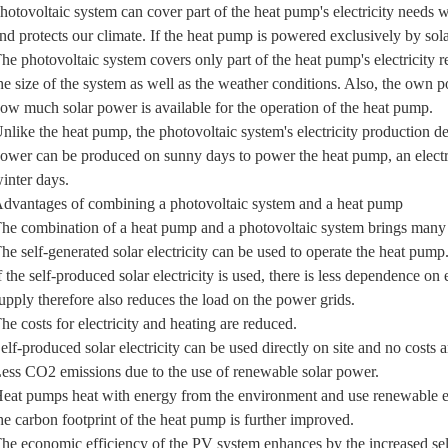
hotovoltaic system can cover part of the heat pump's electricity needs
nd protects our climate. If the heat pump is powered exclusively by sola
he photovoltaic system covers only part of the heat pump's electricity 
he size of the system as well as the weather conditions. Also, the own 
ow much solar power is available for the operation of the heat pump.
nlike the heat pump, the photovoltaic system's electricity production d
ower can be produced on sunny days to power the heat pump, an electric
inter days.
dvantages of combining a photovoltaic system and a heat pump
he combination of a heat pump and a photovoltaic system brings many
he self-generated solar electricity can be used to operate the heat pump
f the self-produced solar electricity is used, there is less dependence on
upply therefore also reduces the load on the power grids.
he costs for electricity and heating are reduced.
elf-produced solar electricity can be used directly on site and no costs 
ess CO2 emissions due to the use of renewable solar power.
eat pumps heat with energy from the environment and use renewable ene
he carbon footprint of the heat pump is further improved.
he economic efficiency of the PV system enhances by the increased sel