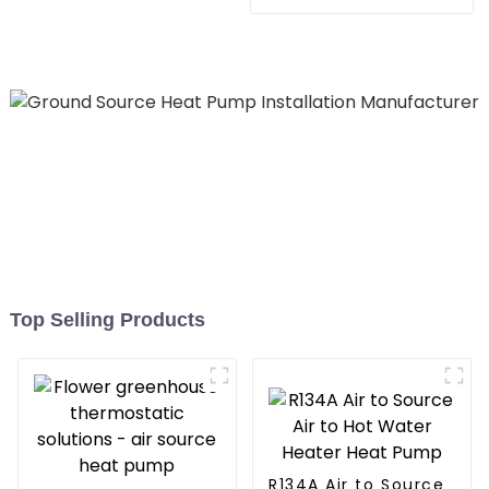
Heating System Electric
All in One Monoblock Air
to Source Air to Hot Water
Heater Heat Pump
Top Selling Products
R134A Air to Source