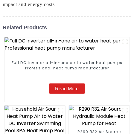
impact and energy costs
Related Products
Full DC inverter all-in-one air to water heat pumps
Professional heat pump manufacturer
Read More
R290 R32 Air Source