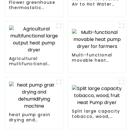
Flower greenhouse
Air to Hot Water
thermostatic
Heater Heat Pump
solutions - air
source heat pump
Multi-functional
Agricultural
movable heat
multifunctional
pump dryer for
large output heat
farmers
pump dryer
Split large capacity
heat pump grain
tobacco, wood,
drying and
fruit Heat Pump
dehumidifying
dryer
machine