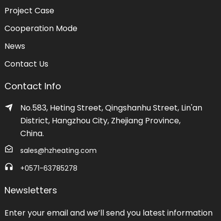
Project Case
Cooperation Mode
News
Contact Us
Contact Info
No.583, Heting Street, Qingshanhu Street, Lin'an
District, Hangzhou City, Zhejiang Province,
China.
sales@hzheating.com
+0571-63785278
Newsletters
Enter your email and we’ll send you latest information