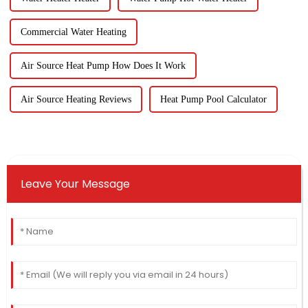
Commercial Water Heating
Air Source Heat Pump How Does It Work
Air Source Heating Reviews
Heat Pump Pool Calculator
Leave Your Message