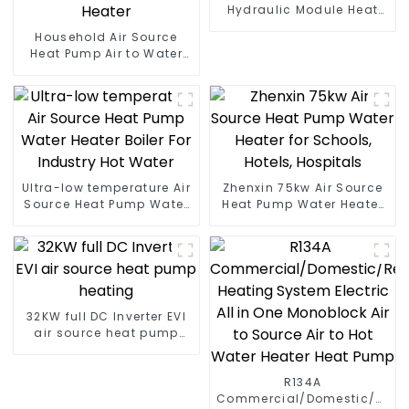
Hydraulic Module Heat
Pump for Heat
Household Air Source
Heat Pump Air to Water
DC Inverter Swimming
Pool SPA Heat Pump Pool
Heater
Ultra-low temperature Air
Zhenxin 75kw Air Source
Source Heat Pump Water
Heat Pump Water Heater
Heater Boiler For Industry
for Schools, Hotels,
Hot Water
Hospitals
32KW full DC Inverter EVI
air source heat pump
heating
R134A
Commercial/Domestic/Resid