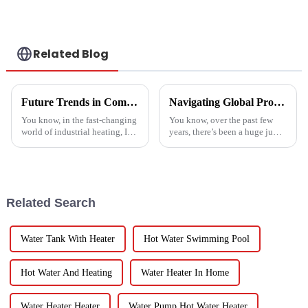
Related Blog
Future Trends in Compressed Air Heater Technology for 2025 and How to Optimize Efficiency
Navigating Global Production Standards: How to Select the Best Inverter Air Conditioner
You know, in the fast-changing
You know, over the past few
world of industrial heating, I
years, there’s been a huge jump
really believe that by 2025,
in the demand for energy-
we're going to see some
efficient cooling solutions. In
exciting advancements in
fact, the air conditioner
Related Search
Water Tank With Heater
Hot Water Swimming Pool
Hot Water And Heating
Water Heater In Home
Water Heater Heater
Water Pump Hot Water Heater