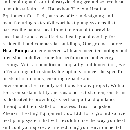
and cooling with our industry-leading ground source heat
pump installation. At Hangzhou Zhenxin Heating
Equipment Co., Ltd., we specialize in designing and
manufacturing state-of-the-art heat pump systems that
harness the natural heat from the ground to provide
sustainable and cost-effective heating and cooling for
residential and commercial buildings, Our ground source
Heat Pumps
are engineered with advanced technology and
precision to deliver superior performance and energy
savings. With a commitment to quality and innovation, we
offer a range of customizable options to meet the specific
needs of our clients, ensuring reliable and
environmentally-friendly solutions for any project, With a
focus on sustainability and customer satisfaction, our team
is dedicated to providing expert support and guidance
throughout the installation process. Trust Hangzhou
Zhenxin Heating Equipment Co., Ltd. for a ground source
heat pump system that will revolutionize the way you heat
and cool your space, while reducing your environmental