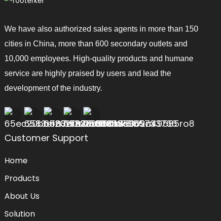
We have also authorized sales agents in more than 150
cities in China, more than 600 secondary outlets and
10,000 employees. High-quality products and humane
service are highly praised by users and lead the
development of the industry.
Customer Support
Home
Products
About Us
Solution