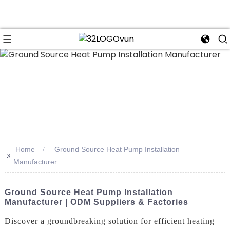
n
Home
Ground Source Heat Pump Installation
>>
Manufacturer
Ground Source Heat Pump Installation
Manufacturer | ODM Suppliers & Factories
Discover a groundbreaking solution for efficient heating