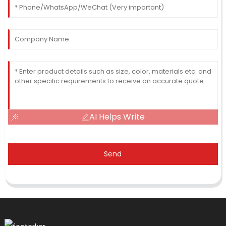
AI Helps Write
Send