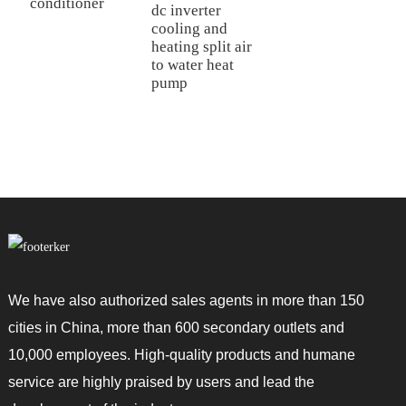
conditioner
dc inverter
P
cooling and
c
heating split air
a
to water heat
m
pump
d
We have also authorized sales agents in more than 150
cities in China, more than 600 secondary outlets and
10,000 employees. High-quality products and humane
service are highly praised by users and lead the