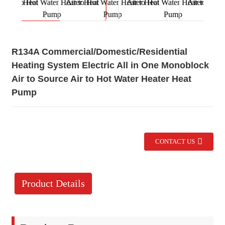
R134A Commercial/Domestic/Residential
Heating System Electric All in One Monoblock
Air to Source Air to Hot Water Heater Heat
Pump
CONTACT US
Product Details