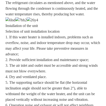
The refrigerant circulates as mentioned above, and the water
flowing through the condenser is continuously heated, and the
water temperature rises, thereby producing hot water.
Installation of the unit
Selection of unit installation location
1. If this water heater is installed indoors, problems such as
overflow, noise, and indoor temperature drop may occur, which
may affect your life. Please take preventive measures in
advance;
2. Provide sufficient installation and maintenance space;
3. The air inlet and outlet must be accessible and strong winds
must not blow everywhere.
4. Dry and ventilated place.
5. The supporting surface should be flat (the horizontal
inclination angle should not be greater than 2°), able to
withstand the weight of the water heater, and the unit can be
placed vertically without increasing noise and vibration.
6. Operation noise and exhaust air will not affect neighbors.