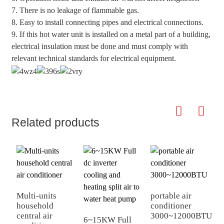
7. There is no leakage of flammable gas.
8. Easy to install connecting pipes and electrical connections.
9. If this hot water unit is installed on a metal part of a building,
electrical insulation must be done and must comply with
relevant technical standards for electrical equipment.
Related products
Multi-units
portable air
household
conditioner
central air
3000~12000BTU
6~15KW Full
1