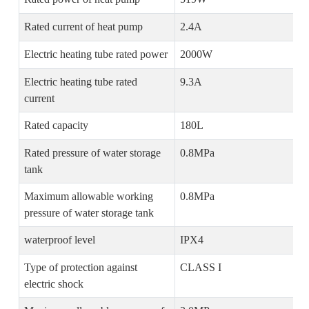
Rated current of heat pump
2.4A
Electric heating tube rated power
2000W
Electric heating tube rated
9.3A
current
Rated capacity
180L
Rated pressure of water storage
0.8MPa
tank
Maximum allowable working
0.8MPa
pressure of water storage tank
waterproof level
IPX4
Type of protection against
CLASS I
electric shock