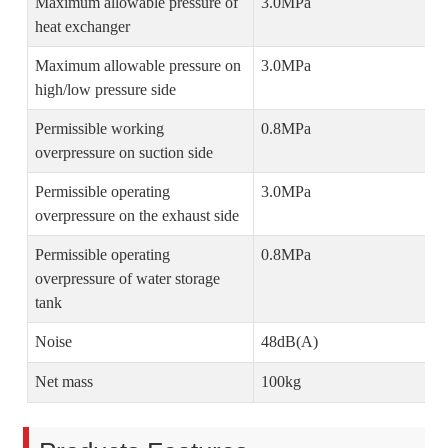
Maximum allowable pressure of
3.0MPa
heat exchanger
Maximum allowable pressure on
3.0MPa
high/low pressure side
Permissible working
0.8MPa
overpressure on suction side
Permissible operating
3.0MPa
overpressure on the exhaust side
Permissible operating
0.8MPa
overpressure of water storage
tank
Noise
48dB(A)
Net mass
100kg