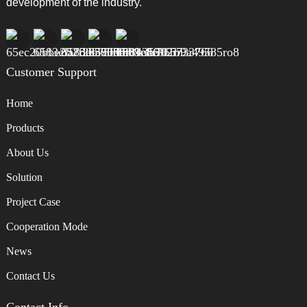
development of the industry.
Customer Support
Home
Products
About Us
Solution
Project Case
Cooperation Mode
News
Contact Us
Contact Info