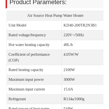
Product Parameters:
Air Source Heat Pump Water Heater
Unit Model
KD40-200TR2N3B1
Rated voltage/frequency
220V~/50Hz
Hot water heating capacity
49L/h
Coefficient of performance
4.05W/W
(COP)
Rated heating capacity
2100W
Maximum input power
3000W
Maximum input current
15.0A
Refrigerant
R134a/1000g
Rated power of heat pump
519W