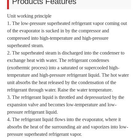
Products Features
Unit working principle
1. The low-pressure superheated refrigerant vapor coming out
of the evaporator is sucked in by the compressor and
compressed into high-temperature and high-pressure
superheated steam.
2. The superheated steam is discharged into the condenser to
exchange heat with water. The refrigerant condenses
(exothermic process) into a saturated or supercooled high-
temperature and high-pressure refrigerant liquid. The hot water
unit absorbs the heat released by the condensation of the
refrigerant through water. Raise the water temperature.
3. The refrigerant liquid is throttled and depressurized by the
expansion valve and becomes low-temperature and low-
pressure refrigerant liquid.
4. The refrigerant liquid flows into the evaporator, where it
absorbs the heat of the surrounding air and vaporizes into low-
pressure superheated refrigerant vapor.