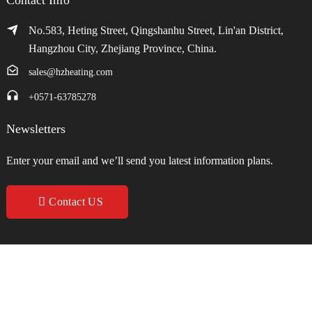
No.583, Heting Street, Qingshanhu Street, Lin'an District,
Hangzhou City, Zhejiang Province, China.
sales@hzheating.com
+0571-63785278
Newsletters
Enter your email and we’ll send you latest information plans.
Contact US
Copyright © 2024 Hangzhou Zhenxin Heating Equipment Co., Ltd. All
Rights Reserved.
Sitemap
Resource