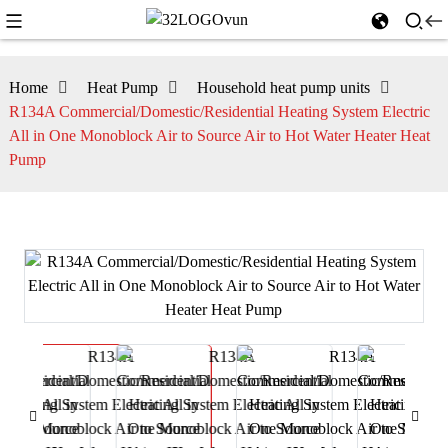
Home
Heat Pump
Household heat pump units
R134A Commercial/Domestic/Residential Heating System Electric
All in One Monoblock Air to Source Air to Hot Water Heater Heat
Pump