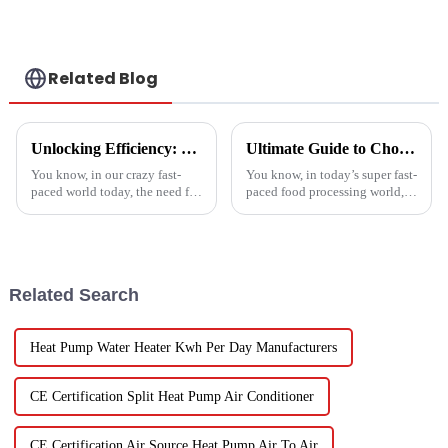
Related Blog
Unlocking Efficiency: Technical Specifications of the Best Vegetable Air Dryer on the Market
Ultimate Guide to Choosing the Right Vegetable Dryer Drainer for Your Processing Needs
You know, in our crazy fast-
You know, in today’s super fast-
paced world today, the need for
paced food processing world,
efficient food processing tech
getting the drying of
is really skyrocketing! This is
vegetables just right is really
especially true when we
key if we want to keep that
Related Search
Heat Pump Water Heater Kwh Per Day Manufacturers
CE Certification Split Heat Pump Air Conditioner
CE Certification Air Source Heat Pump Air To Air