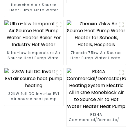
Pump for Heat
Household Air Source
Heat Pump Air to Water
DC Inverter Swimming
Pool SPA Heat Pump Pool
Heater
Ultra-low temperature Air
Zhenxin 75kw Air Source
Source Heat Pump Water
Heat Pump Water Heater
Heater Boiler For Industry
for Schools, Hotels,
Hot Water
Hospitals
32KW full DC Inverter EVI
air source heat pump
heating
R134A
Commercial/Domestic/Resid
Heating System Electric