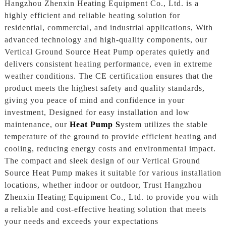
Hangzhou Zhenxin Heating Equipment Co., Ltd. is a
highly efficient and reliable heating solution for
residential, commercial, and industrial applications, With
advanced technology and high-quality components, our
Vertical Ground Source Heat Pump operates quietly and
delivers consistent heating performance, even in extreme
weather conditions. The CE certification ensures that the
product meets the highest safety and quality standards,
giving you peace of mind and confidence in your
investment, Designed for easy installation and low
maintenance, our
Heat Pump S
ystem utilizes the stable
temperature of the ground to provide efficient heating and
cooling, reducing energy costs and environmental impact.
The compact and sleek design of our Vertical Ground
Source Heat Pump makes it suitable for various installation
locations, whether indoor or outdoor, Trust Hangzhou
Zhenxin Heating Equipment Co., Ltd. to provide you with
a reliable and cost-effective heating solution that meets
your needs and exceeds your expectations