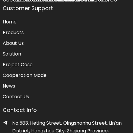
Customer Support
Home
Products
About Us
Solution
Project Case
Cooperation Mode
News
Contact Us
Contact Info
No.583, Heting Street, Qingshanhu Street, Lin'an
District, Hangzhou City, Zhejiang Province,