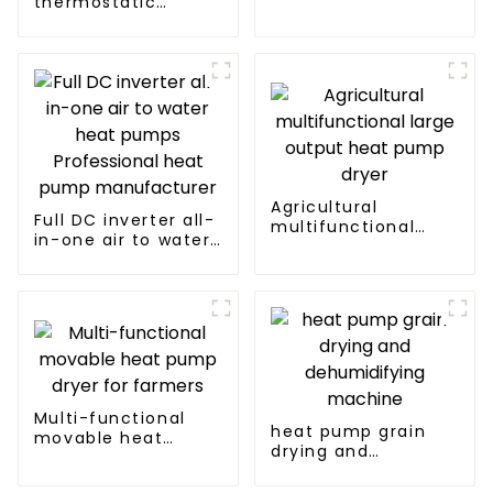
thermostatic
Heater Heat Pump
solutions - air
source heat pump
Agricultural
Full DC inverter all-
multifunctional
in-one air to water
large output heat
heat pumps
pump dryer
Professional heat
pump
manufacturer
Multi-functional
heat pump grain
movable heat
drying and
pump dryer for
dehumidifying
farmers
machine