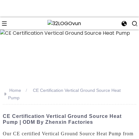
n
Home
CE Certification Vertical Ground Source Heat
>>
Pump
CE Certification Vertical Ground Source Heat
Pump | ODM By Zhenxin Factories
Our CE certified Vertical Ground Source Heat Pump from