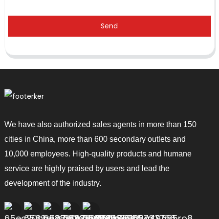
Send
We have also authorized sales agents in more than 150
cities in China, more than 600 secondary outlets and
10,000 employees. High-quality products and humane
service are highly praised by users and lead the
development of the industry.