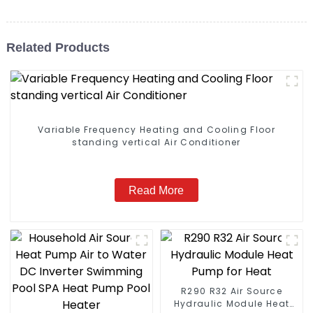
Related Products
Variable Frequency Heating and Cooling Floor
standing vertical Air Conditioner
Read More
R290 R32 Air Source
Hydraulic Module Heat