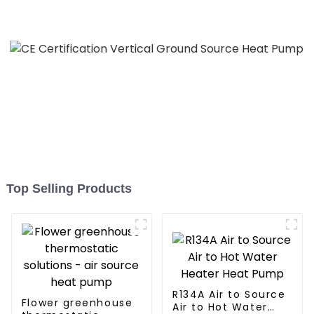
All in One Monoblock Air
to Source Air to Hot Water
Heater Heat Pump
Top Selling Products
R134A Air to Source
Flower greenhouse
Air to Hot Water