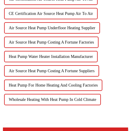
CE Certification Air Source Heat Pump Air To Air
Air Source Heat Pump Underfloor Heating Supplier
Air Source Heat Pump Costing A Fortune Factories
Heat Pump Water Heater Installation Manufacturer
Air Source Heat Pump Costing A Fortune Suppliers
Heat Pump For Home Heating And Cooling Factories
Wholesale Heating With Heat Pump In Cold Climate