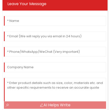
Leave Your Message
AI Helps Write