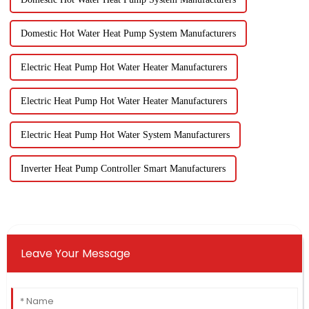
Domestic Hot Water Heat Pump System Manufacturers
Electric Heat Pump Hot Water Heater Manufacturers
Electric Heat Pump Hot Water Heater Manufacturers
Electric Heat Pump Hot Water System Manufacturers
Inverter Heat Pump Controller Smart Manufacturers
Leave Your Message