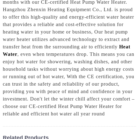
months with our CE-certified Heat Pump Water Heater.
Hangzhou Zhenxin Heating Equipment Co., Ltd. is proud
to offer this high-quality and energy-efficient water heater
that provides a reliable and cost-effective solution for
heating water in your home or business, Our heat pump
water heater utilizes advanced technology to extract and
transfer heat from the surrounding air to efficiently
Heat
Water
, even when temperatures drop. This means you can
enjoy hot water for showering, washing dishes, and other
household tasks without worrying about high energy costs
or running out of hot water, With the CE certification, you
can trust in the safety and reliability of our product,
providing you with peace of mind and confidence in your
investment. Don't let the winter chill affect your comfort –
choose our CE-certified Heat Pump Water Heater for
reliable and efficient hot water all year round
Related Products