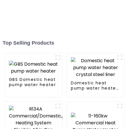
Top Selling Products
GBS Domestic heat
Domestic heat
pump water heater
pump water heater
crystal steel liner