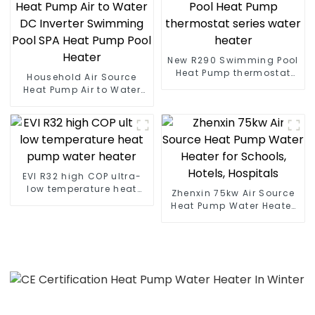
New R290 Swimming Pool
Heat Pump thermostat
Household Air Source
series water heater
Heat Pump Air to Water
DC Inverter Swimming
Pool SPA Heat Pump Pool
Heater
EVI R32 high COP ultra-
low temperature heat
Zhenxin 75kw Air Source
pump water heater
Heat Pump Water Heater
for Schools, Hotels,
Hospitals