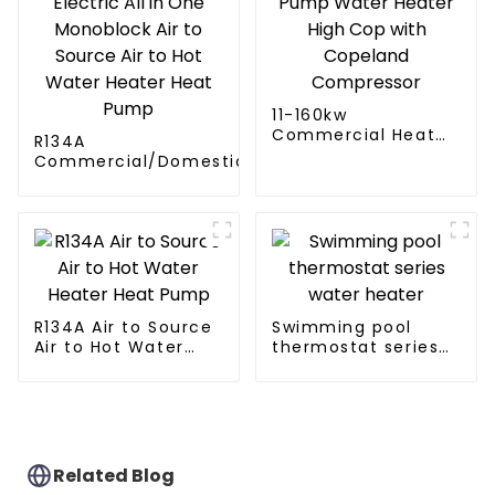
11-160kw
Commercial Heat
R134A
Pump Water Heater
Commercial/Domestic/Residential
High Cop with
Heating System Electric All in One
Copeland
Monoblock Air to Source Air to Hot
Compressor
Water Heater Heat Pump
R134A Air to Source
Swimming pool
Air to Hot Water
thermostat series
Heater Heat Pump
water heater
Related Blog