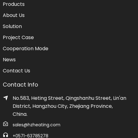
Products
About Us
Solution
Project Case
Cooperation Mode
News
Contact Us
Contact Info
No.583, Heting Street, Qingshanhu Street, Lin'an
District, Hangzhou City, Zhejiang Province,
China.
sales@hzheating.com
+0571-63785278