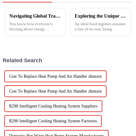
Navigating Global Trade Certifications for Best High Temperature Heat Pumps Unlocking Market Access and Compliance
Exploring the Unique Features and Benefits of Spin Dryer Vegetables
You know how everyone’s
An ideal food regimen assumes
buzzing about energy
a line of its own, being
efficiency and sustainability
somewhat challenging to
these days? Well, High
follow in this modern hectic
Temperature Heat Pumps are
life. Fresh vegetables are
really stepping up to
Related Search
Cost To Replace Heat Pump And Air Handler zhenxin
Cost To Replace Heat Pump And Air Handler zhenxin
R290 Intelligent Cooling Heating System Suppliers
R290 Intelligent Cooling Heating System Factories
Domestic Hot Water Heat Pump System Manufacturers