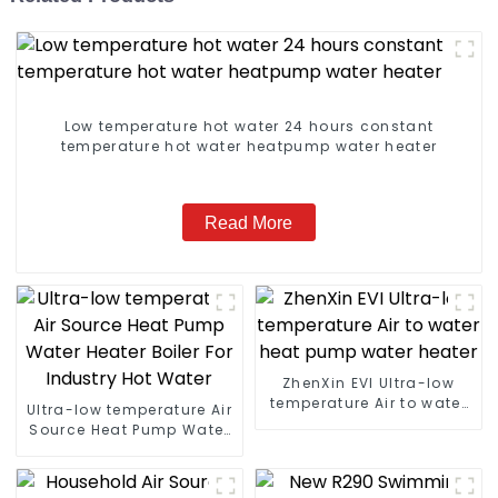
Low temperature hot water 24 hours constant
temperature hot water heatpump water heater
Read More
ZhenXin EVI Ultra-low
temperature Air to water
Ultra-low temperature Air
heat pump water heater
Source Heat Pump Water
Heater Boiler For Industry
Hot Water