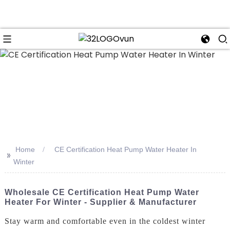
n
Home
CE Certification Heat Pump Water Heater In
>>
Winter
Wholesale CE Certification Heat Pump Water
Heater For Winter - Supplier & Manufacturer
Stay warm and comfortable even in the coldest winter