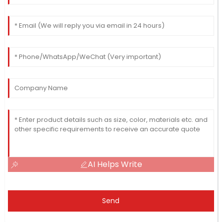
AI Helps Write
Send