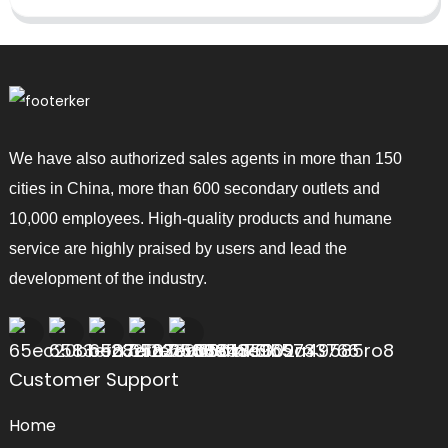
We have also authorized sales agents in more than 150
cities in China, more than 600 secondary outlets and
10,000 employees. High-quality products and humane
service are highly praised by users and lead the
development of the industry.
Customer Support
Home