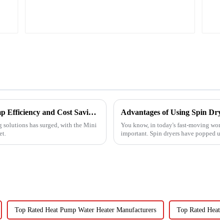
Ultimate Guide to Best Mini Split Heat Pump Efficiency and Cost Savings
Advantages of Using Spin Dry
g solutions has surged, with the Mini
You know, in today's fast-moving wor
et.
important. Spin dryers have popped up
Top Rated Heat Pump Water Heater Manufacturers
Top Rated Heat