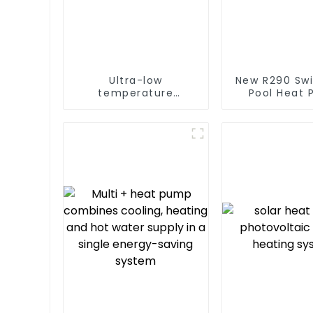
Ultra-low
New R290 Sw
temperature
Pool Heat
intelligent inverter
thermostat 
cooling and heating
water he
a heat pump air
conditioner