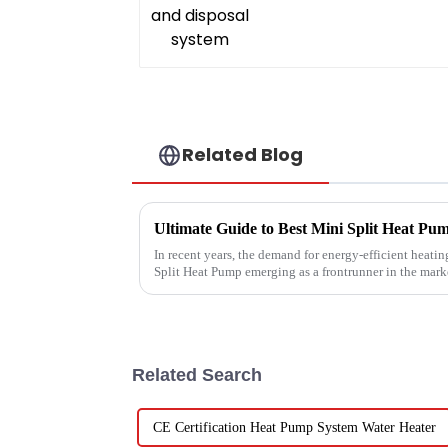
Related Blog
In recent years, the demand for energy-efficient heatin
Split Heat Pump emerging as a frontrunner in the mark
Related Search
CE Certification Heat Pump System Water Heater