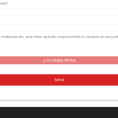
AI Helps Write
Send