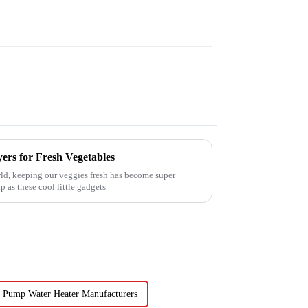
ers for Fresh Vegetables
ld, keeping our veggies fresh has become super
 as these cool little gadgets
 Pump Water Heater Manufacturers