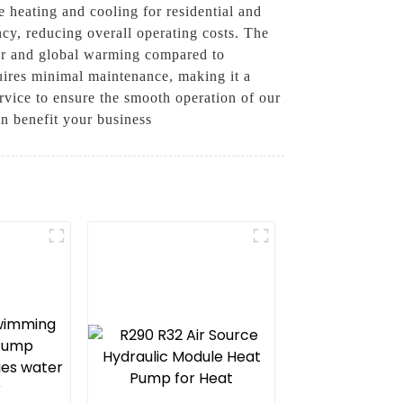
e heating and cooling for residential and
ncy, reducing overall operating costs. The
ayer and global warming compared to
equires minimal maintenance, making it a
rvice to ensure the smooth operation of our
an benefit your business