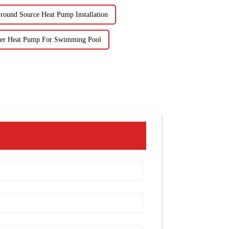
round Source Heat Pump Installation
ter Heat Pump For Swimming Pool