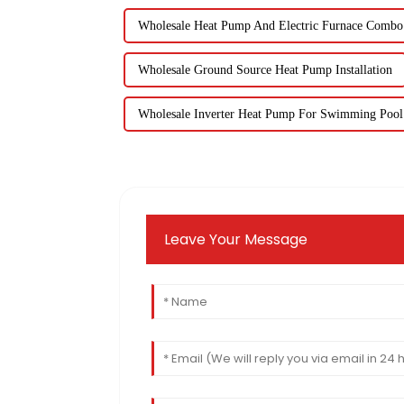
Wholesale Heat Pump And Electric Furnace Combo
Wholesale Ground Source Heat Pump Installation
Wholesale Inverter Heat Pump For Swimming Pool
Leave Your Message