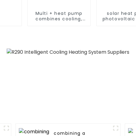
Multi + heat pump
solar heat
combines cooling,
photovoltaic
heating and hot
heating s
water supply in a
single energy-saving
system
combining a