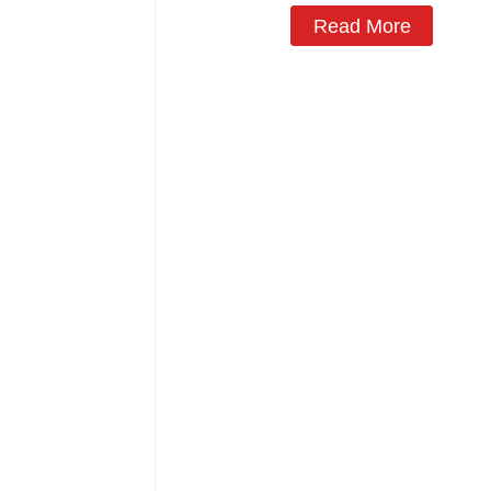
Read More