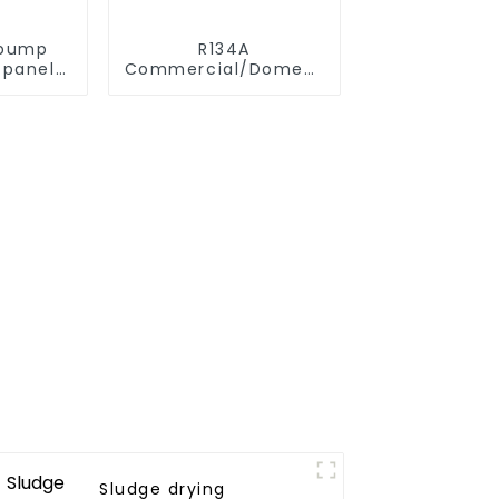
 pump
R134A
 panels
Commercial/Domestic/Residential
ystem
Heating System
Electric All in One
Monoblock Air to
Source Air to Hot
Water Heater Heat
Pump
Sludge drying