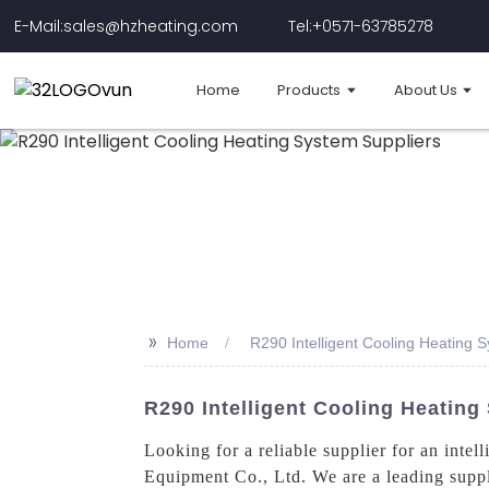
E-Mail:sales@hzheating.com
Tel:+0571-63785278
Home
Products
About Us
>>
Home
R290 Intelligent Cooling Heating 
R290 Intelligent Cooling Heatin
Looking for a reliable supplier for an intel
Equipment Co., Ltd. We are a leading suppli