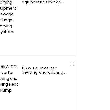
equipment sewage
sludge drying system
15KW DC Inverter
heating and cooling
Heat Pump