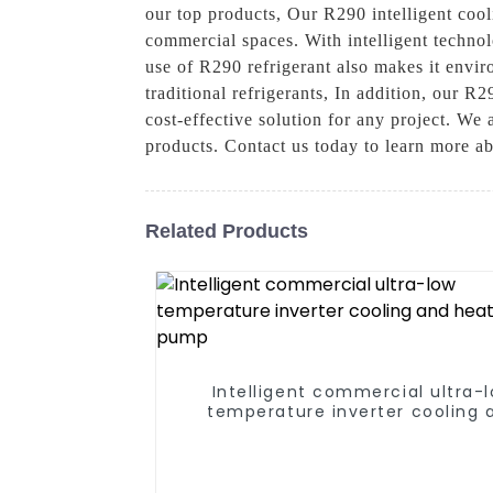
our top products, Our R290 intelligent cooli
commercial spaces. With intelligent technol
use of R290 refrigerant also makes it envir
traditional refrigerants, In addition, our R
cost-effective solution for any project. We
products. Contact us today to learn more ab
Related Products
Intelligent commercial ultra-
temperature inverter cooling 
heating heat pump