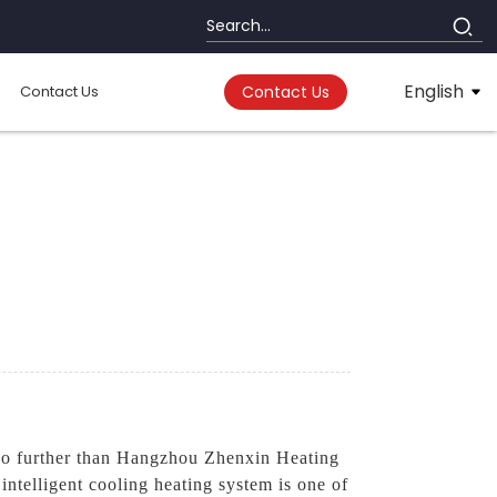
English
Contact Us
Contact Us
no further than Hangzhou Zhenxin Heating
ntelligent cooling heating system is one of