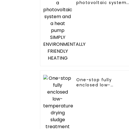
photovoltaic system
and a heat pump
SIMPLY
ENVIRONMENTALLY
FRIENDLY HEATING
One-stop fully
enclosed low-
temperature drying
sludge treatment an
disposal system