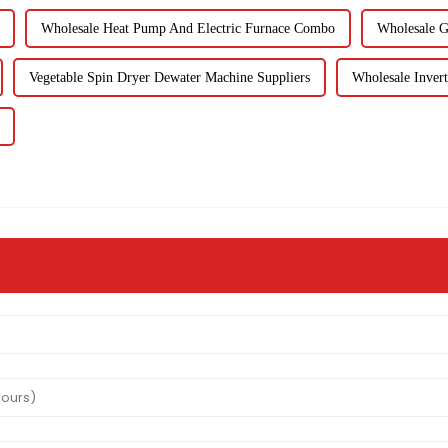
Wholesale Heat Pump And Electric Furnace Combo
Wholesale G
Vegetable Spin Dryer Dewater Machine Suppliers
Wholesale Inver