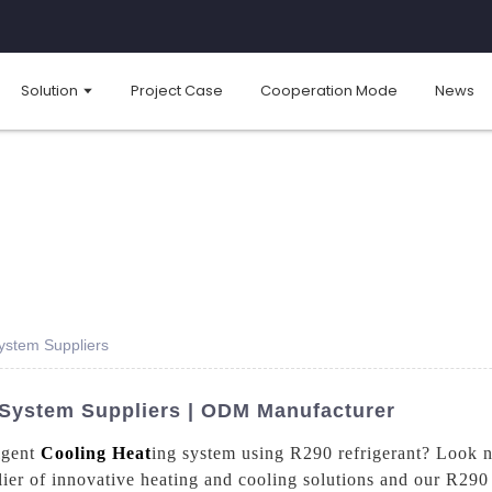
Solution
Project Case
Cooperation Mode
News
System Suppliers
g System Suppliers | ODM Manufacturer
ligent
Cooling Heat
ing system using R290 refrigerant? Look 
er of innovative heating and cooling solutions and our R290 i