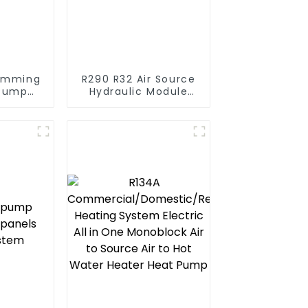
imming
R290 R32 Air Source
 Pump
Hydraulic Module
series
Heat Pump for Heat
ater