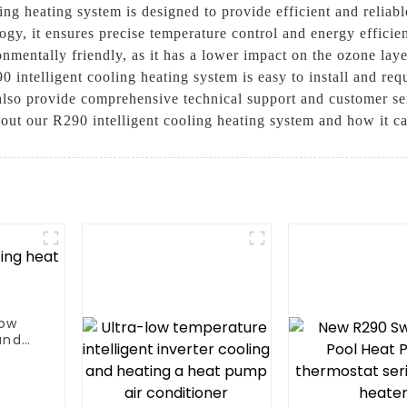
ng heating system is designed to provide efficient and reliabl
ogy, it ensures precise temperature control and energy efficie
onmentally friendly, as it has a lower impact on the ozone l
290 intelligent cooling heating system is easy to install and r
 also provide comprehensive technical support and customer se
out our R290 intelligent cooling heating system and how it c
low
and