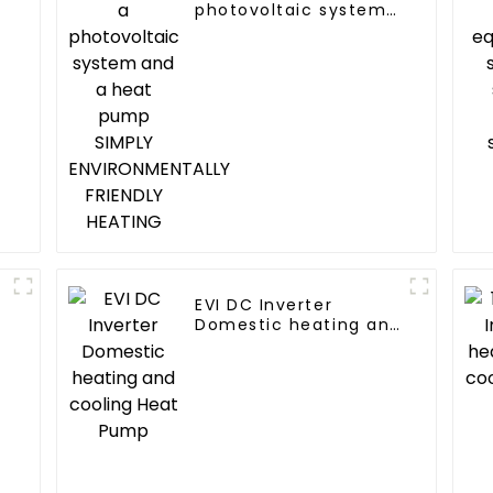
photovoltaic system
and a heat pump
SIMPLY
ENVIRONMENTALLY
FRIENDLY HEATING
EVI DC Inverter
Domestic heating and
cooling Heat Pump
d