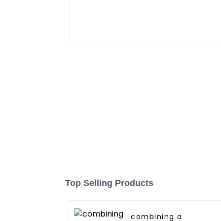
Top Selling Products
combining a