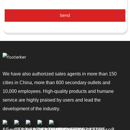
Send
We have also authorized sales agents in more than 150
cities in China, more than 600 secondary outlets and
10,000 employees. High-quality products and humane
service are highly praised by users and lead the
development of the industry.