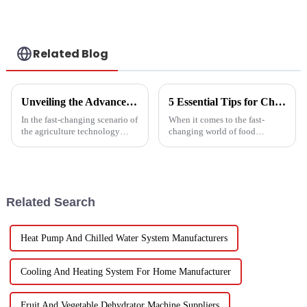
water
ENVIRONMENTALLY
FRIENDLY HEATING
Related Blog
Unveiling the Advanced Specifications of Zepline's Vegetable and Fruit Dryer for Global Buyers
5 Essential Tips for Choosing the Best Industrial Hot Air Vegetable Dryer for Maximum Efficiency
In the fast-changing scenario of
When it comes to the fast-
the agriculture technology
changing world of food
domain, the requirements for
processing, picking the right
effective drying technologies
Industrial Hot Air Vegetable
have skyrocketed, primarily
Dryer is super important for
keeping
Related Search
Heat Pump And Chilled Water System Manufacturers
Cooling And Heating System For Home Manufacturer
Fruit And Vegetable Dehydrator Machine Suppliers