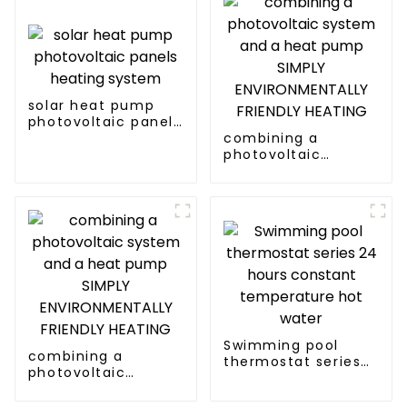
solar heat pump
photovoltaic panels
heating system
combining a
photovoltaic
system and a heat
pump SIMPLY
ENVIRONMENTALLY
FRIENDLY HEATING
Swimming pool
combining a
thermostat series
photovoltaic
24 hours constant
system and a heat
temperature hot
pump SIMPLY