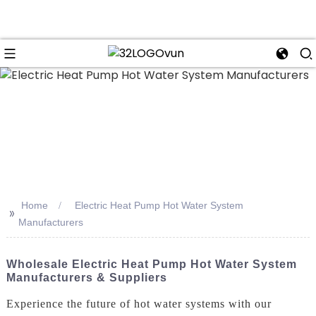
n
Home
Electric Heat Pump Hot Water System
>>
Manufacturers
Wholesale Electric Heat Pump Hot Water System
Manufacturers & Suppliers
Experience the future of hot water systems with our