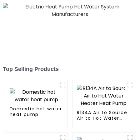
Top Selling Products
Domestic hot water
R134A Air to Source
heat pump
Air to Hot Water
Heater Heat Pump