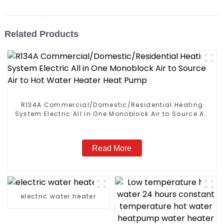
Related Products
R134A Commercial/Domestic/Residential Heating
System Electric All in One Monoblock Air to Source Air
to Hot Water Heater Heat Pump
Read More
electric water heater