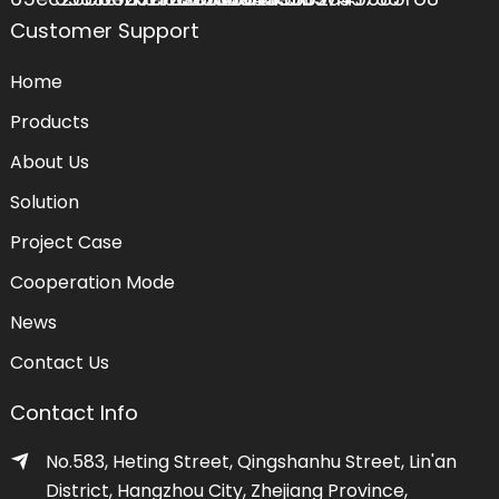
Customer Support
Home
Products
About Us
Solution
Project Case
Cooperation Mode
News
Contact Us
Contact Info
No.583, Heting Street, Qingshanhu Street, Lin'an
District, Hangzhou City, Zhejiang Province,