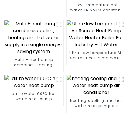
Low temperature hot
water 24 hours constant
temperature hot water
heatpump water heater
Ultra-low temperature Air
Source Heat Pump Water
Multi + heat pump
Heater Boiler For Industry
combines cooling,
Hot Water
heating and hot water
supply in a single
energy-saving system
air to water 60°C hot
water heat pump
heating cooling and hot
water heat pump air
conditioner