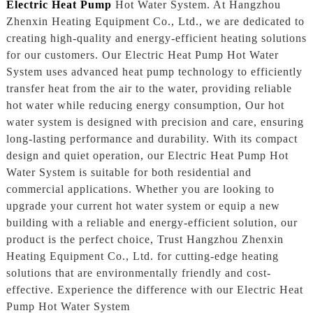
Electric Heat Pump
Hot Water System. At Hangzhou
Zhenxin Heating Equipment Co., Ltd., we are dedicated to
creating high-quality and energy-efficient heating solutions
for our customers. Our Electric Heat Pump Hot Water
System uses advanced heat pump technology to efficiently
transfer heat from the air to the water, providing reliable
hot water while reducing energy consumption, Our hot
water system is designed with precision and care, ensuring
long-lasting performance and durability. With its compact
design and quiet operation, our Electric Heat Pump Hot
Water System is suitable for both residential and
commercial applications. Whether you are looking to
upgrade your current hot water system or equip a new
building with a reliable and energy-efficient solution, our
product is the perfect choice, Trust Hangzhou Zhenxin
Heating Equipment Co., Ltd. for cutting-edge heating
solutions that are environmentally friendly and cost-
effective. Experience the difference with our Electric Heat
Pump Hot Water System