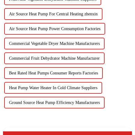
Air Source Heat Pump For Central Heating zhenxin
Air Source Heat Pump Power Consumption Factories
Commercial Vegetable Dryer Machine Manufacturers
Commercial Fruit Dehydrator Machine Manufacturer
Best Rated Heat Pumps Consumer Reports Factories
Heat Pump Water Heater In Cold Climate Suppliers
Ground Source Heat Pump Efficiency Manufacturers