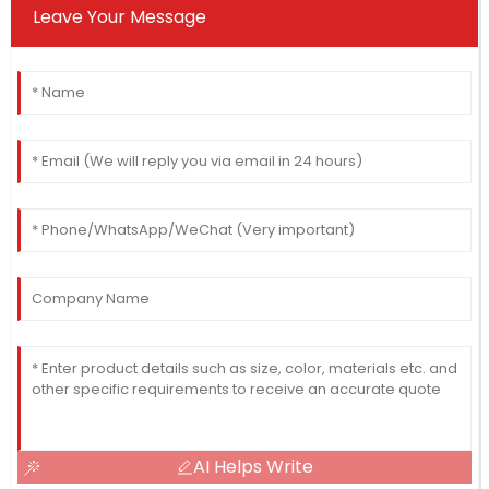
Leave Your Message
AI Helps Write