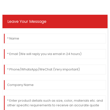
Leave Your Message