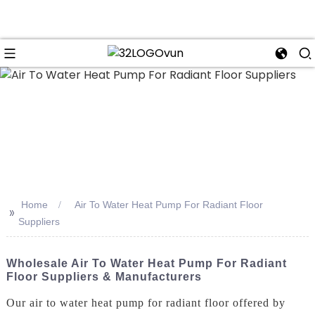
n
Home
Air To Water Heat Pump For Radiant Floor
>>
Suppliers
Wholesale Air To Water Heat Pump For Radiant
Floor Suppliers & Manufacturers
Our air to water heat pump for radiant floor offered by