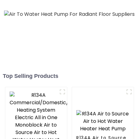
Top Selling Products
R134A Air to Source