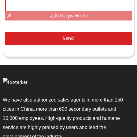
AI Helps Write
Send
We have also authorized sales agents in more than 150
cities in China, more than 600 secondary outlets and
10,000 employees. High-quality products and humane
service are highly praised by users and lead the
development of the industry.