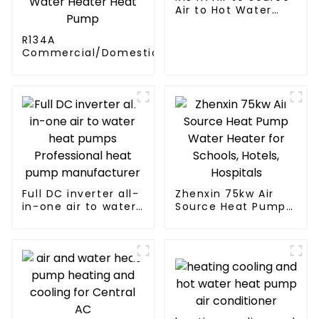
Air to Hot Water
Heater Heat Pump
R134A
Commercial/Domestic/Residential
Heating System Electric All in One
Monoblock Air to Source Air to Hot
Water Heater Heat Pump
Full DC inverter all-
Zhenxin 75kw Air
in-one air to water
Source Heat Pump
heat pumps
Water Heater for
Professional heat
Schools, Hotels,
pump
Hospitals
manufacturer