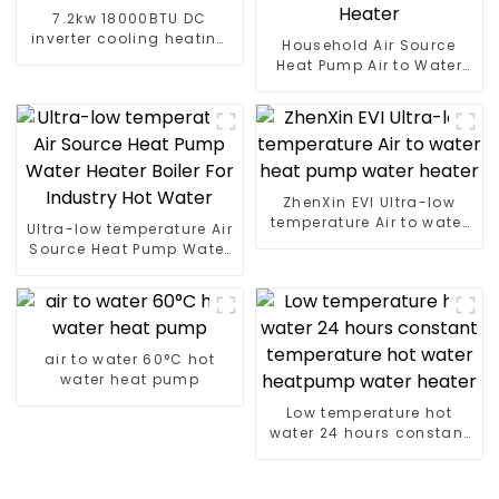
7.2kw 18000BTU DC
inverter cooling heating
Household Air Source
floor standing air
Heat Pump Air to Water
conditioner
DC Inverter Swimming
Pool SPA Heat Pump Pool
Heater
ZhenXin EVI Ultra-low
temperature Air to water
Ultra-low temperature Air
heat pump water heater
Source Heat Pump Water
Heater Boiler For Industry
Hot Water
air to water 60°C hot
water heat pump
Low temperature hot
water 24 hours constant
temperature hot water
heatpump water heater