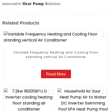
innovative
Heat Pump S
olution
Related Products
Variable Frequency Heating and Cooling Floor
standing vertical Air Conditioner
Read More