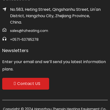
No.583, Heting Street, Qingshanhu Street, Lin'an
District, Hangzhou City, Zhejiang Province,
China.
sales@hzheating.com
+0571-63785278
Newsletters
Enter your email and we’ll send you latest information
plans.
Contact US
Copyright © 2024 Hangzhou Zhenxin Heating Equipment Co.,