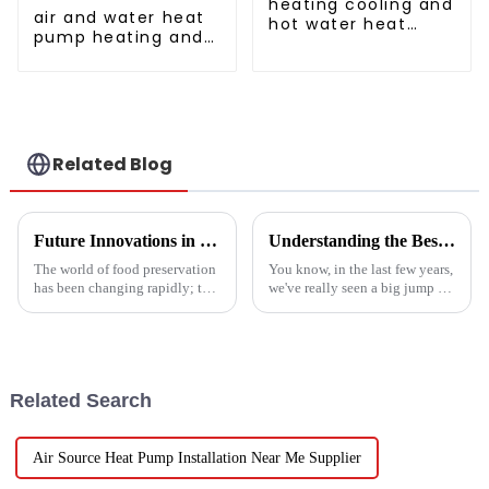
heating cooling and
air and water heat
hot water heat
pump heating and
pump air
cooling for Central
conditioner
AC
Related Blog
Future Innovations in Drying Technology for Fruits and Vegetables in 2025
Understanding the Best Energy Efficient Heat Pump Types and Their Impact on Your Energy Bills
The world of food preservation
You know, in the last few years,
has been changing rapidly; the
we've really seen a big jump in
more advanced drying
the popularity of Energy
technology for fruits and
Efficient Heat Pumps. It's been
vegetables is in demand today
quite a game changer for
than it
Related Search
Air Source Heat Pump Installation Near Me Supplier