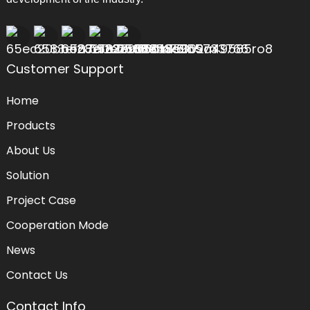
Customer Support
Home
Products
About Us
Solution
Project Case
Cooperation Mode
News
Contact Us
Contact Info