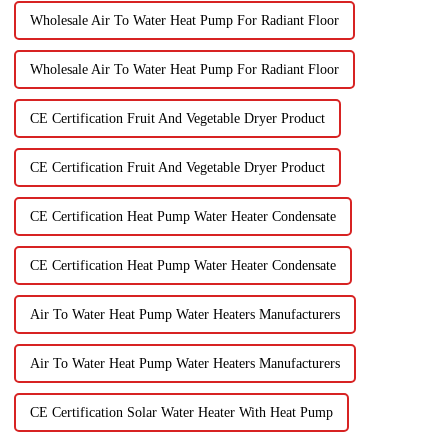
Wholesale Air To Water Heat Pump For Radiant Floor
Wholesale Air To Water Heat Pump For Radiant Floor
CE Certification Fruit And Vegetable Dryer Product
CE Certification Fruit And Vegetable Dryer Product
CE Certification Heat Pump Water Heater Condensate
CE Certification Heat Pump Water Heater Condensate
Air To Water Heat Pump Water Heaters Manufacturers
Air To Water Heat Pump Water Heaters Manufacturers
CE Certification Solar Water Heater With Heat Pump