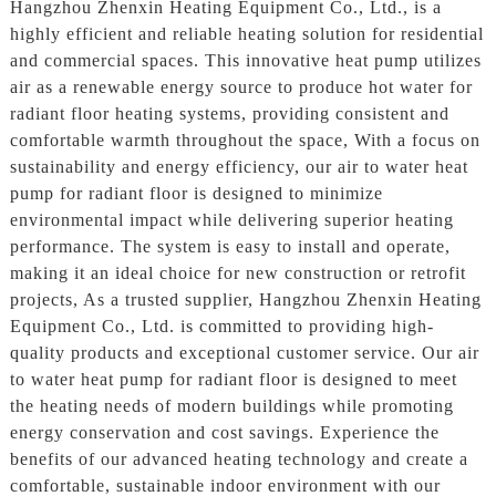
Hangzhou Zhenxin Heating Equipment Co., Ltd., is a
highly efficient and reliable heating solution for residential
and commercial spaces. This innovative heat pump utilizes
air as a renewable energy source to produce hot water for
radiant floor heating systems, providing consistent and
comfortable warmth throughout the space, With a focus on
sustainability and energy efficiency, our air to water heat
pump for radiant floor is designed to minimize
environmental impact while delivering superior heating
performance. The system is easy to install and operate,
making it an ideal choice for new construction or retrofit
projects, As a trusted supplier, Hangzhou Zhenxin Heating
Equipment Co., Ltd. is committed to providing high-
quality products and exceptional customer service. Our air
to water heat pump for radiant floor is designed to meet
the heating needs of modern buildings while promoting
energy conservation and cost savings. Experience the
benefits of our advanced heating technology and create a
comfortable, sustainable indoor environment with our