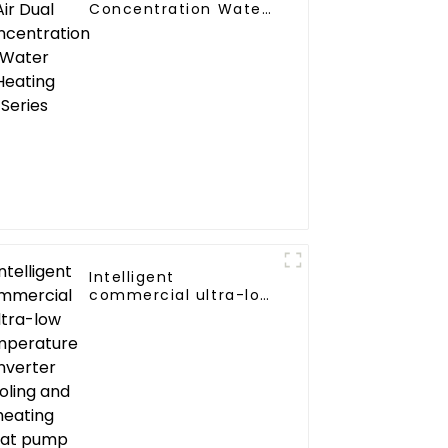
Concentration Water
Heating Series
Intelligent
commercial ultra-low
temperature inverter
cooling and heating
heat pump