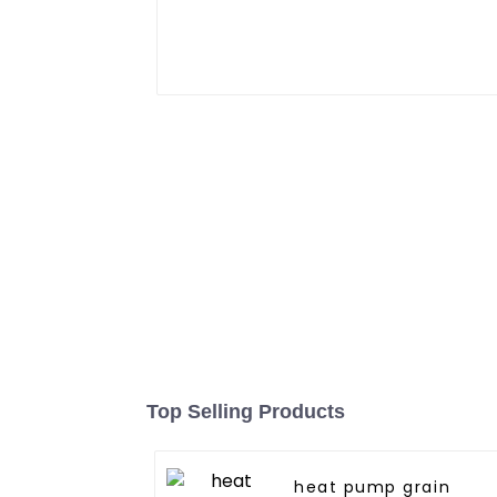
Top Selling Products
heat pump grain