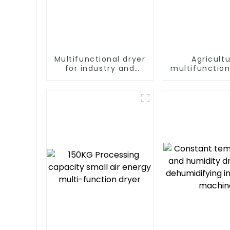
Multifunctional dryer
Agricultu
for industry and
multifunction
agriculture
output hea
dryer