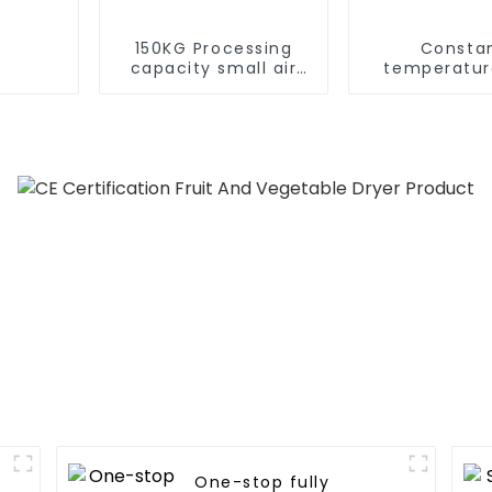
150KG Processing
Consta
capacity small air
temperatur
energy multi-
humidity dry
function dryer
dehumidif
integrated 
One-stop fully