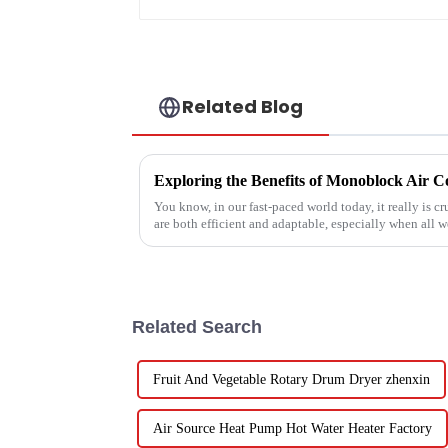
Related Blog
You know, in our fast-paced world today, it really is cr
are both efficient and adaptable, especially when all w
Related Search
Fruit And Vegetable Rotary Drum Dryer zhenxin
Air Source Heat Pump Hot Water Heater Factory