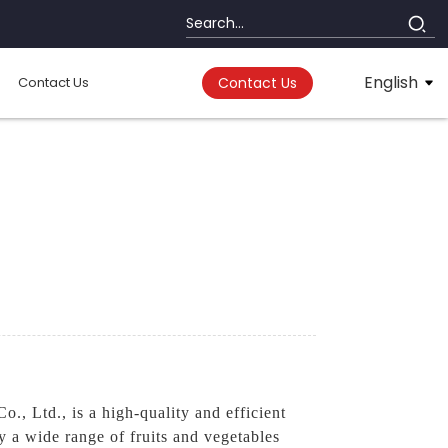
English
Contact Us
Contact Us
s
, Ltd., is a high-quality and efficient
y a wide range of fruits and vegetables