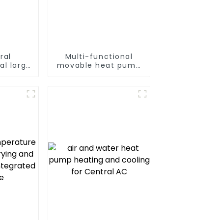
ral
Multi-functional
al large
movable heat pump
t pump
dryer for farmers