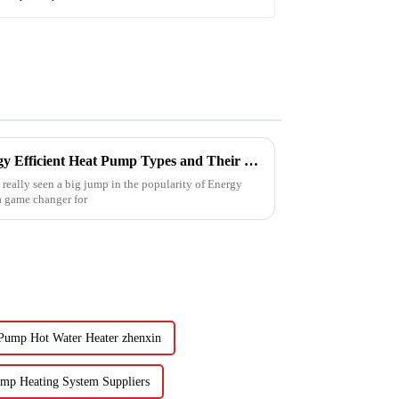
Understanding the Best Energy Efficient Heat Pump Types and Their Impact on Your Energy Bills
e really seen a big jump in the popularity of Energy
 a game changer for
 Pump Hot Water Heater zhenxin
ump Heating System Suppliers