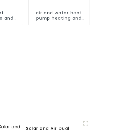
nt
air and water heat
e and
pump heating and
ing and
cooling for Central
ying
AC
machine
Solar and Air Dual