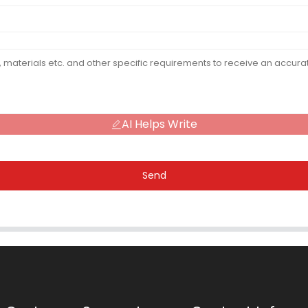
AI Helps Write
Send