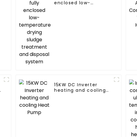
enclosed low-
temperature drying
sludge treatment and
disposal system
15KW DC Inverter
d
heating and cooling
Heat Pump