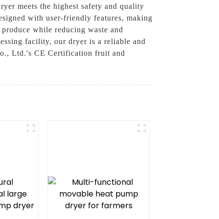
dryer meets the highest safety and quality
esigned with user-friendly features, making
ur produce while reducing waste and
sing facility, our dryer is a reliable and
, Ltd.'s CE Certification fruit and