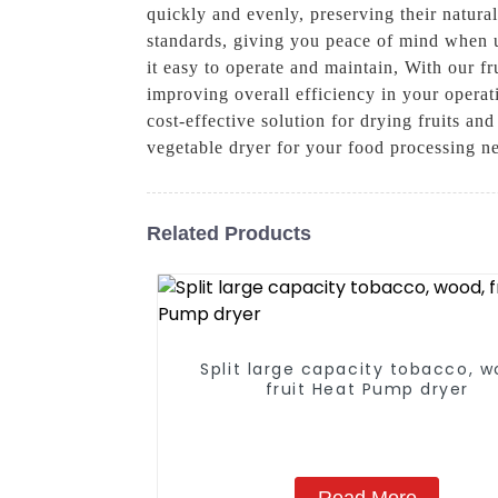
quickly and evenly, preserving their natural
standards, giving you peace of mind when us
it easy to operate and maintain, With our f
improving overall efficiency in your operati
cost-effective solution for drying fruits 
vegetable dryer for your food processing ne
Related Products
Split large capacity tobacco, w
fruit Heat Pump dryer
Read More