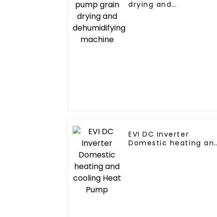
drying and
dehumidifying
machine
EVI DC Inverter
Domestic heating an
cooling Heat Pump