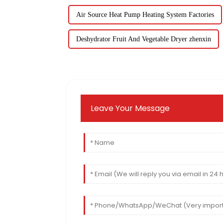
Air Source Heat Pump Heating System Factories
Deshydrator Fruit And Vegetable Dryer zhenxin
Leave Your Message