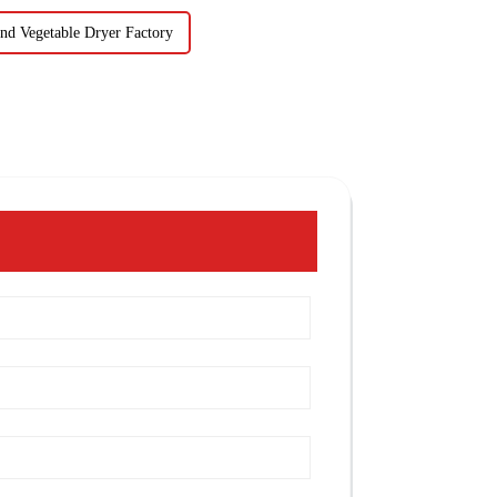
nd Vegetable Dryer Factory