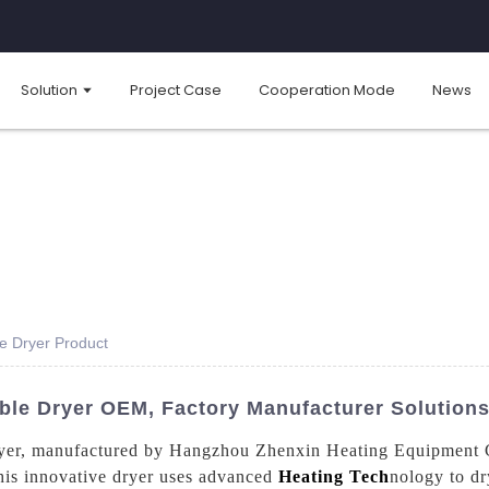
Solution
Project Case
Cooperation Mode
News
le Dryer Product
able Dryer OEM, Factory Manufacturer Solution
ryer, manufactured by Hangzhou Zhenxin Heating Equipment Co.
This innovative dryer uses advanced
Heating Tech
nology to dr