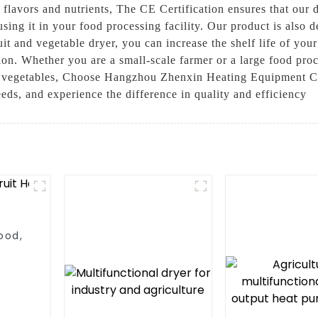
 flavors and nutrients, The CE Certification ensures that our 
ing it in your food processing facility. Our product is also d
ruit and vegetable dryer, you can increase the shelf life of yo
on. Whether you are a small-scale farmer or a large food proces
and vegetables, Choose Hangzhou Zhenxin Heating Equipment Co.
eds, and experience the difference in quality and efficiency
ood,