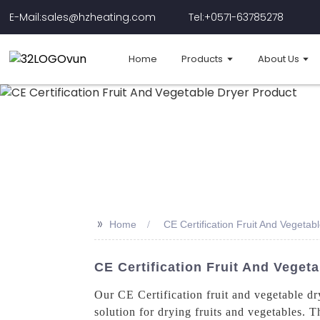
E-Mail:sales@hzheating.com
Tel:+0571-63785278
Home
Products
About Us
>>
Home
CE Certification Fruit And Vegetab
CE Certification Fruit And Veget
Our CE Certification fruit and vegetable d
solution for drying fruits and vegetables. 