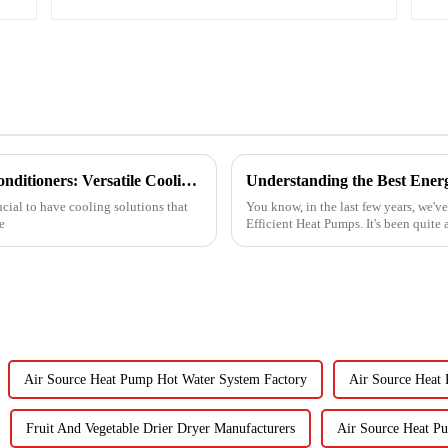
Exploring the Benefits of Monoblock Air Conditioners: Versatile Cooling Solutions for Every Home
ucial to have cooling solutions that
You know, in the last few years, we'v
e
Efficient Heat Pumps. It's been quite
Air Source Heat Pump Hot Water System Factory
Air Source Heat
Fruit And Vegetable Drier Dryer Manufacturers
Air Source Heat P