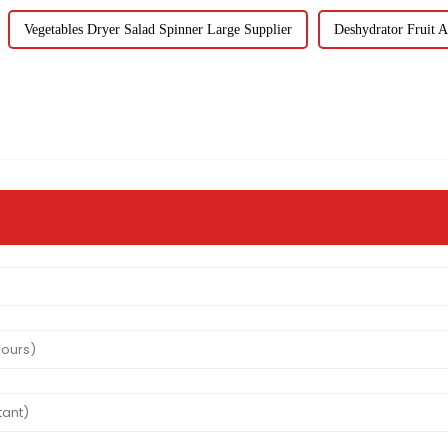
Vegetables Dryer Salad Spinner Large Supplier
Deshydrator Fruit A