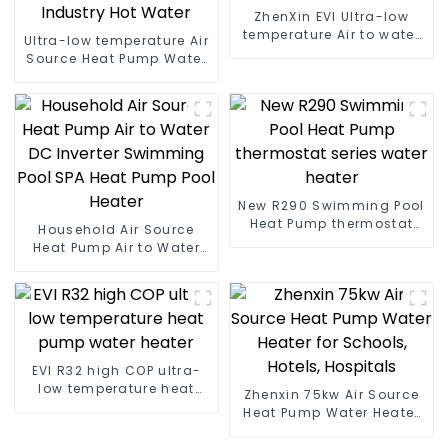
ZhenXin EVI Ultra-low
temperature Air to water
Ultra-low temperature Air
heat pump water heater
Source Heat Pump Water
Heater Boiler For Industry
Hot Water
New R290 Swimming Pool
Heat Pump thermostat
Household Air Source
series water heater
Heat Pump Air to Water
DC Inverter Swimming
Pool SPA Heat Pump Pool
Heater
EVI R32 high COP ultra-
low temperature heat
Zhenxin 75kw Air Source
pump water heater
Heat Pump Water Heater
for Schools, Hotels,