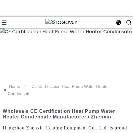
n
Home
CE Certification Heat Pump Water Heater
>>
Condensate
Wholesale CE Certification Heat Pump Water
Heater Condensate Manufacturers Zhenxin
Hangzhou Zhenxin Heating Equipment Co., Ltd. is proud