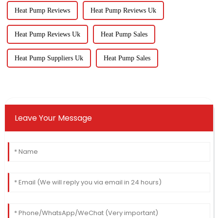
Heat Pump Reviews
Heat Pump Reviews Uk
Heat Pump Reviews Uk
Heat Pump Sales
Heat Pump Suppliers Uk
Heat Pump Sales
Leave Your Message