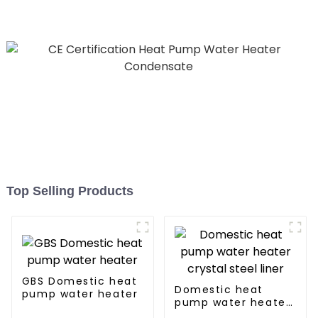
Hospitals
Top Selling Products
GBS Domestic heat
Domestic heat
pump water heater
pump water heater
crystal steel liner