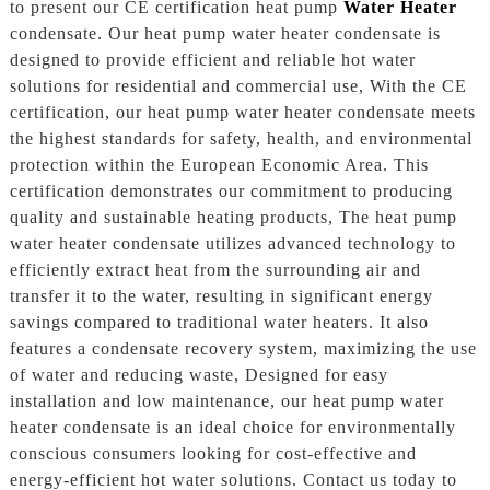
to present our CE certification heat pump
Water Heater
condensate. Our heat pump water heater condensate is
designed to provide efficient and reliable hot water
solutions for residential and commercial use, With the CE
certification, our heat pump water heater condensate meets
the highest standards for safety, health, and environmental
protection within the European Economic Area. This
certification demonstrates our commitment to producing
quality and sustainable heating products, The heat pump
water heater condensate utilizes advanced technology to
efficiently extract heat from the surrounding air and
transfer it to the water, resulting in significant energy
savings compared to traditional water heaters. It also
features a condensate recovery system, maximizing the use
of water and reducing waste, Designed for easy
installation and low maintenance, our heat pump water
heater condensate is an ideal choice for environmentally
conscious consumers looking for cost-effective and
energy-efficient hot water solutions. Contact us today to