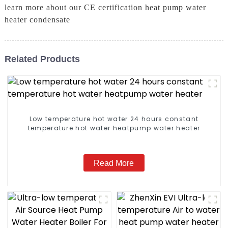
learn more about our CE certification heat pump water
heater condensate
Related Products
Low temperature hot water 24 hours constant
temperature hot water heatpump water heater
Read More