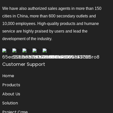
We have also authorized sales agents in more than 150
cities in China, more than 600 secondary outlets and
10,000 employees. High-quality products and humane
service are highly praised by users and lead the
development of the industry.
Customer Support
Home
Products
About Us
Solution
Project Case