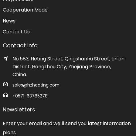
Cooperation Mode
News
Contact Us
Contact Info
No.583, Heting Street, Qingshanhu Street, Lin'an
District, Hangzhou City, Zhejiang Province,
China.
sales@hzheating.com
+0571-63785278
Newsletters
Enter your email and we’ll send you latest information
plans.