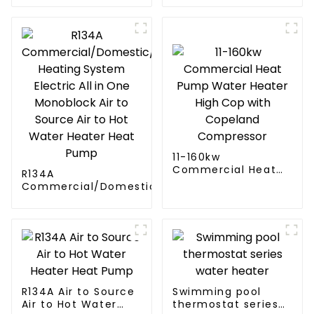
11-160kw
Commercial Heat
R134A
Pump Water Heater
Commercial/Domestic/Residential
High Cop with
Heating System Electric All in One
Copeland
Monoblock Air to Source Air to Hot
Compressor
Water Heater Heat Pump
R134A Air to Source
Swimming pool
Air to Hot Water
thermostat series