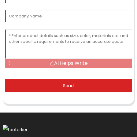
AI Helps Write
Send