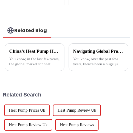
Heater Heat Pump
water heater
Related Blog
China's Heat Pump Heater Manufacturing Thrives Amidst US China Tariff Challenges
Navigating Global Production Standards: How to Select the Best Inverter Air Conditioner
You know, in the last few years,
You know, over the past few
the global market for heat
years, there’s been a huge jump
pump heaters has bounced
in the demand for energy-
back pretty impressively—
efficient cooling solutions. In
especially in China! Even with
fact, the air conditioner
all
Related Search
Heat Pump Prices Uk
Heat Pump Review Uk
Heat Pump Review Uk
Heat Pump Reviews