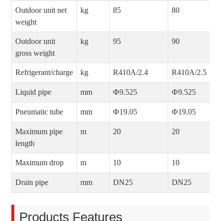
Outdoor unit net
kg
85
80
weight
Outdoor unit
kg
95
90
gross weight
Refrigerant/charge
kg
R410A/2.4
R410A/2.5
Liquid pipe
mm
Ф9.525
Ф9.525
Pneumatic tube
mm
Ф19.05
Ф19.05
Maximum pipe
m
20
20
length
Maximum drop
m
10
10
Drain pipe
mm
DN25
DN25
Products Features