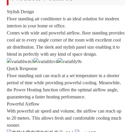
Stylish Design
Floor standing air conditioner is an ideal solution for modern
interiors in your home or office.
Comes with wide and powerful airflow, floor standing provides
cool air to every single corner of the room with excellent cool
air distribution. The sleek and stylish panel size enabling it to
blend in perfectly with any kind of space design.
Quick Response
Floor standing unit can reach at a set temperature in a shorter
period of time while providing powerful cooling. Meanwhile,
the Power Heating function offers the optimal airflow angle,
guaranteeing a faster heating performance.
Powerful Airflow
With powerful air speed and volume, the airflow can reach up
to 20 meters. This allows fresh and comfortable cooling much
sooner.