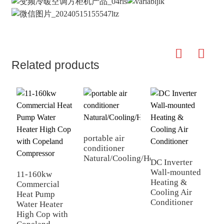
Related products
portable air
G
conditioner
c
Natural/Cooling/Heating
w
DC Inverter
Wall-mounted
11-160kw
Heating &
Commercial
Cooling Air
Heat Pump
Conditioner
Water Heater
High Cop with