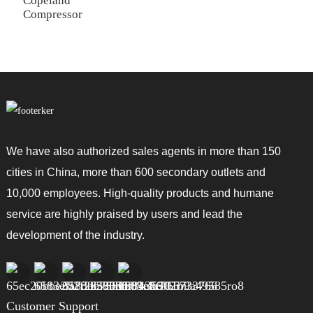
Copeland
Compressor
We have also authorized sales agents in more than 150
cities in China, more than 600 secondary outlets and
10,000 employees. High-quality products and humane
service are highly praised by users and lead the
development of the industry.
Customer Support