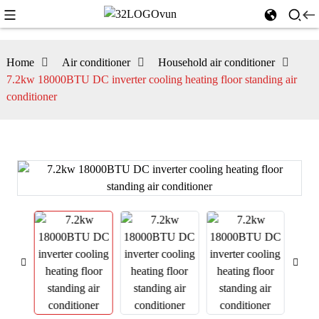
Home
Air conditioner
Household air conditioner
7.2kw 18000BTU DC inverter cooling heating floor standing air
conditioner