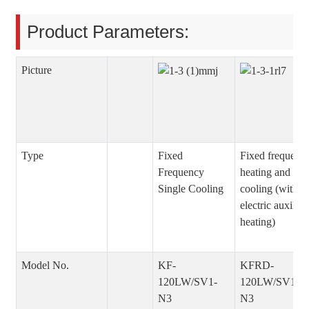
Product Parameters:
Picture
Type
Fixed
Fixed frequenc
Frequency
heating and
Single Cooling
cooling (with
electric auxiliar
heating)
Model No.
KF-
KFRD-
120LW/SV1-
120LW/SV1-
N3
N3