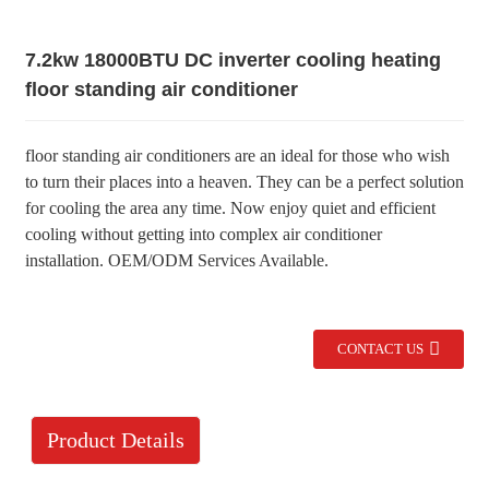
7.2kw 18000BTU DC inverter cooling heating
floor standing air conditioner
floor standing air conditioners are an ideal for those who wish
to turn their places into a heaven. They can be a perfect solution
for cooling the area any time. Now enjoy quiet and efficient
cooling without getting into complex air conditioner
installation. OEM/ODM Services Available.
CONTACT US
Product Details