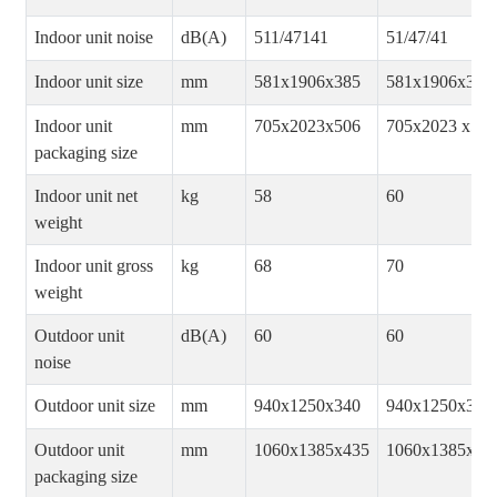
Indoor unit noise
dB(A)
511/47141
51/47/41
Indoor unit size
mm
581x1906x385
581x1906x385
Indoor unit
mm
705x2023x506
705x2023 x506
packaging size
Indoor unit net
kg
58
60
weight
Indoor unit gross
kg
68
70
weight
Outdoor unit
dB(A)
60
60
noise
Outdoor unit size
mm
940x1250x340
940x1250x340
Outdoor unit
mm
1060x1385x435
1060x1385x43
packaging size