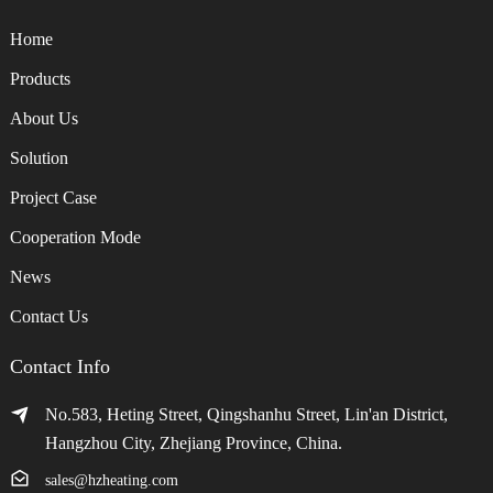
Home
Products
About Us
Solution
Project Case
Cooperation Mode
News
Contact Us
Contact Info
No.583, Heting Street, Qingshanhu Street, Lin'an District,
Hangzhou City, Zhejiang Province, China.
sales@hzheating.com