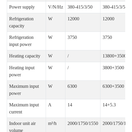
Power supply
V/N/Hz
380-415/3/50
380-415/3/50
Refrigeration
W
12000
12000
capacity
Refrigeration
W
3750
3750
input power
Heating capacity
W
/
13800+3500
Heating input
W
/
3800+3500
power
Maximum input
W
6300
6300+3500
power
Maximum input
A
14
14+5.3
current
Indoor unit air
m³/h
2000/1750/1550
2000/1750/155
volume