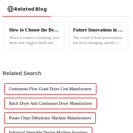
Related Blog
How to Choose the Best Vegetable and Fruit Dryer for Optimal Preservation
Future Innovations in Drying Technology for Fruits and Vegetables in 2025
When it comes to keeping your
The world of food preservation
fruits and veggies fresh and
has been changing rapidly; the
packed with nutrients, picking
more advanced drying
the right Vegetable and Fruit
technology for fruits and
Dryer is super important.
vegetables is in demand today
than it
Related Search
Continuous Flow Grain Dryer Cost Manufacturer
Batch Dryer And Continuous Dryer Manufacturer
Potato Chips Dehydrator Machine Manufacturers
Industrial Vegetable Drying Machine Suppliers