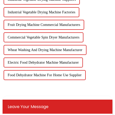
Industrial Vegetable Drying Machine Factories
Fruit Drying Machine Commercial Manufacturers
Commercial Vegetable Spin Dryer Manufacturers
Wheat Washing And Drying Machine Manufacturer
Electric Food Dehydrator Machine Manufacturer
Food Dehydrator Machine For Home Use Supplier
Leave Your Message