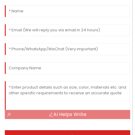
AI Helps Write