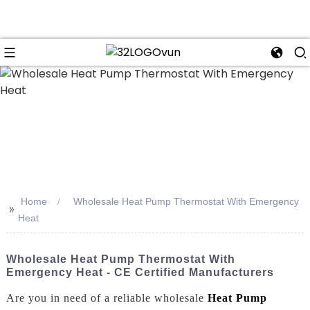
n
Home
Wholesale Heat Pump Thermostat With Emergency
>>
Heat
Wholesale Heat Pump Thermostat With
Emergency Heat - CE Certified Manufacturers
Are you in need of a reliable wholesale
Heat Pump