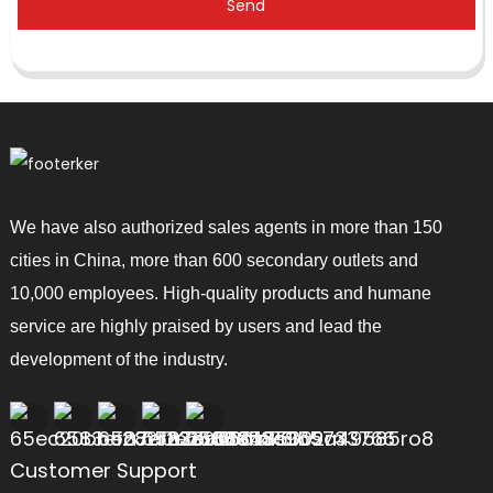
Send
We have also authorized sales agents in more than 150
cities in China, more than 600 secondary outlets and
10,000 employees. High-quality products and humane
service are highly praised by users and lead the
development of the industry.
Customer Support