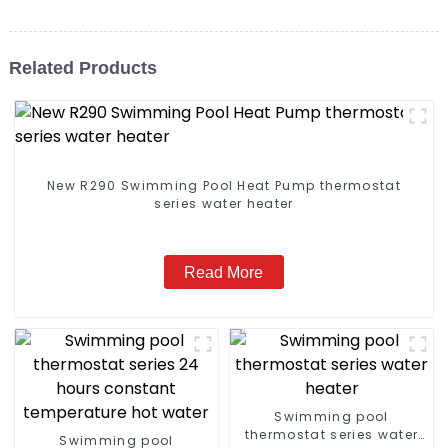
Related Products
New R290 Swimming Pool Heat Pump thermostat
series water heater
Read More
Swimming pool
thermostat series water
Swimming pool