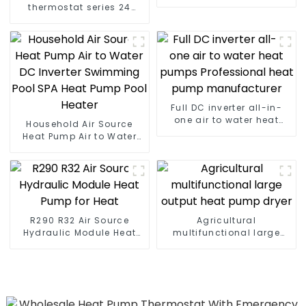
heater
thermostat series 24
hours constant
temperature hot water
Full DC inverter all-in-
one air to water heat
Household Air Source
pumps Professional heat
Heat Pump Air to Water
pump manufacturer
DC Inverter Swimming
Pool SPA Heat Pump Pool
Heater
R290 R32 Air Source
Agricultural
Hydraulic Module Heat
multifunctional large
Pump for Heat
output heat pump dryer