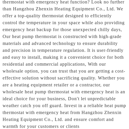
thermostat with emergency heat function? Look no further
than Hangzhou Zhenxin Heating Equipment Co., Ltd. We
offer a top-quality thermostat designed to efficiently
control the temperature in your space while also providing
emergency heat backup for those unexpected chilly days,
Our heat pump thermostat is constructed with high-grade
materials and advanced technology to ensure durability
and precision in temperature regulation. It is user-friendly
and easy to install, making it a convenient choice for both
residential and commercial applications, With our
wholesale option, you can trust that you are getting a cost-
effective solution without sacrificing quality. Whether you
are a heating equipment retailer or a contractor, our
wholesale heat pump thermostat with emergency heat is an
ideal choice for your business, Don't let unpredictable
weather catch you off guard. Invest in a reliable heat pump
thermostat with emergency heat from Hangzhou Zhenxin
Heating Equipment Co., Ltd. and ensure comfort and
warmth for your customers or clients