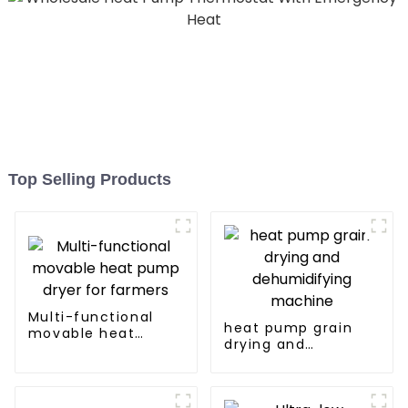
Top Selling Products
Multi-functional
heat pump grain
movable heat
drying and
pump dryer for
dehumidifying
farmers
machine