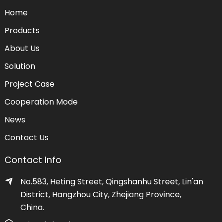
Home
Products
About Us
Solution
Project Case
Cooperation Mode
News
Contact Us
Contact Info
No.583, Heting Street, Qingshanhu Street, Lin'an
District, Hangzhou City, Zhejiang Province,
China.