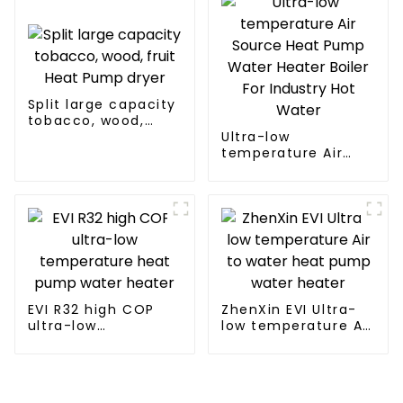
Split large capacity
tobacco, wood,
fruit Heat Pump
Ultra-low
dryer
temperature Air
Source Heat Pump
Water Heater Boiler
For Industry Hot
Water
EVI R32 high COP
ZhenXin EVI Ultra-
ultra-low
low temperature Air
temperature heat
to water heat pump
pump water heater
water heater