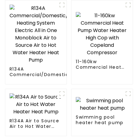
11-160kw
Commercial Heat
R134A
Pump Water Heater
Commercial/Domestic/Residential
High Cop with
Heating System Electric All in One
Copeland
Monoblock Air to Source Air to Hot
Compressor
Water Heater Heat Pump
Swimming pool
R134A Air to Source
heater heat pump
Air to Hot Water
Heater Heat Pump