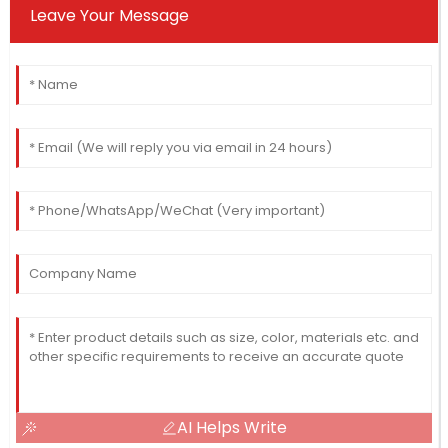
Leave Your Message
AI Helps Write