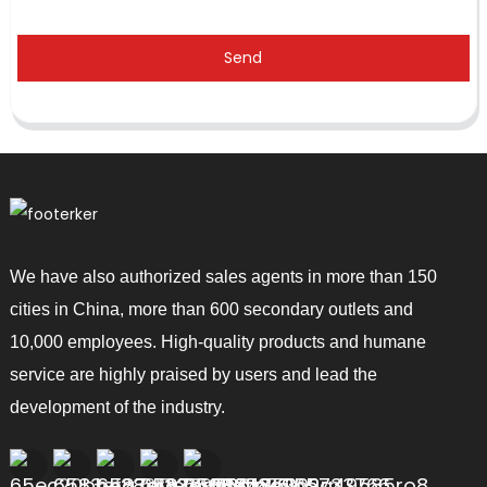
Send
We have also authorized sales agents in more than 150
cities in China, more than 600 secondary outlets and
10,000 employees. High-quality products and humane
service are highly praised by users and lead the
development of the industry.