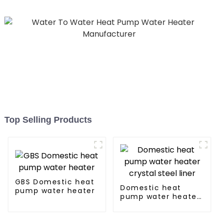
Top Selling Products
GBS Domestic heat
Domestic heat
pump water heater
pump water heater
crystal steel liner