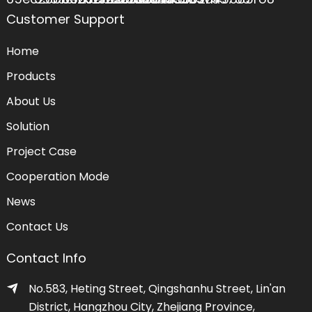
Customer Support
Home
Products
About Us
Solution
Project Case
Cooperation Mode
News
Contact Us
Contact Info
No.583, Heting Street, Qingshanhu Street, Lin'an
District, Hangzhou City, Zhejiang Province,