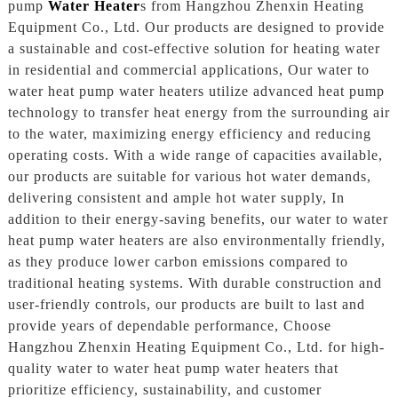
pump
Water Heater
s from Hangzhou Zhenxin Heating
Equipment Co., Ltd. Our products are designed to provide
a sustainable and cost-effective solution for heating water
in residential and commercial applications, Our water to
water heat pump water heaters utilize advanced heat pump
technology to transfer heat energy from the surrounding air
to the water, maximizing energy efficiency and reducing
operating costs. With a wide range of capacities available,
our products are suitable for various hot water demands,
delivering consistent and ample hot water supply, In
addition to their energy-saving benefits, our water to water
heat pump water heaters are also environmentally friendly,
as they produce lower carbon emissions compared to
traditional heating systems. With durable construction and
user-friendly controls, our products are built to last and
provide years of dependable performance, Choose
Hangzhou Zhenxin Heating Equipment Co., Ltd. for high-
quality water to water heat pump water heaters that
prioritize efficiency, sustainability, and customer