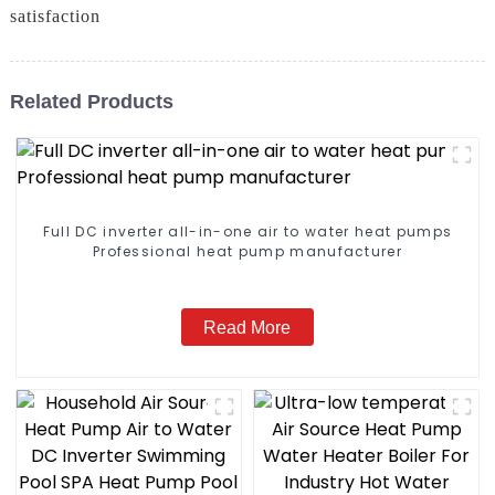
satisfaction
Related Products
Full DC inverter all-in-one air to water heat pumps
Professional heat pump manufacturer
Read More