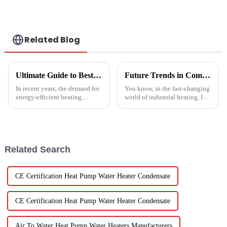
Related Blog
Ultimate Guide to Best Mini Split Heat Pump Efficiency and Cost Savings
Future Trends in Compressed Air Heater Technology for 2025 and How to Optimize Efficiency
In recent years, the demand for
You know, in the fast-changing
energy-efficient heating
world of industrial heating, I
solutions has surged, with the
really believe that by 2025,
Mini Split Heat Pump
we're going to see some
emerging as a frontrunner in
exciting advancements in
the market.
Related Search
CE Certification Heat Pump Water Heater Condensate
CE Certification Heat Pump Water Heater Condensate
Air To Water Heat Pump Water Heaters Manufacturers