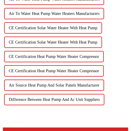
Air To Water Heat Pump Water Heaters Manufacturers
CE Certification Solar Water Heater With Heat Pump
CE Certification Solar Water Heater With Heat Pump
CE Certification Heat Pump Water Heater Compressor
CE Certification Heat Pump Water Heater Compressor
Air Source Heat Pump And Solar Panels Manufacturer
Difference Between Heat Pump And Ac Unit Suppliers