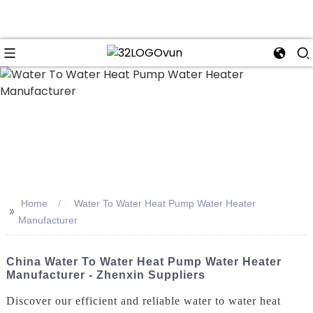
n
Home
Water To Water Heat Pump Water Heater
>>
Manufacturer
China Water To Water Heat Pump Water Heater
Manufacturer - Zhenxin Suppliers
Discover our efficient and reliable water to water heat