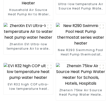
Ultra-low temperature Air
Source Heat Pump Water
Household Air Source
Heater Boiler For Industry
Heat Pump Air to Water
Hot Water
DC Inverter Swimming
Pool SPA Heat Pump Pool
Heater
ZhenXin EVI Ultra-low
temperature Air to water
New R290 Swimming Pool
heat pump water heater
Heat Pump thermostat
series water heater
EVI R32 high COP ultra-
low temperature heat
Zhenxin 75kw Air Source
pump water heater
Heat Pump Water Heater
for Schools, Hotels,
Hospitals