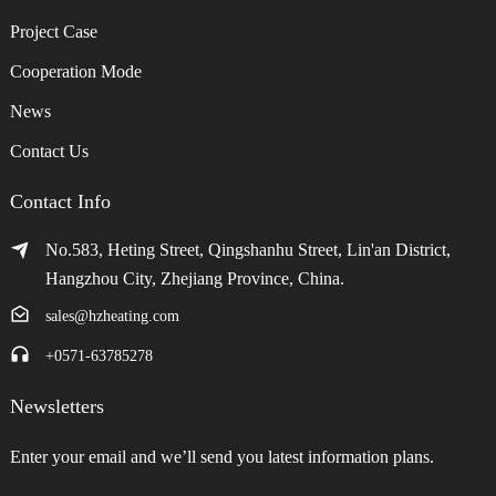
Project Case
Cooperation Mode
News
Contact Us
Contact Info
No.583, Heting Street, Qingshanhu Street, Lin'an District,
Hangzhou City, Zhejiang Province, China.
sales@hzheating.com
+0571-63785278
Newsletters
Enter your email and we’ll send you latest information plans.