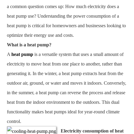
a common question comes up: How much electricity does a
heat pump use? Understanding the power consumption of a
heat pump is critical for homeowners and businesses looking to
optimize their energy use and costs.
What is a heat pump?
A
heat pump
is a versatile system that uses a small amount of
electricity to move heat from one place to another, rather than
generating it. In the winter, a heat pump extracts heat from the
outdoor air, ground, or water and moves it indoors. Conversely,
in the summer, a heat pump can reverse the process and release
heat from the indoor environment to the outdoors. This dual
functionality makes heat pumps ideal for year-round climate
control.
Electricity consumption of heat