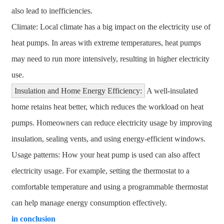
also lead to inefficiencies.
Climate: Local climate has a big impact on the electricity use of
heat pumps. In areas with extreme temperatures, heat pumps
may need to run more intensively, resulting in higher electricity
use.
Insulation and Home Energy Efficiency:
A well-insulated
home retains heat better, which reduces the workload on heat
pumps. Homeowners can reduce electricity usage by improving
insulation, sealing vents, and using energy-efficient windows.
Usage patterns: How your heat pump is used can also affect
electricity usage. For example, setting the thermostat to a
comfortable temperature and using a programmable thermostat
can help manage energy consumption effectively.
in conclusion