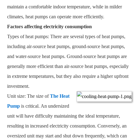
maintain a comfortable indoor temperature, while in milder
climates, heat pumps can operate more efficiently.
Factors affecting electricity consumption
Types of heat pumps: There are several types of heat pumps,
including air-source heat pumps, ground-source heat pumps,
and water-source heat pumps. Ground-source heat pumps are
generally more efficient than air-source heat pumps, especially
in extreme temperatures, but they also require a higher upfront
investment.
Unit size: The size of
The Heat
Pump
is critical. An undersized
unit will have difficulty maintaining the ideal temperature,
resulting in increased electricity consumption. Conversely, an
oversized unit may start and shut down frequently, which can