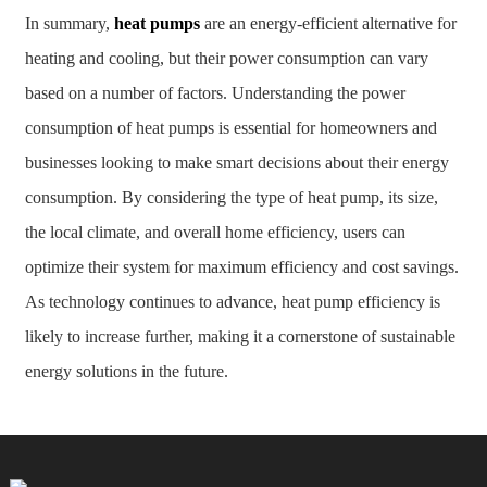
In summary,
heat pumps
are an energy-efficient alternative for
heating and cooling, but their power consumption can vary
based on a number of factors. Understanding the power
consumption of heat pumps is essential for homeowners and
businesses looking to make smart decisions about their energy
consumption. By considering the type of heat pump, its size,
the local climate, and overall home efficiency, users can
optimize their system for maximum efficiency and cost savings.
As technology continues to advance, heat pump efficiency is
likely to increase further, making it a cornerstone of sustainable
energy solutions in the future.