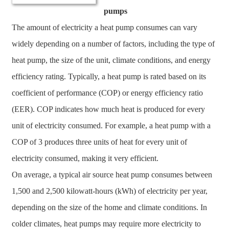
pumps
The amount of electricity a heat pump consumes can vary
widely depending on a number of factors, including the type of
heat pump, the size of the unit, climate conditions, and energy
efficiency rating. Typically, a heat pump is rated based on its
coefficient of performance (COP) or energy efficiency ratio
(EER). COP indicates how much heat is produced for every
unit of electricity consumed. For example, a heat pump with a
COP of 3 produces three units of heat for every unit of
electricity consumed, making it very efficient.
On average, a typical air source heat pump consumes between
1,500 and 2,500 kilowatt-hours (kWh) of electricity per year,
depending on the size of the home and climate conditions. In
colder climates, heat pumps may require more electricity to