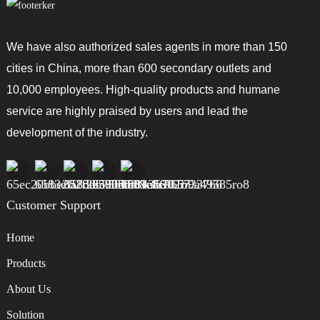
We have also authorized sales agents in more than 150
cities in China, more than 600 secondary outlets and
10,000 employees. High-quality products and humane
service are highly praised by users and lead the
development of the industry.
Customer Support
Home
Products
About Us
Solution