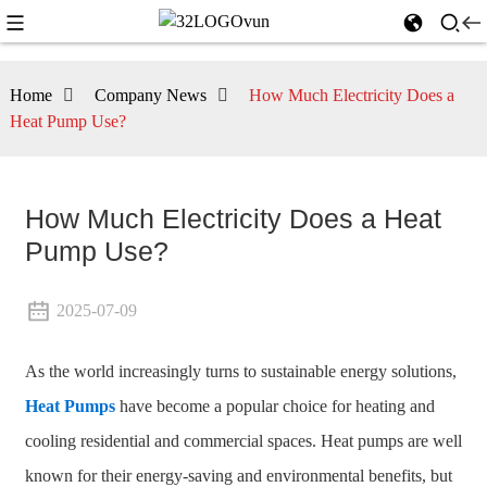
Home
Company News
How Much Electricity Does a
Heat Pump Use?
How Much Electricity Does a Heat
Pump Use?
2025-07-09
As the world increasingly turns to sustainable energy solutions,
Heat Pumps
have become a popular choice for heating and
cooling residential and commercial spaces. Heat pumps are well
known for their energy-saving and environmental benefits, but