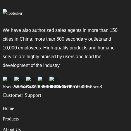
We have also authorized sales agents in more than 150
cities in China, more than 600 secondary outlets and
10,000 employees. High-quality products and humane
service are highly praised by users and lead the
development of the industry.
Customer Support
Home
Products
About Us