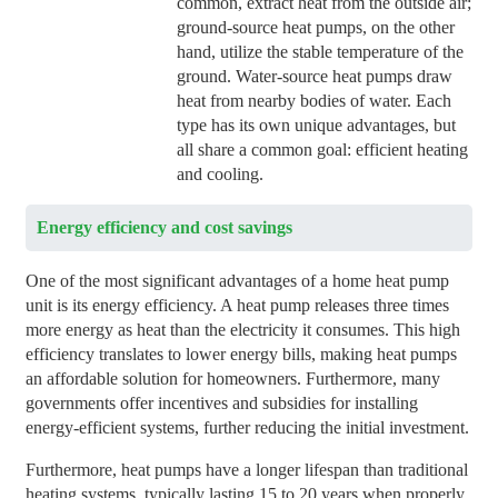
common, extract heat from the outside air;
ground-source heat pumps, on the other
hand, utilize the stable temperature of the
ground. Water-source heat pumps draw
heat from nearby bodies of water. Each
type has its own unique advantages, but
all share a common goal: efficient heating
and cooling.
Energy efficiency and cost savings
One of the most significant advantages of a home heat pump
unit is its energy efficiency. A heat pump releases three times
more energy as heat than the electricity it consumes. This high
efficiency translates to lower energy bills, making heat pumps
an affordable solution for homeowners. Furthermore, many
governments offer incentives and subsidies for installing
energy-efficient systems, further reducing the initial investment.
Furthermore, heat pumps have a longer lifespan than traditional
heating systems, typically lasting 15 to 20 years when properly