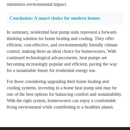
minimizes environmental impact.
Conclusion: A smart choice for modern homes
In summary, residential heat pump units represent a forward-
thinking solution for home heating and cooling. They offer
efficient, cost-effective, and environmentally friendly climate
control, making them an ideal choice for homeowners. With
continued technological advancements, heat pumps are
becoming increasingly popular and efficient, paving the way
for a sustainable future for residential energy use.
For those considering upgrading their home heating and
cooling systems, investing in a home heat pump unit may be
one of the best options for balancing comfort and sustainability.
With the right system, homeowners can enjoy a comfortable
living environment while contributing to a healthier planet.