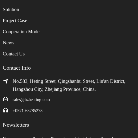
Solution
Project Case
Cooperation Mode
News
Contact Us
Contact Info
No.583, Heting Street, Qingshanhu Street, Lin'an District,
Hangzhou City, Zhejiang Province, China.
sales@hzheating.com
+0571-63785278
Newsletters