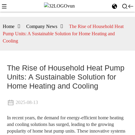
Home
Company News
The Rise of Household Heat
Pump Units: A Sustainable Solution for Home Heating and
Cooling
The Rise of Household Heat Pump
Units: A Sustainable Solution for
Home Heating and Cooling
2025-08-13
In recent years, the demand for energy-efficient home heating
and cooling solutions has surged, leading to the growing
popularity of home heat pump units. These innovative systems