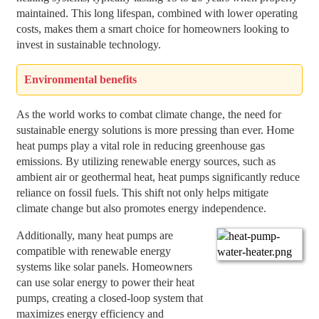
maintained. This long lifespan, combined with lower operating
costs, makes them a smart choice for homeowners looking to
invest in sustainable technology.
Environmental benefits
As the world works to combat climate change, the need for
sustainable energy solutions is more pressing than ever. Home
heat pumps play a vital role in reducing greenhouse gas
emissions. By utilizing renewable energy sources, such as
ambient air or geothermal heat, heat pumps significantly reduce
reliance on fossil fuels. This shift not only helps mitigate
climate change but also promotes energy independence.
Additionally, many heat pumps are
compatible with renewable energy
systems like solar panels. Homeowners
can use solar energy to power their heat
pumps, creating a closed-loop system that
maximizes energy efficiency and