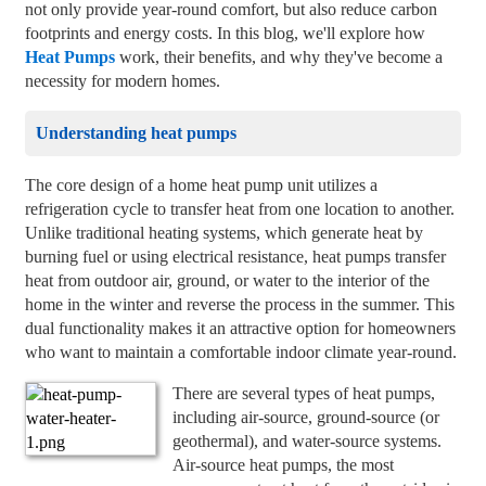
not only provide year-round comfort, but also reduce carbon
footprints and energy costs. In this blog, we'll explore how
Heat Pumps
work, their benefits, and why they've become a
necessity for modern homes.
Understanding heat pumps
The core design of a home heat pump unit utilizes a
refrigeration cycle to transfer heat from one location to another.
Unlike traditional heating systems, which generate heat by
burning fuel or using electrical resistance, heat pumps transfer
heat from outdoor air, ground, or water to the interior of the
home in the winter and reverse the process in the summer. This
dual functionality makes it an attractive option for homeowners
who want to maintain a comfortable indoor climate year-round.
There are several types of heat pumps,
including air-source, ground-source (or
geothermal), and water-source systems.
Air-source heat pumps, the most