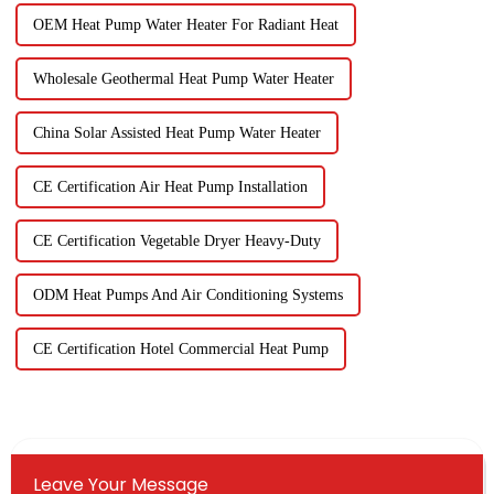
OEM Heat Pump Water Heater For Radiant Heat
Wholesale Geothermal Heat Pump Water Heater
China Solar Assisted Heat Pump Water Heater
CE Certification Air Heat Pump Installation
CE Certification Vegetable Dryer Heavy-Duty
ODM Heat Pumps And Air Conditioning Systems
CE Certification Hotel Commercial Heat Pump
Leave Your Message