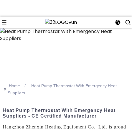
n
Home
Heat Pump Thermostat With Emergency Heat
>>
Suppliers
Heat Pump Thermostat With Emergency Heat
Suppliers - CE Certified Manufacturer
Hangzhou Zhenxin Heating Equipment Co., Ltd. is proud