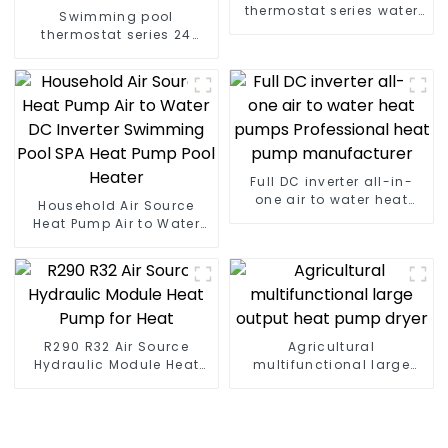
thermostat series water
Swimming pool
heater
thermostat series 24
hours constant
temperature hot water
Full DC inverter all-in-
one air to water heat
Household Air Source
pumps Professional heat
Heat Pump Air to Water
pump manufacturer
DC Inverter Swimming
Pool SPA Heat Pump Pool
Heater
R290 R32 Air Source
Agricultural
Hydraulic Module Heat
multifunctional large
Pump for Heat
output heat pump dryer