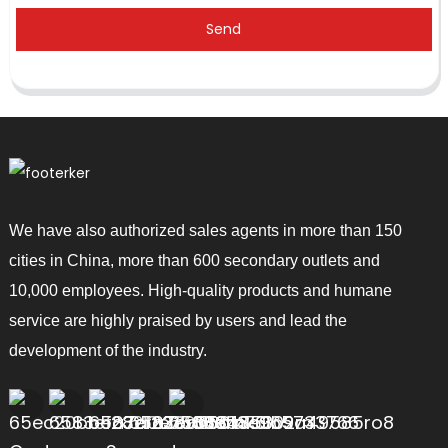
Send
We have also authorized sales agents in more than 150
cities in China, more than 600 secondary outlets and
10,000 employees. High-quality products and humane
service are highly praised by users and lead the
development of the industry.