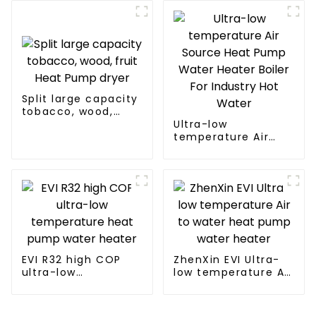
Split large capacity
tobacco, wood,
fruit Heat Pump
Ultra-low
dryer
temperature Air
Source Heat Pump
Water Heater Boiler
For Industry Hot
Water
EVI R32 high COP
ZhenXin EVI Ultra-
ultra-low
low temperature Air
temperature heat
to water heat pump
pump water heater
water heater