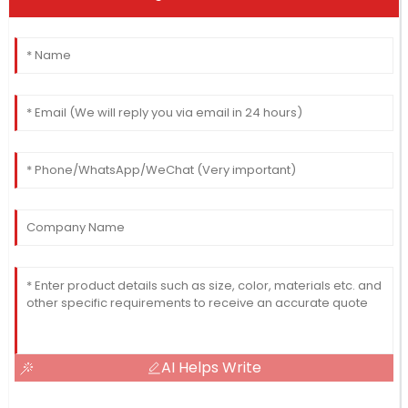
AI Helps Write