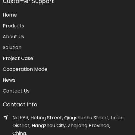
Customer Support
Home
Products
About Us
Solution
Project Case
Cooperation Mode
News
Contact Us
Contact Info
No.583, Heting Street, Qingshanhu Street, Lin'an
District, Hangzhou City, Zhejiang Province,
China.