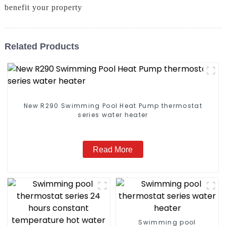
benefit your property
Related Products
New R290 Swimming Pool Heat Pump thermostat
series water heater
Read More
Swimming pool