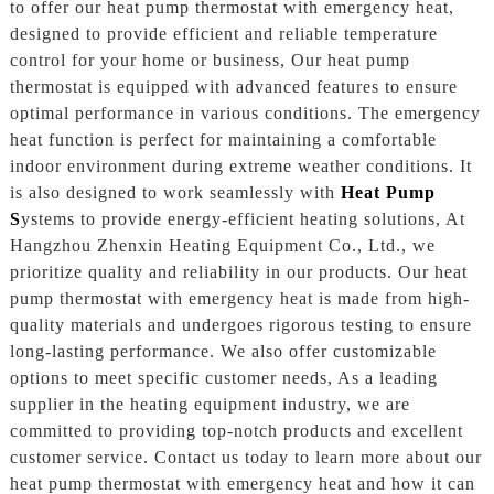
to offer our heat pump thermostat with emergency heat,
designed to provide efficient and reliable temperature
control for your home or business, Our heat pump
thermostat is equipped with advanced features to ensure
optimal performance in various conditions. The emergency
heat function is perfect for maintaining a comfortable
indoor environment during extreme weather conditions. It
is also designed to work seamlessly with
Heat Pump
S
ystems to provide energy-efficient heating solutions, At
Hangzhou Zhenxin Heating Equipment Co., Ltd., we
prioritize quality and reliability in our products. Our heat
pump thermostat with emergency heat is made from high-
quality materials and undergoes rigorous testing to ensure
long-lasting performance. We also offer customizable
options to meet specific customer needs, As a leading
supplier in the heating equipment industry, we are
committed to providing top-notch products and excellent
customer service. Contact us today to learn more about our
heat pump thermostat with emergency heat and how it can