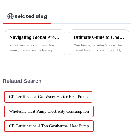
Related Blog
Navigating Global Production Standards: How to Select the Best Inverter Air Conditioner
Ultimate Guide to Choosing the Right Vegetable Dryer Drainer for Your Processing Needs
You know, over the past few
You know, in today’s super fast-
years, there’s been a huge jump
paced food processing world,
in the demand for energy-
getting the drying of
efficient cooling solutions. In
vegetables just right is really
fact, the air conditioner
key if we want to keep that
Related Search
CE Certification Gas Water Heater Heat Pump
Wholesale Heat Pump Electricity Consumption
CE Certification 4 Ton Geothermal Heat Pump