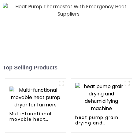
Top Selling Products
Multi-functional
heat pump grain
movable heat
drying and
pump dryer for
dehumidifying
farmers
machine