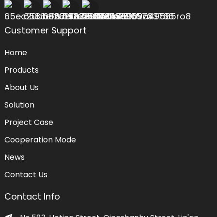
Customer Support
Home
Products
About Us
Solution
Project Case
Cooperation Mode
News
Contact Us
Contact Info