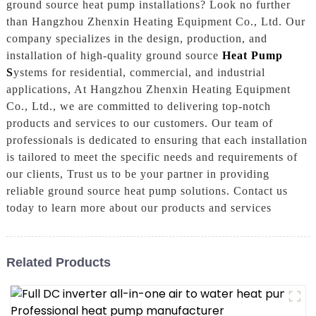
ground source heat pump installations? Look no further
than Hangzhou Zhenxin Heating Equipment Co., Ltd. Our
company specializes in the design, production, and
installation of high-quality ground source
Heat Pump
S
ystems for residential, commercial, and industrial
applications, At Hangzhou Zhenxin Heating Equipment
Co., Ltd., we are committed to delivering top-notch
products and services to our customers. Our team of
professionals is dedicated to ensuring that each installation
is tailored to meet the specific needs and requirements of
our clients, Trust us to be your partner in providing
reliable ground source heat pump solutions. Contact us
today to learn more about our products and services
Related Products