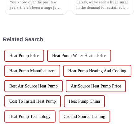
You know, over the past few
Lately, we've seen a huge surge
years, there’s been a huge jump
in the demand for sustainable
in the demand for energy-
ways to preserve food.
efficient cooling solutions. In
Seriously, the fruit and
fact, the air conditioner
vegetable drying market is
expected to
Related Search
Heat Pump Price
Heat Pump Water Heater Price
Heat Pump Manufacturers
Heat Pump Heating And Cooling
Best Air Source Heat Pump
Air Source Heat Pump Price
Cost To Install Heat Pump
Heat Pump China
Heat Pump Technology
Ground Source Heating