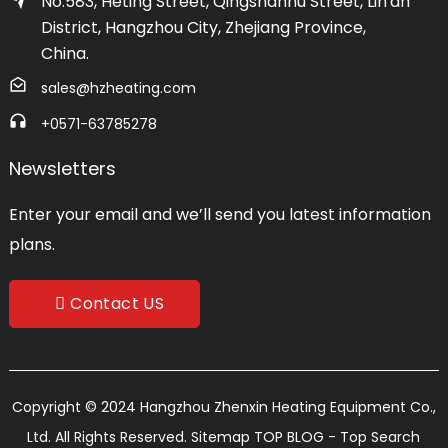
No.583, Heting Street, Qingshanhu Street, Lin'an
District, Hangzhou City, Zhejiang Province,
China.
sales@hzheating.com
+0571-63785278
Newsletters
Enter your email and we’ll send you latest information
plans.
Contact US
Copyright © 2024 Hangzhou Zhenxin Heating Equipment Co.,
Ltd. All Rights Reserved.
Sitemap
TOP BLOG
- Top Search