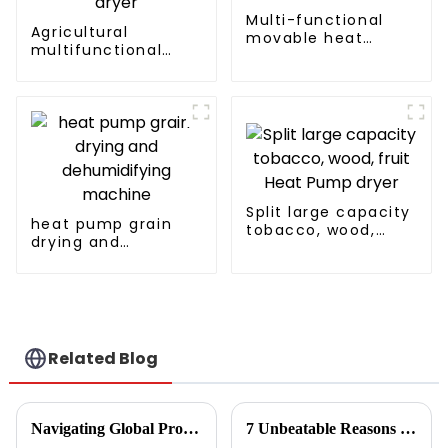
Multi-functional
Agricultural
movable heat
multifunctional
pump dryer for
large output heat
farmers
pump dryer
Split large capacity
heat pump grain
tobacco, wood,
drying and
fruit Heat Pump
dehumidifying
dryer
machine
Related Blog
Navigating Global Production Standards: How to Select the Best Inverter Air Conditioner
7 Unbeatable Reasons to Choose the Best Fruit Vegetable Dryer for Your Needs