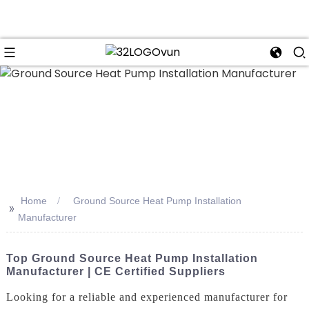
n
Home
Ground Source Heat Pump Installation
>>
Manufacturer
Top Ground Source Heat Pump Installation
Manufacturer | CE Certified Suppliers
Looking for a reliable and experienced manufacturer for