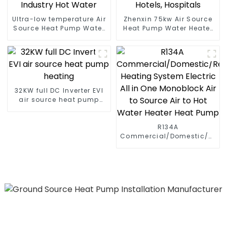
Ultra-low temperature Air
Zhenxin 75kw Air Source
Source Heat Pump Water
Heat Pump Water Heater
Heater Boiler For Industry
for Schools, Hotels,
Hot Water
Hospitals
32KW full DC Inverter EVI
air source heat pump
heating
R134A
Commercial/Domestic/Resid
Heating System Electric
All in One Monoblock Air
to Source Air to Hot Water
Heater Heat Pump