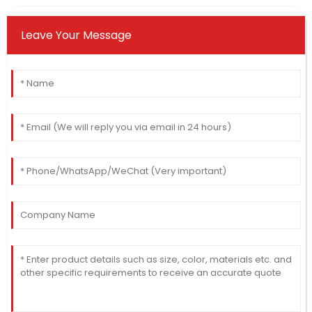
Leave Your Message