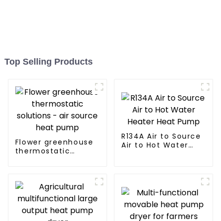
Top Selling Products
R134A Air to Source
Flower greenhouse
Air to Hot Water
thermostatic
Heater Heat Pump
solutions - air
source heat pump