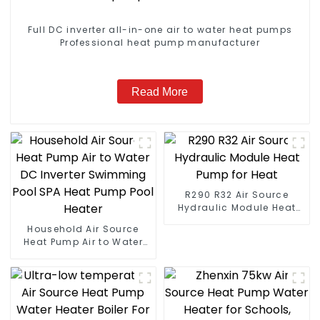
Full DC inverter all-in-one air to water heat pumps
Professional heat pump manufacturer
Read More
R290 R32 Air Source
Hydraulic Module Heat
Pump for Heat
Household Air Source
Heat Pump Air to Water
DC Inverter Swimming
Pool SPA Heat Pump Pool
Heater