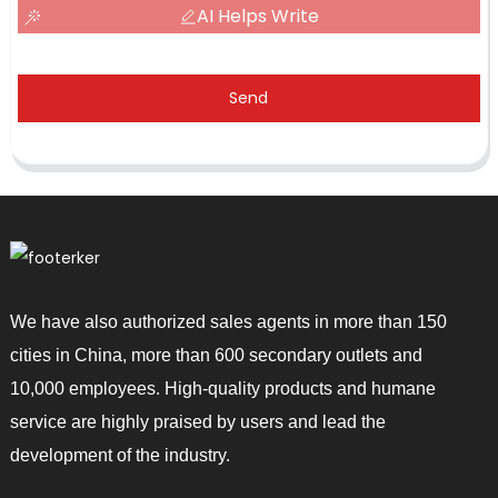
AI Helps Write
Send
We have also authorized sales agents in more than 150
cities in China, more than 600 secondary outlets and
10,000 employees. High-quality products and humane
service are highly praised by users and lead the
development of the industry.