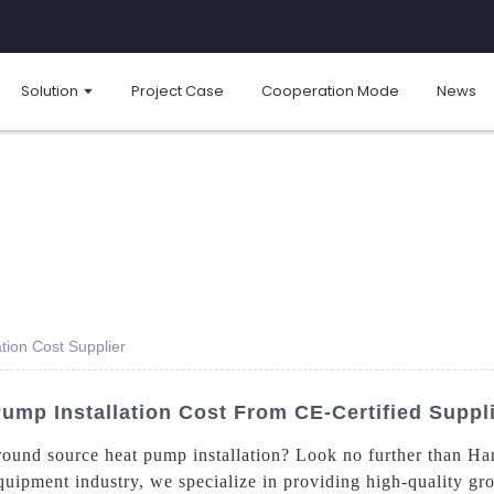
Solution
Project Case
Cooperation Mode
News
tion Cost Supplier
ump Installation Cost From CE-Certified Suppl
 ground source heat pump installation? Look no further than
quipment industry, we specialize in providing high-quality g