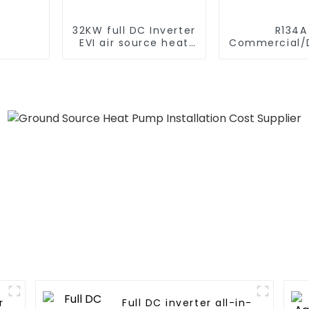
32KW full DC Inverter
R134A
EVI air source heat
Commercial/D
pump heating
Heating S
Electric All
Monoblock Air to
Source Air 
Water Heate
Pump
Full DC inverter all-in-