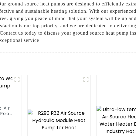
 Our ground source heat pumps are designed to efficiently extra
fective and sustainable heating solution. With our experience
e-free, giving you peace of mind that your system will be up 
faction is our top priority, and we are dedicated to deliverin
y. Contact us today to discuss your ground source heat pump in
xceptional service
 Air
Pool