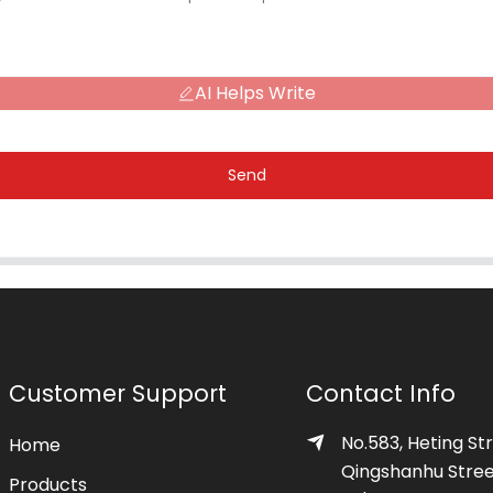
AI Helps Write
Send
Customer Support
Contact Info
No.583, Heting Str
Home
Qingshanhu Stree
Products