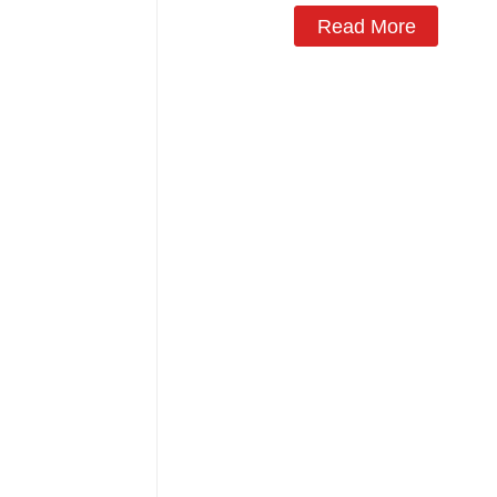
Read More