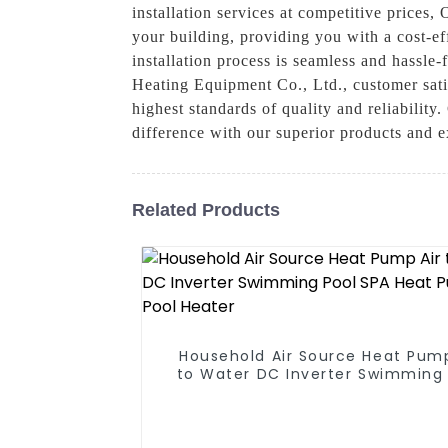
installation services at competitive prices,
your building, providing you with a cost-ef
installation process is seamless and hassl
Heating Equipment Co., Ltd., customer satis
highest standards of quality and reliabilit
difference with our superior products and e
Related Products
Household Air Source Heat Pump
to Water DC Inverter Swimming 
SPA Heat Pump Pool Heater