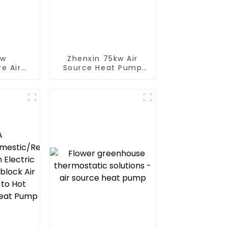
ow
Zhenxin 75kw Air
e Air
Source Heat Pump
t Pump
Water Heater for
 Boiler
Schools, Hotels,
y Hot
Hospitals