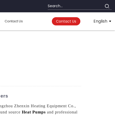
English
Contact Us
Contact Us
iers
 Hangzhou Zhenxin Heating Equipment Co.,
round source
Heat Pumps
and professional