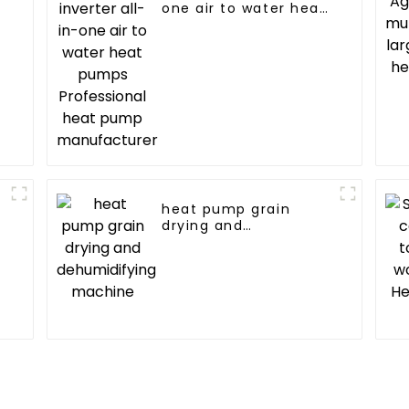
one air to water heat
pumps Professional
heat pump
manufacturer
heat pump grain
drying and
dehumidifying
machine