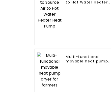
to Hot Water Heater
Heat Pump
Multi-functional
movable heat pump
dryer for farmers