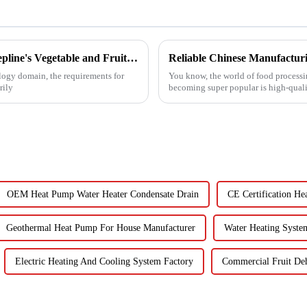
Unveiling the Advanced Specifications of Zepline's Vegetable and Fruit Dryer for Global Buyers
ology domain, the requirements for
You know, the world of food processin
rily
becoming super popular is high-quali
OEM Heat Pump Water Heater Condensate Drain
CE Certification He
Geothermal Heat Pump For House Manufacturer
Water Heating Syste
Electric Heating And Cooling System Factory
Commercial Fruit De