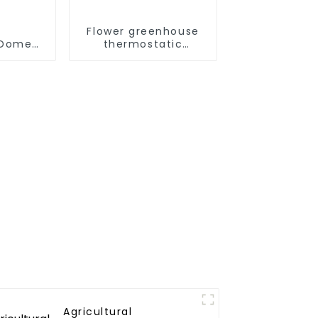
Flower greenhouse
omestic/Residential
thermostatic
ystem
solutions - air
 in One
source heat pump
to Hot
r Heat
Agricultural