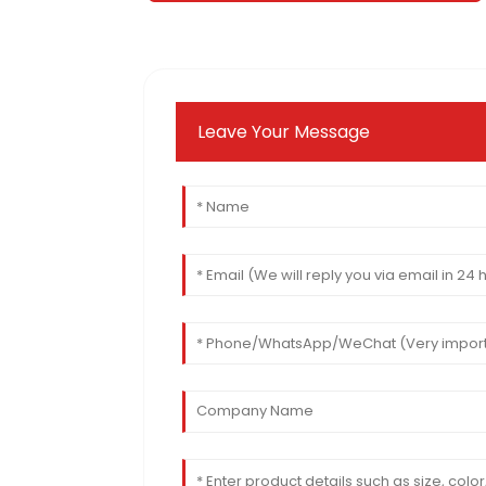
Leave Your Message