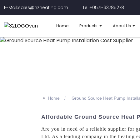
E-Mail:sales@hzheating.com
Tel:+0571-63785278
Home
Products
About Us
>>
Home
Ground Source Heat Pump Installa
Affordable Ground Source Heat P
Are you in need of a reliable supplier for
Ltd. As a leading company in the heating e