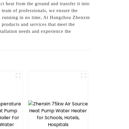
ct heat from the ground and transfer it into
d team of professionals, we ensure the
and running in no time, At Hangzhou Zhenxin
g products and services that meet the
stallation needs and experience the