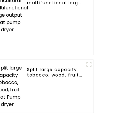
multifunctional large
output heat pump
dryer
Split large capacity
tobacco, wood, fruit
Heat Pump dryer