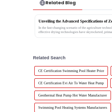
Related Blog
In the fast-changing scenario of the agriculture techn
effective drying technologies have skyrocketed, prima
Related Search
CE Certification Swimming Pool Heater Price
CE Certification Evi Air To Water Heat Pump
Geothermal Heat Pump Hot Water Manufacturer
Swimming Pool Heating Systems Manufacturers