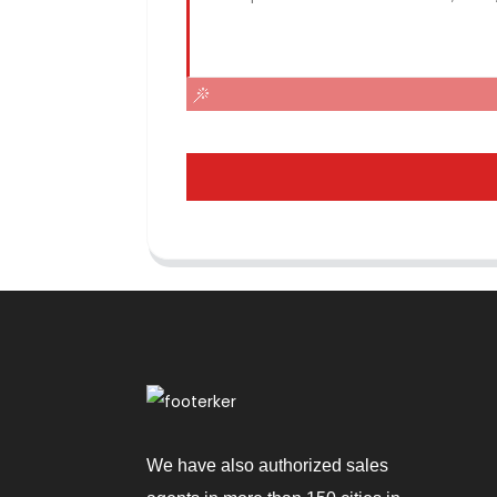
We have also authorized sales