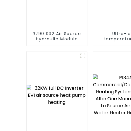
R290 R32 Air Source
Ultra-l
Hydraulic Module
temperatur
Heat Pump for Heat
Source Hea
Water Heater
For Industr
Water