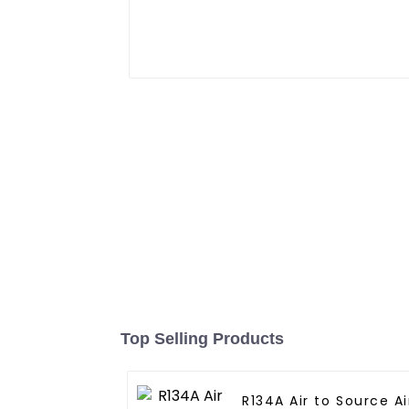
Top Selling Products
R134A Air to Source Air