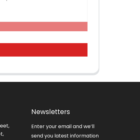
Newsletters
eet,
Enter your email and we’ll
t,
send you latest information