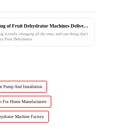
Reliable Chinese Manufacturing of Fruit Dehydrator Machines Delivering Consistent Quality Worldwide
g is really changing all the time, and one thing that’s
ty Fruit Dehydrator
at Pump And Installation
m For Home Manufacturers
hydrator Machine Factory