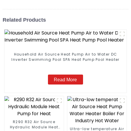
Related Products
Household Air Source Heat Pump Air to Water DC
Inverter Swimming Pool SPA Heat Pump Pool Heater
Read More
R290 R32 Air Source
Hydraulic Module Heat
Ultra-low temperature Air