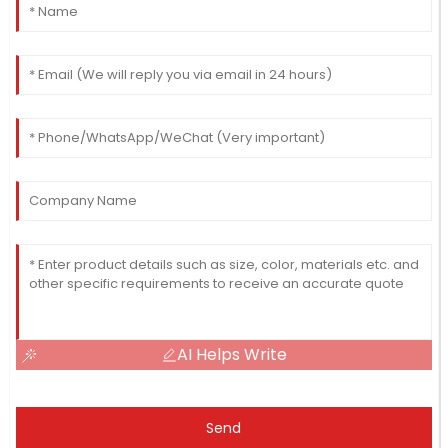
AI Helps Write
Send