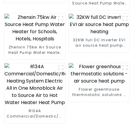
Pump for Heat
Source Heat Pump Water
Heater Boiler For Industry
Hot Water
32KW full DC Inverter EVI
air source heat pump
Zhenxin 75kw Air Source
heating
Heat Pump Water Heater
for Schools, Hotels,
Hospitals
Flower greenhouse
thermostatic solutions -
air source heat pump
R134A
Commercial/Domestic/Residential
Heating System Electric
All in One Monoblock Air
to Source Air to Hot Water