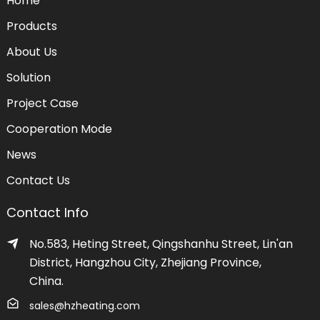
Home
Products
About Us
Solution
Project Case
Cooperation Mode
News
Contact Us
Contact Info
No.583, Heting Street, Qingshanhu Street, Lin'an
District, Hangzhou City, Zhejiang Province,
China.
sales@hzheating.com