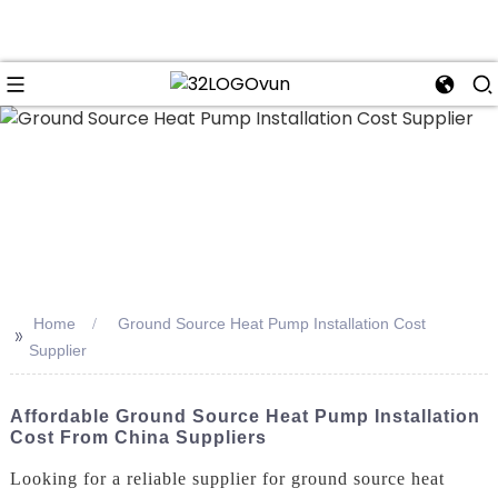
n
Home
Ground Source Heat Pump Installation Cost
>>
Supplier
Affordable Ground Source Heat Pump Installation
Cost From China Suppliers
Looking for a reliable supplier for ground source heat