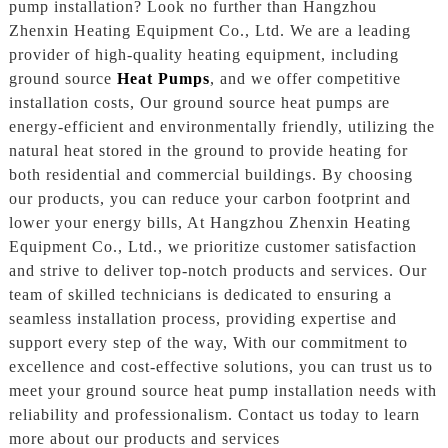
pump installation? Look no further than Hangzhou
Zhenxin Heating Equipment Co., Ltd. We are a leading
provider of high-quality heating equipment, including
ground source
Heat Pumps
, and we offer competitive
installation costs, Our ground source heat pumps are
energy-efficient and environmentally friendly, utilizing the
natural heat stored in the ground to provide heating for
both residential and commercial buildings. By choosing
our products, you can reduce your carbon footprint and
lower your energy bills, At Hangzhou Zhenxin Heating
Equipment Co., Ltd., we prioritize customer satisfaction
and strive to deliver top-notch products and services. Our
team of skilled technicians is dedicated to ensuring a
seamless installation process, providing expertise and
support every step of the way, With our commitment to
excellence and cost-effective solutions, you can trust us to
meet your ground source heat pump installation needs with
reliability and professionalism. Contact us today to learn
more about our products and services