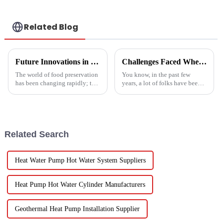
Related Blog
Future Innovations in Drying Technology for Fruits and Vegetables in 2025
Challenges Faced When Using Inverter Heat Pumps in Residential Settings
The world of food preservation
You know, in the past few
has been changing rapidly; the
years, a lot of folks have been
more advanced drying
turning to Inverter Heat Pumps
technology for fruits and
for their heating and cooling
vegetables is in demand today
needs. They're super
than it
Related Search
Heat Water Pump Hot Water System Suppliers
Heat Pump Hot Water Cylinder Manufacturers
Geothermal Heat Pump Installation Supplier