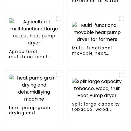
in-one air to water
heat pumps
Professional heat
pump
manufacturer
Multi-functional
Agricultural
movable heat
multifunctional
pump dryer for
large output heat
farmers
pump dryer
Split large capacity
heat pump grain
tobacco, wood,
drying and
fruit Heat Pump
dehumidifying
dryer
machine