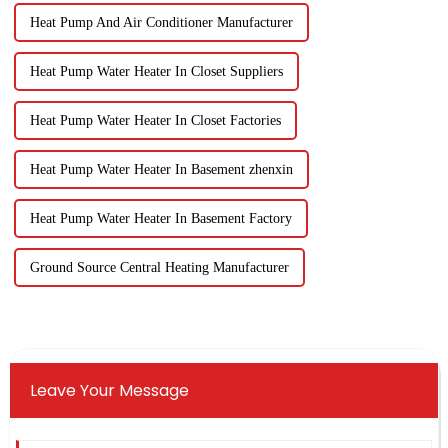
Heat Pump And Air Conditioner Manufacturer
Heat Pump Water Heater In Closet Suppliers
Heat Pump Water Heater In Closet Factories
Heat Pump Water Heater In Basement zhenxin
Heat Pump Water Heater In Basement Factory
Ground Source Central Heating Manufacturer
Leave Your Message