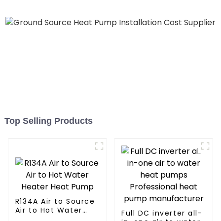
Heater Heat Pump
Top Selling Products
R134A Air to Source
Air to Hot Water
Full DC inverter all-
Heater Heat Pump