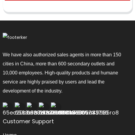
We have also authorized sales agents in more than 150
cities in China, more than 600 secondary outlets and
10,000 employees. High-quality products and humane
service are highly praised by users and lead the
development of the industry.
Customer Support