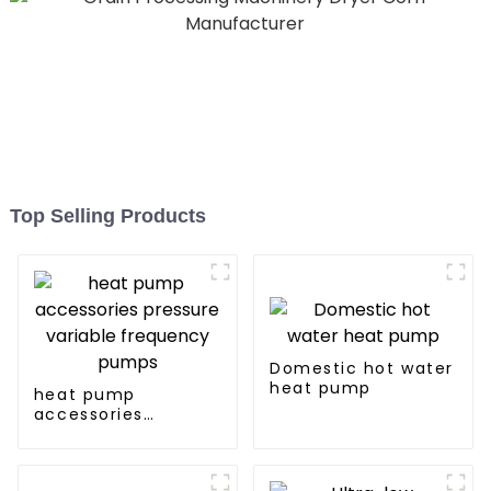
Top Selling Products
Domestic hot water
heat pump
heat pump
accessories
pressure variable
frequency pumps