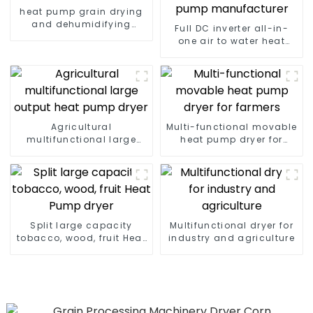
heat pump grain drying
and dehumidifying
Full DC inverter all-in-
machine
one air to water heat
pumps Professional heat
pump manufacturer
Agricultural
Multi-functional movable
multifunctional large
heat pump dryer for
output heat pump dryer
farmers
Split large capacity
Multifunctional dryer for
tobacco, wood, fruit Heat
industry and agriculture
Pump dryer