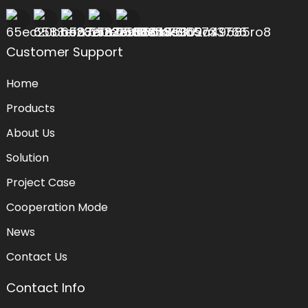
Customer Support
Home
Products
About Us
Solution
Project Case
Cooperation Mode
News
Contact Us
Contact Info