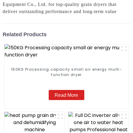
Equipment Co., Ltd. for top-quality grain dryers that
deliver outstanding performance and long-term value
Related Products
150KG Processing capacity small air energy multi-
function dryer
Read More