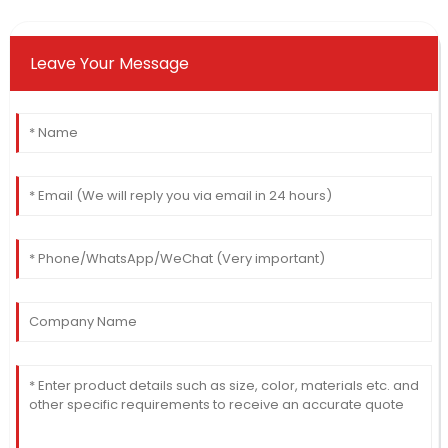
Leave Your Message