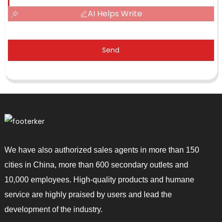
AI Helps Write
Send
We have also authorized sales agents in more than 150
cities in China, more than 600 secondary outlets and
10,000 employees. High-quality products and humane
service are highly praised by users and lead the
development of the industry.