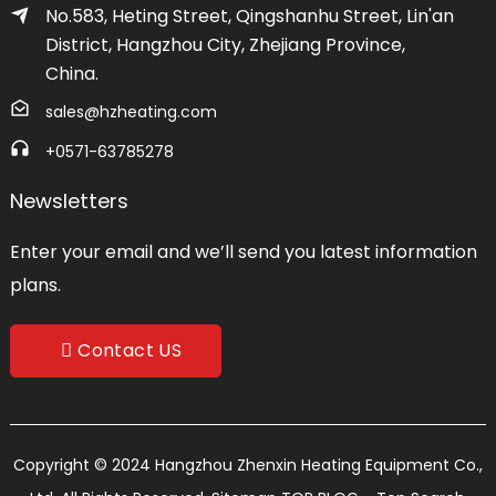
No.583, Heting Street, Qingshanhu Street, Lin'an
District, Hangzhou City, Zhejiang Province,
China.
sales@hzheating.com
+0571-63785278
Newsletters
Enter your email and we’ll send you latest information
plans.
Contact US
Copyright © 2024 Hangzhou Zhenxin Heating Equipment Co.,