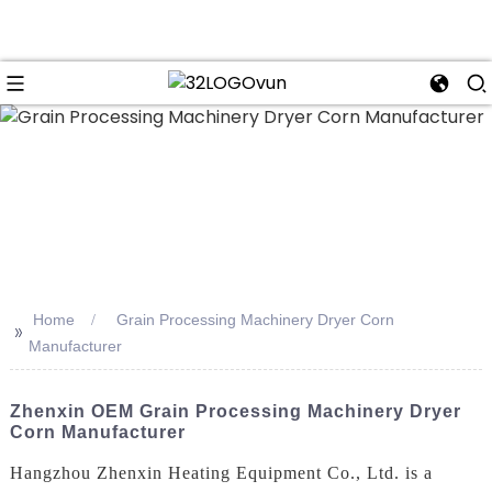
n
Home
Grain Processing Machinery Dryer Corn
>>
Manufacturer
Zhenxin OEM Grain Processing Machinery Dryer
Corn Manufacturer
Hangzhou Zhenxin Heating Equipment Co., Ltd. is a