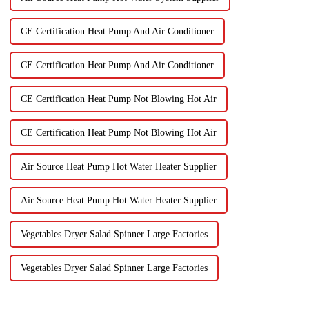
CE Certification Heat Pump And Air Conditioner
CE Certification Heat Pump And Air Conditioner
CE Certification Heat Pump Not Blowing Hot Air
CE Certification Heat Pump Not Blowing Hot Air
Air Source Heat Pump Hot Water Heater Supplier
Air Source Heat Pump Hot Water Heater Supplier
Vegetables Dryer Salad Spinner Large Factories
Vegetables Dryer Salad Spinner Large Factories