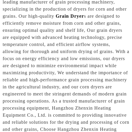
leading manufacturer of grain processing machinery,
specializing in the production of dryers for corn and other
grains. Our high-quality
Grain Dryer
s are designed to
efficiently remove moisture from corn and other grains,
ensuring optimal quality and shelf life, Our grain dryers
are equipped with advanced heating technology, precise
temperature control, and efficient airflow systems,
allowing for thorough and uniform drying of grains. With a
focus on energy efficiency and low emissions, our dryers
are designed to minimize environmental impact while
maximizing productivity, We understand the importance of
reliable and high-performance grain processing machinery
in the agricultural industry, and our corn dryers are
engineered to meet the stringent demands of modern grain
processing operations. As a trusted manufacturer of grain
processing equipment, Hangzhou Zhenxin Heating
Equipment Co., Ltd. is committed to providing innovative
and reliable solutions for the drying and processing of corn
and other grains, Choose Hangzhou Zhenxin Heating