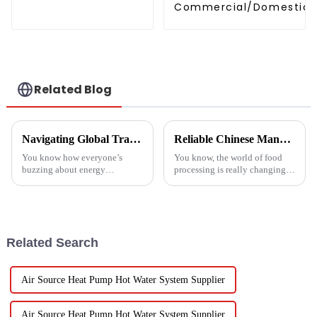
temperature hot
Commercial/Domestic/R
water
Heating System Electric
Monoblock Air to Source Air to Hot
Water Heater Heat Pum
Related Blog
Navigating Global Trade Certifications for Best High Temperature Heat Pumps Unlocking Market Access and Compliance
Reliable Chinese Manufacturing of Fruit Dehydrator Machines Delivering Consistent Quality Worldwide
You know how everyone’s
You know, the world of food
buzzing about energy
processing is really changing
efficiency and sustainability
all the time, and one thing
these days? Well, High
that’s becoming super popular
Temperature Heat Pumps are
is high-quality Fruit
really stepping up to
Dehydrator
Related Search
Air Source Heat Pump Hot Water System Supplier
Air Source Heat Pump Hot Water System Supplier