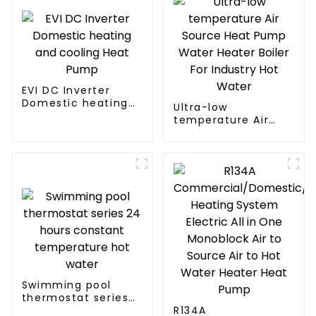
EVI DC Inverter
Domestic heating
Ultra-low
and cooling Heat
temperature Air
Pump
Source Heat Pump
Water Heater Boiler
For Industry Hot
Water
Swimming pool
thermostat series
24 hours constant
R134A