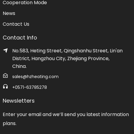
Cooperation Mode
News
Contact Us
Contact Info
No.583, Heting Street, Qingshanhu Street, Lin'an
District, Hangzhou City, Zhejiang Province,
China.
sales@hzheating.com
+0571-63785278
Newsletters
Enter your email and we’ll send you latest information
plans.