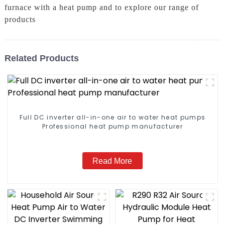
furnace with a heat pump and to explore our range of
products
Related Products
Full DC inverter all-in-one air to water heat pumps
Professional heat pump manufacturer
Read More