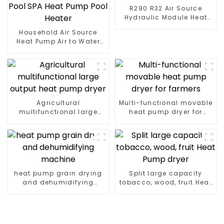
R290 R32 Air Source
Hydraulic Module Heat
Pump for Heat
Household Air Source
Heat Pump Air to Water
DC Inverter Swimming
Pool SPA Heat Pump Pool
Heater
Agricultural
Multi-functional movable
multifunctional large
heat pump dryer for
output heat pump dryer
farmers
heat pump grain drying
Split large capacity
and dehumidifying
tobacco, wood, fruit Heat
machine
Pump dryer