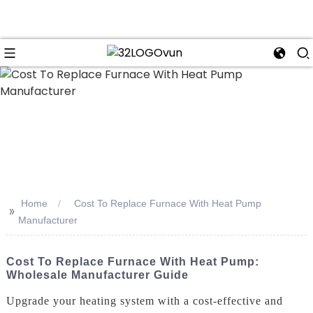
n
Home
Cost To Replace Furnace With Heat Pump
>>
Manufacturer
Cost To Replace Furnace With Heat Pump:
Wholesale Manufacturer Guide
Upgrade your heating system with a cost-effective and