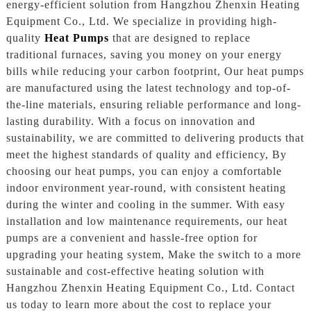
energy-efficient solution from Hangzhou Zhenxin Heating
Equipment Co., Ltd. We specialize in providing high-
quality
Heat Pumps
that are designed to replace
traditional furnaces, saving you money on your energy
bills while reducing your carbon footprint, Our heat pumps
are manufactured using the latest technology and top-of-
the-line materials, ensuring reliable performance and long-
lasting durability. With a focus on innovation and
sustainability, we are committed to delivering products that
meet the highest standards of quality and efficiency, By
choosing our heat pumps, you can enjoy a comfortable
indoor environment year-round, with consistent heating
during the winter and cooling in the summer. With easy
installation and low maintenance requirements, our heat
pumps are a convenient and hassle-free option for
upgrading your heating system, Make the switch to a more
sustainable and cost-effective heating solution with
Hangzhou Zhenxin Heating Equipment Co., Ltd. Contact
us today to learn more about the cost to replace your