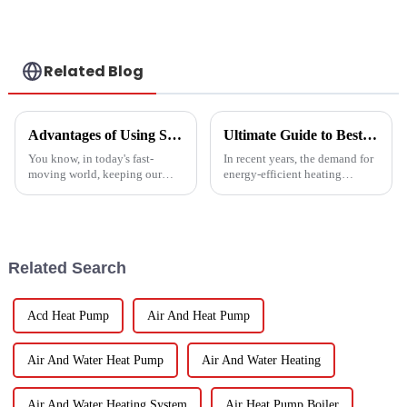
Hospitals
Related Blog
Advantages of Using Spin Dryers for Fresh Vegetables
Ultimate Guide to Best Mini Split Heat Pump Efficiency and Cost Savings
You know, in today's fast-
In recent years, the demand for
moving world, keeping our
energy-efficient heating
veggies fresh has become super
solutions has surged, with the
important. Spin dryers have
Mini Split Heat Pump
popped up as these cool little
emerging as a frontrunner in
gadgets
the market.
Related Search
Acd Heat Pump
Air And Heat Pump
Air And Water Heat Pump
Air And Water Heating
Air And Water Heating System
Air Heat Pump Boiler