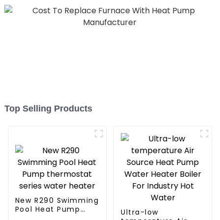
Top Selling Products
New R290 Swimming
Pool Heat Pump
Ultra-low
thermostat series