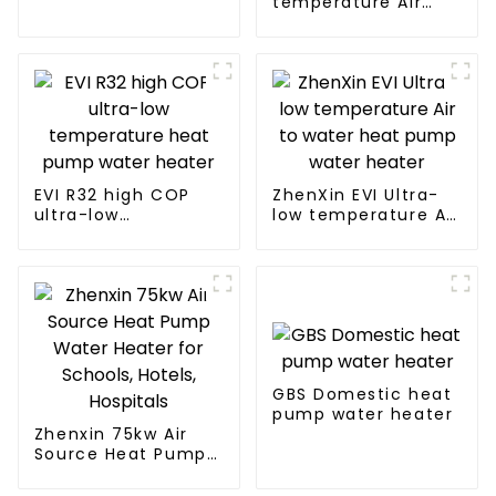
temperature Air
water heater
Source Heat Pump
Water Heater Boiler
For Industry Hot
Water
EVI R32 high COP
ZhenXin EVI Ultra-
ultra-low
low temperature Air
temperature heat
to water heat pump
pump water heater
water heater
GBS Domestic heat
pump water heater
Zhenxin 75kw Air
Source Heat Pump
Water Heater for
Schools, Hotels,