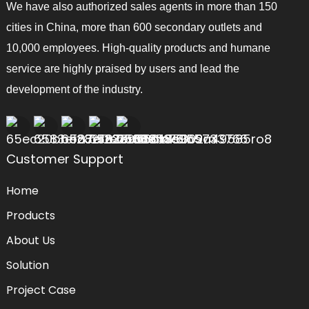
We have also authorized sales agents in more than 150
cities in China, more than 600 secondary outlets and
10,000 employees. High-quality products and humane
service are highly praised by users and lead the
development of the industry.
Customer Support
Home
Products
About Us
Solution
Project Case