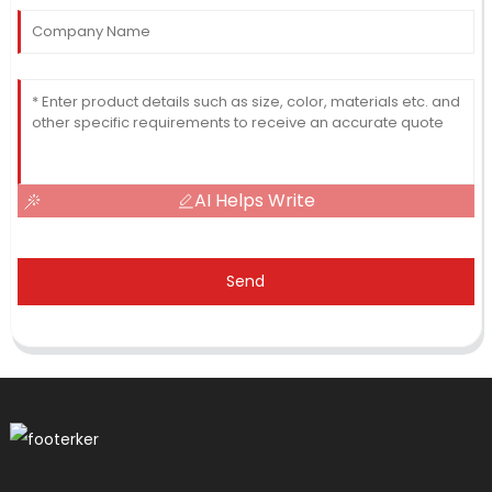
AI Helps Write
Send