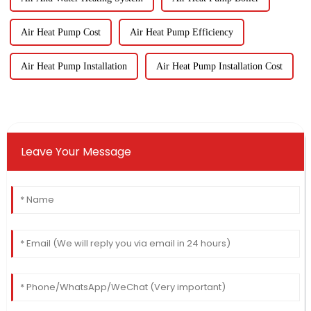
Air Heat Pump Cost
Air Heat Pump Efficiency
Air Heat Pump Installation
Air Heat Pump Installation Cost
Leave Your Message