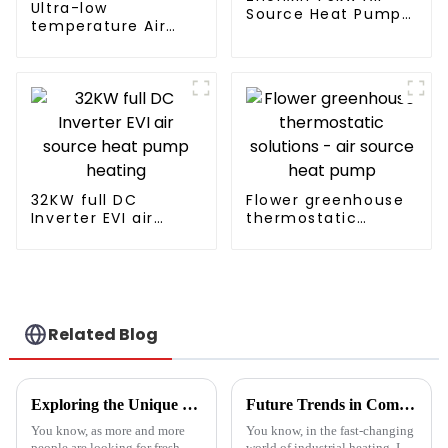
Ultra-low
Source Heat Pump
temperature Air
Water Heater for
Source Heat Pump
Schools, Hotels,
Water Heater Boiler
Hospitals
For Industry Hot
Water
32KW full DC
Flower greenhouse
Inverter EVI air
thermostatic
source heat pump
solutions - air
heating
source heat pump
Related Blog
Exploring the Unique Features and Applications of the Best Spin Dryers for Vegetables
Future Trends in Compressed Air Heater Technology for 2025 and How to Optimize Efficiency
You know, as more and more
You know, in the fast-changing
people are looking for fresh
world of industrial heating, I