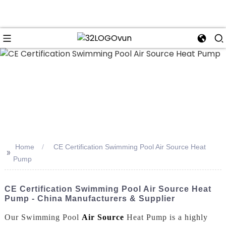
n
Home
CE Certification Swimming Pool Air Source Heat
>>
Pump
CE Certification Swimming Pool Air Source Heat
Pump - China Manufacturers & Supplier
Our Swimming Pool
Air Source
Heat Pump is a highly