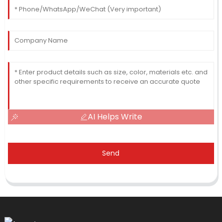
AI Helps Write
Send