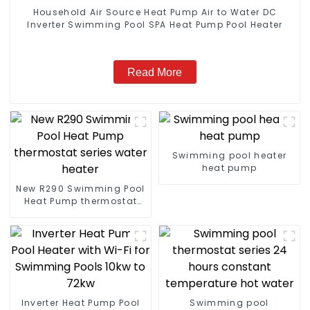
Household Air Source Heat Pump Air to Water DC
Inverter Swimming Pool SPA Heat Pump Pool Heater
Read More
Swimming pool heater
heat pump
New R290 Swimming Pool
Heat Pump thermostat
series water heater
Inverter Heat Pump Pool
Swimming pool