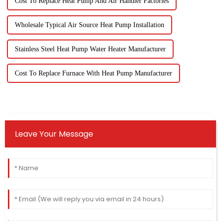
Cost To Replace Heat Pump And Air Handler Factories
Wholesale Typical Air Source Heat Pump Installation
Stainless Steel Heat Pump Water Heater Manufacturer
Cost To Replace Furnace With Heat Pump Manufacturer
Leave Your Message