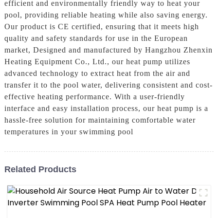
efficient and environmentally friendly way to heat your
pool, providing reliable heating while also saving energy.
Our product is CE certified, ensuring that it meets high
quality and safety standards for use in the European
market, Designed and manufactured by Hangzhou Zhenxin
Heating Equipment Co., Ltd., our heat pump utilizes
advanced technology to extract heat from the air and
transfer it to the pool water, delivering consistent and cost-
effective heating performance. With a user-friendly
interface and easy installation process, our heat pump is a
hassle-free solution for maintaining comfortable water
temperatures in your swimming pool
Related Products