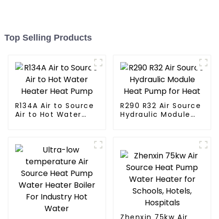
Top Selling Products
R134A Air to Source
R290 R32 Air Source
Air to Hot Water
Hydraulic Module
Heater Heat Pump
Heat Pump for Heat
Zhenxin 75kw Air