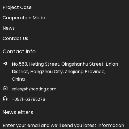
Project Case
Cooperation Mode
News
Contact Us
Contact Info
No.583, Heting Street, Qingshanhu Street, Lin'an
District, Hangzhou City, Zhejiang Province,
China.
sales@hzheating.com
+0571-63785278
Newsletters
Enter your email and we’ll send you latest information