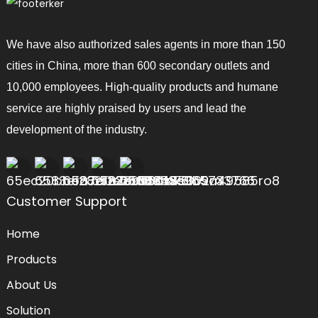
We have also authorized sales agents in more than 150
cities in China, more than 600 secondary outlets and
10,000 employees. High-quality products and humane
service are highly praised by users and lead the
development of the industry.
Customer Support
Home
Products
About Us
Solution