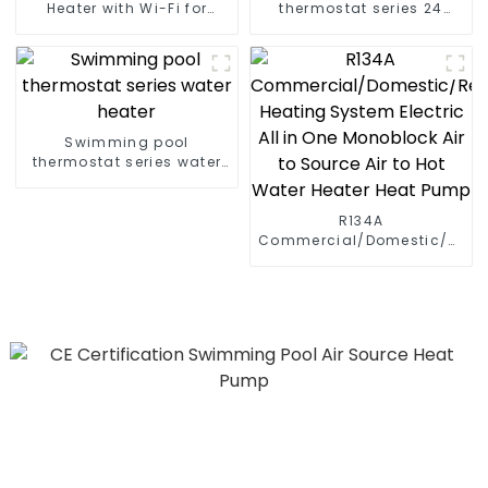
Heater with Wi-Fi for
thermostat series 24
Swimming Pools 10kw to
hours constant
72kw
temperature hot water
Swimming pool
thermostat series water
heater
R134A
Commercial/Domestic/Resid
Heating System Electric
All in One Monoblock Air
to Source Air to Hot Water
Heater Heat Pump