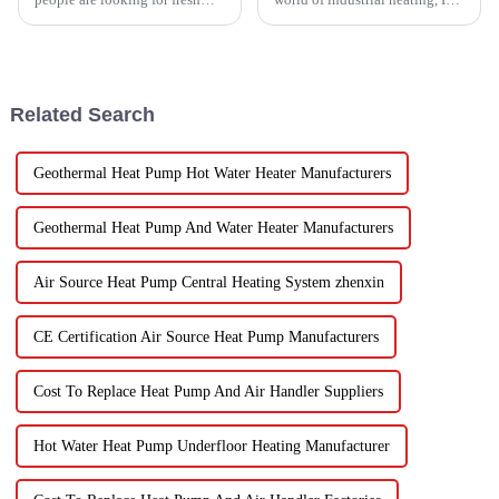
and healthy produce these
really believe that by 2025,
days, finding the right ways to
we're going to see some
wash and dry veggies has
exciting advancements in
become
Related Search
Geothermal Heat Pump Hot Water Heater Manufacturers
Geothermal Heat Pump And Water Heater Manufacturers
Air Source Heat Pump Central Heating System zhenxin
CE Certification Air Source Heat Pump Manufacturers
Cost To Replace Heat Pump And Air Handler Suppliers
Hot Water Heat Pump Underfloor Heating Manufacturer