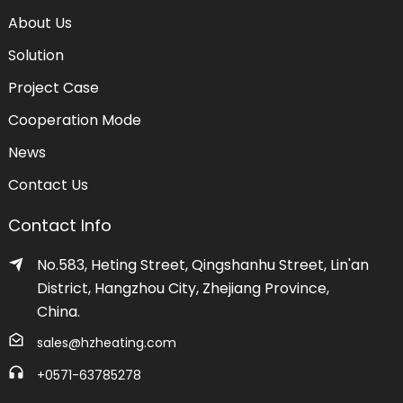
About Us
Solution
Project Case
Cooperation Mode
News
Contact Us
Contact Info
No.583, Heting Street, Qingshanhu Street, Lin'an
District, Hangzhou City, Zhejiang Province,
China.
sales@hzheating.com
+0571-63785278