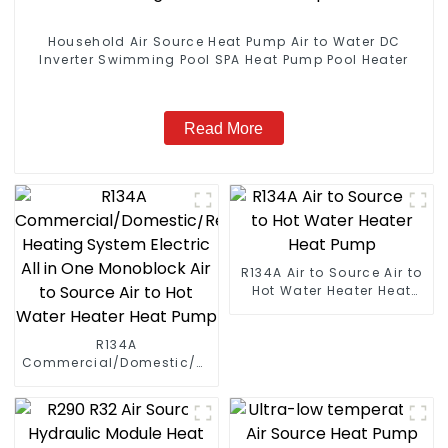
Household Air Source Heat Pump Air to Water DC
Inverter Swimming Pool SPA Heat Pump Pool Heater
Read More
R134A Air to Source Air to
Hot Water Heater Heat
Pump
R134A
Commercial/Domestic/Residential
Heating System Electric
All in One Monoblock Air
to Source Air to Hot Water
Heater Heat Pump