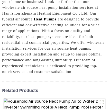
your home or business? Look no further than our
wholesale air source heat pump installation services at
Hangzhou Zhenxin Heating Equipment Co., Ltd, Our
typical air source
Heat Pumps
are designed to provide
efficient and cost-effective heating solutions for a wide
range of applications. With a focus on quality and
reliability, our heat pump systems are ideal for both
residential and commercial properties, We offer wholesale
installation services for our air source heat pumps,
providing expert installation and setup to ensure optimal
performance and long-lasting durability. Our team of
experienced technicians is dedicated to providing top-
notch service and customer satisfaction
Related Products