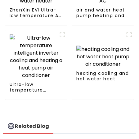
ZhenXin EVI Ultra-
air and water heat
low temperature Air
pump heating and
to water heat pump
cooling for Central
water heater
AC
heating cooling and
hot water heat
Ultra-low
pump air
temperature
conditioner
intelligent inverter
cooling and heating
a heat pump air
conditioner
Related Blog