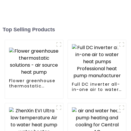
Top Selling Products
Flower greenhouse
Full DC inverter all-
thermostatic
in-one air to water
solutions - air
heat pumps
source heat pump
Professional heat
pump
manufacturer