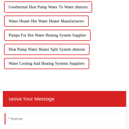
Geothermal Heat Pump Water To Water zhenxin
Water Heater Hot Water Heater Manufacturers
Pumps For Hot Water Heating System Supplier
Heat Pump Water Heater Split System zhenxin
Water Cooling And Heating Systems Suppliers
Leave Your Message