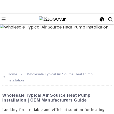
n
Home
Wholesale Typical Air Source Heat Pump
>>
Installation
Wholesale Typical Air Source Heat Pump
Installation | OEM Manufacturers Guide
Looking for a reliable and efficient solution for heating