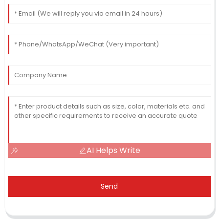
AI Helps Write
Send