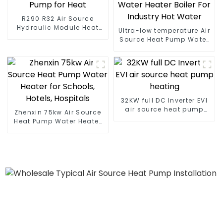
R290 R32 Air Source
Hydraulic Module Heat
Ultra-low temperature Air
Pump for Heat
Source Heat Pump Water
Heater Boiler For Industry
Hot Water
32KW full DC Inverter EVI
air source heat pump
Zhenxin 75kw Air Source
heating
Heat Pump Water Heater
for Schools, Hotels,
Hospitals