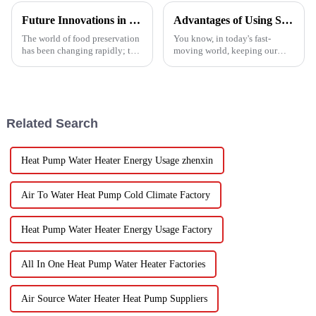
Future Innovations in Drying Technology for Fruits and Vegetables in 2025
Advantages of Using Spin Dryers for Fresh Vegetables
The world of food preservation
You know, in today's fast-
has been changing rapidly; the
moving world, keeping our
more advanced drying
veggies fresh has become super
technology for fruits and
important. Spin dryers have
vegetables is in demand today
popped up as these cool little
than it
gadgets
Related Search
Heat Pump Water Heater Energy Usage zhenxin
Air To Water Heat Pump Cold Climate Factory
Heat Pump Water Heater Energy Usage Factory
All In One Heat Pump Water Heater Factories
Air Source Water Heater Heat Pump Suppliers