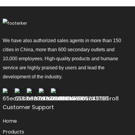
We have also authorized sales agents in more than 150
cities in China, more than 600 secondary outlets and
10,000 employees. High-quality products and humane
service are highly praised by users and lead the
development of the industry.
Customer Support
Home
Products