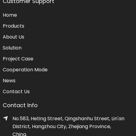
Customer Support
Home
Products
About Us
Solution
Project Case
Cooperation Mode
News
Contact Us
Contact Info
No.583, Heting Street, Qingshanhu Street, Lin'an
District, Hangzhou City, Zhejiang Province,
China.