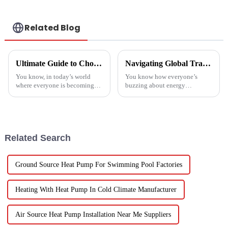
Related Blog
Ultimate Guide to Choosing the Best Heatpump Split for Your Home Efficiency Needs
Navigating Global Trade Certifications for Best High Temperature Heat Pumps Unlocking Market Access and Compliance
You know, in today’s world
You know how everyone’s
where everyone is becoming
buzzing about energy
more energy-savvy, it's no
efficiency and sustainability
surprise that people are looking
these days? Well, High
for smarter ways to heat their
Temperature Heat Pumps are
really stepping up to
Related Search
Ground Source Heat Pump For Swimming Pool Factories
Heating With Heat Pump In Cold Climate Manufacturer
Air Source Heat Pump Installation Near Me Suppliers