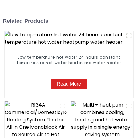
Related Products
Low temperature hot water 24 hours constant
temperature hot water heatpump water heater
Read More