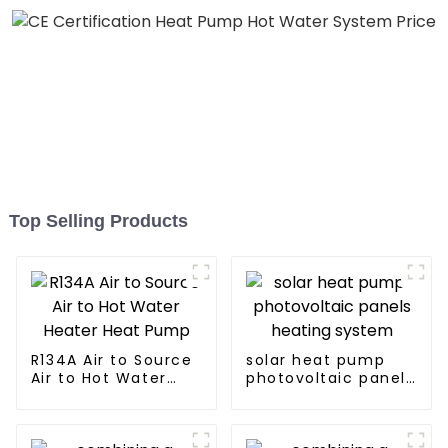
Top Selling Products
R134A Air to Source
solar heat pump
Air to Hot Water
photovoltaic panels
Heater Heat Pump
heating system