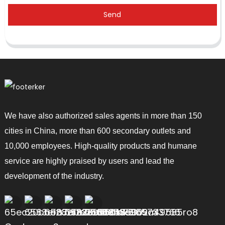
Send
We have also authorized sales agents in more than 150
cities in China, more than 600 secondary outlets and
10,000 employees. High-quality products and humane
service are highly praised by users and lead the
development of the industry.