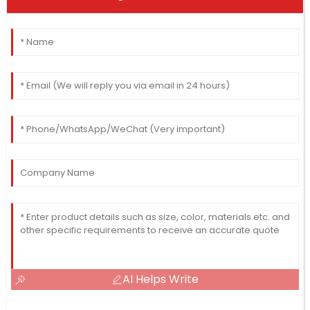
AI Helps Write