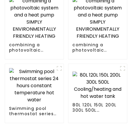
combining a
combining a
photovoltaic
photovoltaic
system and a heat
system and a heat
pump SIMPLY
pump SIMPLY
ENVIRONMENTALLY
ENVIRONMENTALLY
FRIENDLY HEATING
FRIENDLY HEATING
80L 120L 150L 200L
Swimming pool
300L 500L
thermostat series
Cooling/heating
24 hours constant
and hot water tank
temperature hot
water