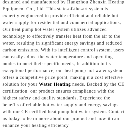
designed and manufactured by Hangzhou Zhenxin Heating
Equipment Co., Ltd. This state-of-the-art system is
expertly engineered to provide efficient and reliable hot
water supply for residential and commercial applications,
Our heat pump hot water system utilizes advanced
technology to effectively transfer heat from the air to the
water, resulting in significant energy savings and reduced
carbon emissions. With its intelligent control system, users
can easily adjust the water temperature and operating
modes to meet their specific needs, In addition to its
exceptional performance, our heat pump hot water system
offers a competitive price point, making it a cost-effective
solution for your
Water Heating
needs. Backed by the CE
certification, our product ensures compliance with the
highest safety and quality standards, Experience the
benefits of reliable hot water supply and energy savings
with our CE certified heat pump hot water system. Contact
us today to learn more about our product and how it can
enhance your heating efficiency