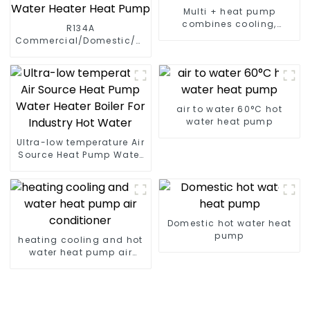
Multi + heat pump
combines cooling,
R134A
heating and hot water
Commercial/Domestic/Residential
supply in a single
Heating System Electric
energy-saving system
All in One Monoblock Air
to Source Air to Hot Water
Heater Heat Pump
air to water 60°C hot
water heat pump
Ultra-low temperature Air
Source Heat Pump Water
Heater Boiler For Industry
Hot Water
Domestic hot water heat
pump
heating cooling and hot
water heat pump air
conditioner