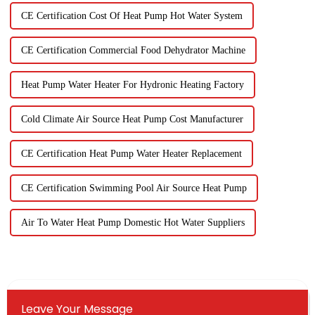
CE Certification Cost Of Heat Pump Hot Water System
CE Certification Commercial Food Dehydrator Machine
Heat Pump Water Heater For Hydronic Heating Factory
Cold Climate Air Source Heat Pump Cost Manufacturer
CE Certification Heat Pump Water Heater Replacement
CE Certification Swimming Pool Air Source Heat Pump
Air To Water Heat Pump Domestic Hot Water Suppliers
Leave Your Message