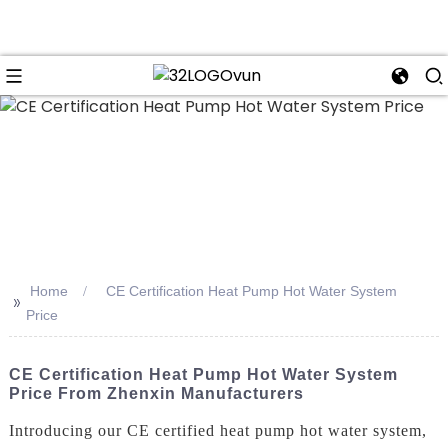
n
Home
CE Certification Heat Pump Hot Water System
>>
Price
CE Certification Heat Pump Hot Water System
Price From Zhenxin Manufacturers
Introducing our CE certified heat pump hot water system,