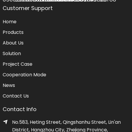
Customer Support
Home
Products
About Us
Solution
Project Case
Cooperation Mode
News
Contact Us
Contact Info
No.583, Heting Street, Qingshanhu Street, Lin'an
District, Hangzhou City, Zhejiang Province,