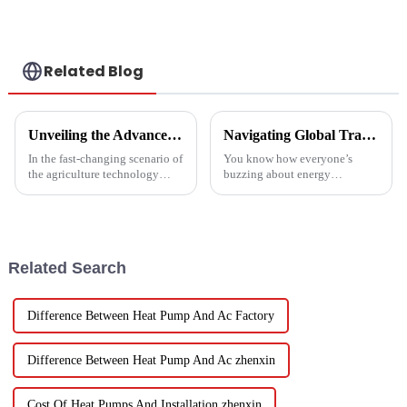
a heat pump air
conditioner
Related Blog
Unveiling the Advanced Specifications of Zepline's Vegetable and Fruit Dryer for Global Buyers
Navigating Global Trade Certifications for Best High Temperature Heat Pumps Unlocking Market Access and Compliance
In the fast-changing scenario of
You know how everyone’s
the agriculture technology
buzzing about energy
domain, the requirements for
efficiency and sustainability
effective drying technologies
these days? Well, High
have skyrocketed, primarily
Temperature Heat Pumps are
really stepping up to
Related Search
Difference Between Heat Pump And Ac Factory
Difference Between Heat Pump And Ac zhenxin
Cost Of Heat Pumps And Installation zhenxin