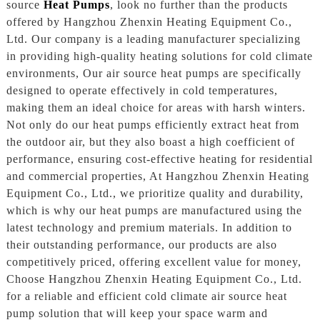
source
Heat Pumps
, look no further than the products
offered by Hangzhou Zhenxin Heating Equipment Co.,
Ltd. Our company is a leading manufacturer specializing
in providing high-quality heating solutions for cold climate
environments, Our air source heat pumps are specifically
designed to operate effectively in cold temperatures,
making them an ideal choice for areas with harsh winters.
Not only do our heat pumps efficiently extract heat from
the outdoor air, but they also boast a high coefficient of
performance, ensuring cost-effective heating for residential
and commercial properties, At Hangzhou Zhenxin Heating
Equipment Co., Ltd., we prioritize quality and durability,
which is why our heat pumps are manufactured using the
latest technology and premium materials. In addition to
their outstanding performance, our products are also
competitively priced, offering excellent value for money,
Choose Hangzhou Zhenxin Heating Equipment Co., Ltd.
for a reliable and efficient cold climate air source heat
pump solution that will keep your space warm and