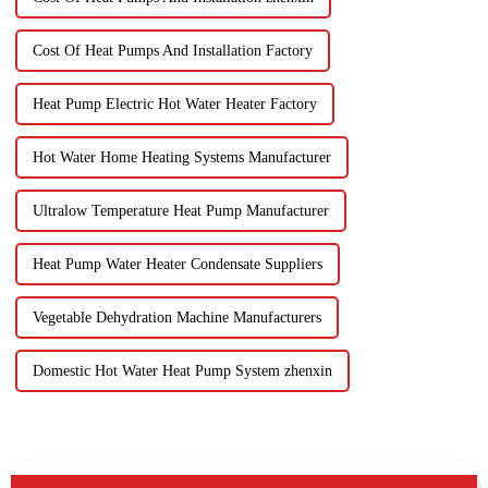
Cost Of Heat Pumps And Installation Factory
Heat Pump Electric Hot Water Heater Factory
Hot Water Home Heating Systems Manufacturer
Ultralow Temperature Heat Pump Manufacturer
Heat Pump Water Heater Condensate Suppliers
Vegetable Dehydration Machine Manufacturers
Domestic Hot Water Heat Pump System zhenxin