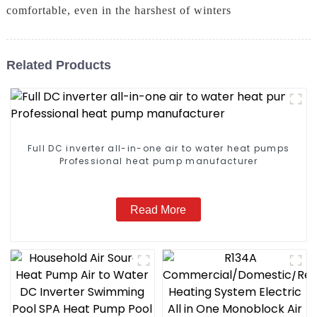
comfortable, even in the harshest of winters
Related Products
Full DC inverter all-in-one air to water heat pumps
Professional heat pump manufacturer
Read More