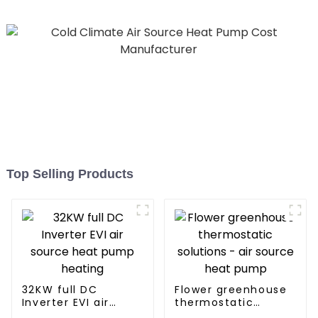
Top Selling Products
32KW full DC
Flower greenhouse
Inverter EVI air
thermostatic
source heat pump
solutions - air