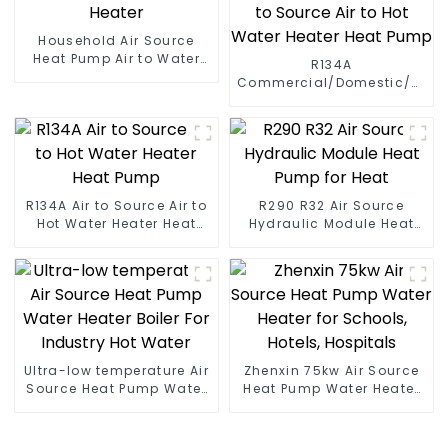
Household Air Source
Heat Pump Air to Water
R134A
DC Inverter Swimming
Commercial/Domestic/Resid
Pool SPA Heat Pump Pool
Heating System Electric
Heater
All in One Monoblock Air
to Source Air to Hot Water
Heater Heat Pump
R134A Air to Source Air to
R290 R32 Air Source
Hot Water Heater Heat
Hydraulic Module Heat
Pump
Pump for Heat
Ultra-low temperature Air
Zhenxin 75kw Air Source
Source Heat Pump Water
Heat Pump Water Heater
Heater Boiler For Industry
for Schools, Hotels,
Hot Water
Hospitals