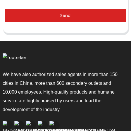
Send
We have also authorized sales agents in more than 150
cities in China, more than 600 secondary outlets and
10,000 employees. High-quality products and humane
service are highly praised by users and lead the
development of the industry.