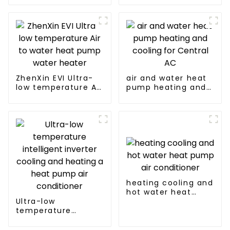
heating
source heat pump
ZhenXin EVI Ultra-
air and water heat
low temperature Air
pump heating and
to water heat pump
cooling for Central
water heater
AC
heating cooling and
hot water heat
Ultra-low
pump air
temperature
conditioner
intelligent inverter
cooling and heating