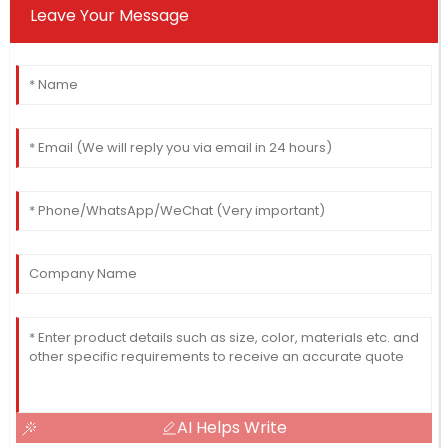
Leave Your Message
AI Helps Write