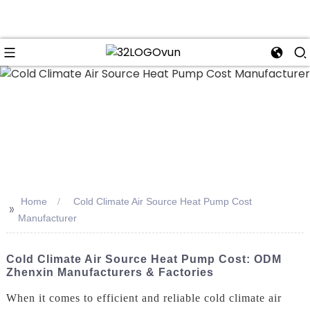
n
Home
Cold Climate Air Source Heat Pump Cost
>>
Manufacturer
Cold Climate Air Source Heat Pump Cost: ODM
Zhenxin Manufacturers & Factories
When it comes to efficient and reliable cold climate air