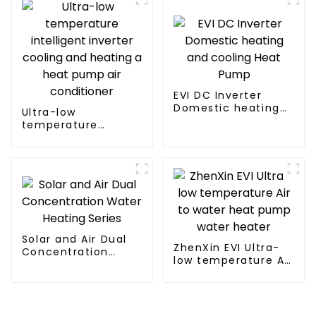
EVI DC Inverter
Domestic heating
Ultra-low
and cooling Heat
temperature
Pump
intelligent inverter
cooling and heating
a heat pump air
conditioner
Solar and Air Dual
ZhenXin EVI Ultra-
Concentration
low temperature Air
Water Heating
to water heat pump
Series
water heater