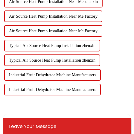
Air Source Heat Pump Installation Near Me zhenxin
Air Source Heat Pump Installation Near Me Factory
Air Source Heat Pump Installation Near Me Factory
Typical Air Source Heat Pump Installation zhenxin
Typical Air Source Heat Pump Installation zhenxin
Industrial Fruit Dehydrator Machine Manufacturers
Industrial Fruit Dehydrator Machine Manufacturers
Leave Your Message