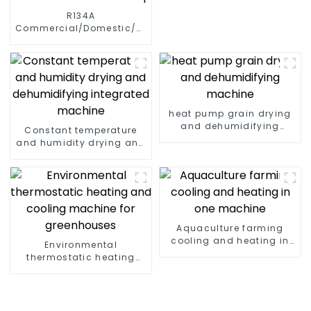
R134A
Commercial/Domestic/Residential
Heating System Electric
All in One Monoblock Air
to Source Air to Hot Water
Heater Heat Pump
heat pump grain drying
and dehumidifying
Constant temperature
machine
and humidity drying and
dehumidifying
integrated machine
Aquaculture farming
cooling and heating in
Environmental
one machine
thermostatic heating
and cooling machine for
greenhouses