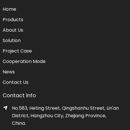
Home
Products
About Us
Solution
Project Case
Cooperation Mode
News
Contact Us
Contact Info
No.583, Heting Street, Qingshanhu Street, Lin'an
District, Hangzhou City, Zhejiang Province,
China.