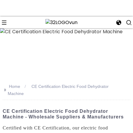
n
Home
CE Certification Electric Food Dehydrator
>>
Machine
CE Certification Electric Food Dehydrator
Machine - Wholesale Suppliers & Manufacturers
Certified with CE Certification, our electric food