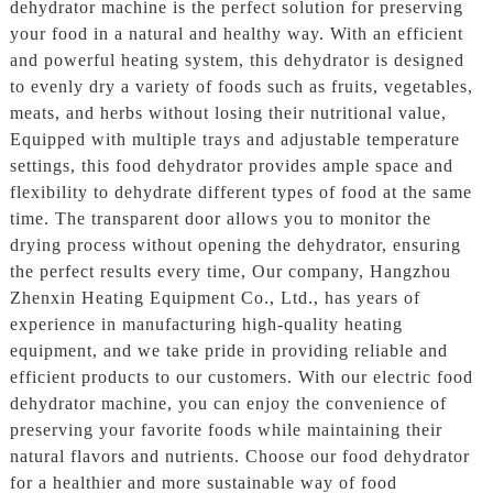
dehydrator machine is the perfect solution for preserving
your food in a natural and healthy way. With an efficient
and powerful heating system, this dehydrator is designed
to evenly dry a variety of foods such as fruits, vegetables,
meats, and herbs without losing their nutritional value,
Equipped with multiple trays and adjustable temperature
settings, this food dehydrator provides ample space and
flexibility to dehydrate different types of food at the same
time. The transparent door allows you to monitor the
drying process without opening the dehydrator, ensuring
the perfect results every time, Our company, Hangzhou
Zhenxin Heating Equipment Co., Ltd., has years of
experience in manufacturing high-quality heating
equipment, and we take pride in providing reliable and
efficient products to our customers. With our electric food
dehydrator machine, you can enjoy the convenience of
preserving your favorite foods while maintaining their
natural flavors and nutrients. Choose our food dehydrator
for a healthier and more sustainable way of food