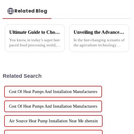
Related Blog
Ultimate Guide to Choosing the Right Vegetable Dryer Drainer for Your Processing Needs
Unveiling the Advanced Specifications of Zepline's Vegetable and Fruit Dryer for Global Buyers
You know, in today’s super fast-
In the fast-changing scenario of
paced food processing world,
the agriculture technology
getting the drying of
domain, the requirements for
vegetables just right is really
effective drying technologies
key if we want to keep that
have skyrocketed, primarily
Related Search
Cost Of Heat Pumps And Installation Manufacturers
Cost Of Heat Pumps And Installation Manufacturers
Air Source Heat Pump Installation Near Me zhenxin