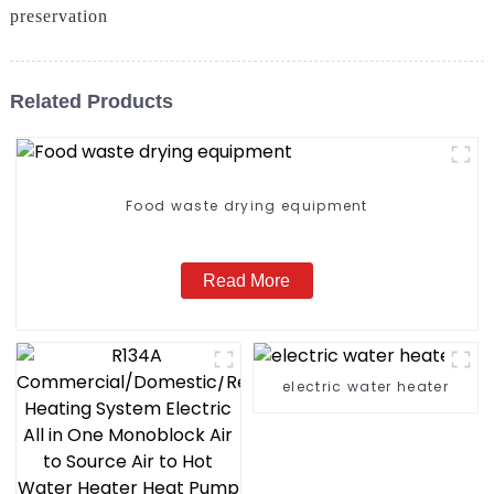
preservation
Related Products
Food waste drying equipment
Read More
electric water heater