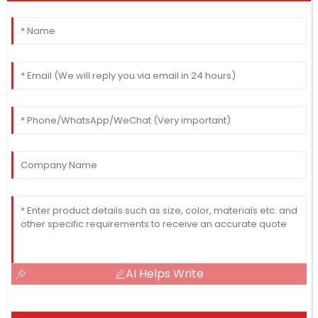
AI Helps Write