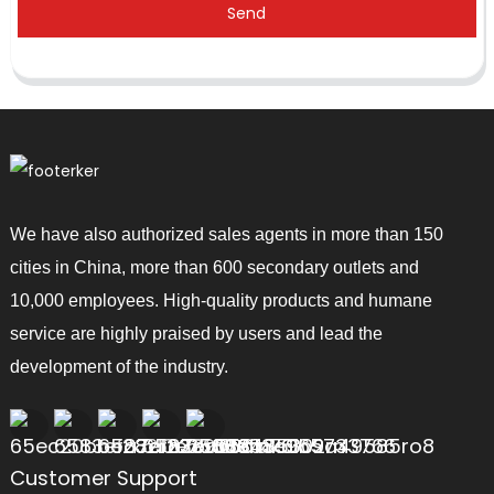
Send
We have also authorized sales agents in more than 150
cities in China, more than 600 secondary outlets and
10,000 employees. High-quality products and humane
service are highly praised by users and lead the
development of the industry.
Customer Support