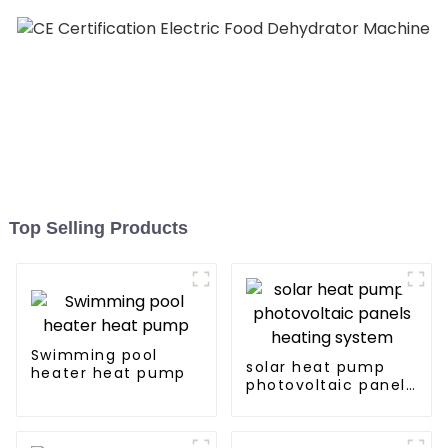
Top Selling Products
Swimming pool
solar heat pump
heater heat pump
photovoltaic panels
heating system