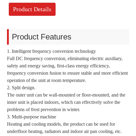
Product Details
Product Features
1. Intelligent frequency conversion technology
Full DC frequency conversion, eliminating electric auxiliary,
safety and energy saving, first-class energy efficiency,
frequency conversion fusion to ensure stable and more efficient
operation of the unit at room temperature.
2. Split design.
The outer unit can be wall-mounted or floor-mounted, and the
inner unit is placed indoors, which can effectively solve the
problems of frost prevention in winter.
3. Multi-purpose machine
Heating and cooling models, the product can be used for
underfloor heating, radiators and indoor air pan cooling, etc.