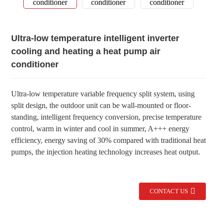
Ultra-low temperature intelligent inverter
cooling and heating a heat pump air
conditioner
Ultra-low temperature variable frequency split system, using
split design, the outdoor unit can be wall-mounted or floor-
standing, intelligent frequency conversion, precise temperature
control, warm in winter and cool in summer, A+++ energy
efficiency, energy saving of 30% compared with traditional heat
pumps, the injection heating technology increases heat output.
CONTACT US