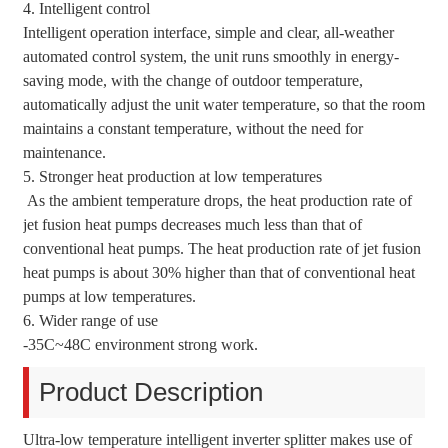
4. Intelligent control
Intelligent operation interface, simple and clear, all-weather
automated control system, the unit runs smoothly in energy-
saving mode, with the change of outdoor temperature,
automatically adjust the unit water temperature, so that the room
maintains a constant temperature, without the need for
maintenance.
5. Stronger heat production at low temperatures
As the ambient temperature drops, the heat production rate of
jet fusion heat pumps decreases much less than that of
conventional heat pumps. The heat production rate of jet fusion
heat pumps is about 30% higher than that of conventional heat
pumps at low temperatures.
6. Wider range of use
-35C~48C environment strong work.
Product Description
Ultra-low temperature intelligent inverter splitter makes use of