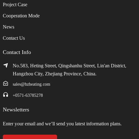
Project Case
Cooperation Mode
News
Contact Us
Contact Info
No.583, Heting Street, Qingshanhu Street, Lin'an District,
Hangzhou City, Zhejiang Province, China.
sales@hzheating.com
+0571-63785278
Newsletters
Enter your email and we’ll send you latest information plans.