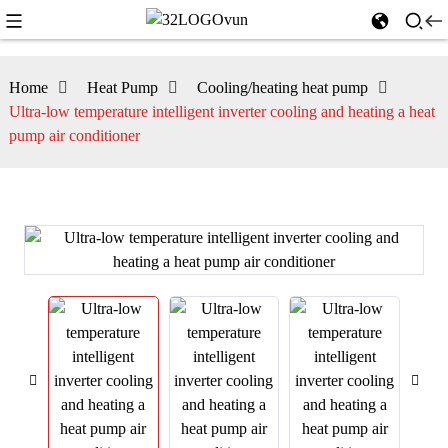
Home
Heat Pump
Cooling/heating heat pump
Ultra-low temperature intelligent inverter cooling and heating a heat
pump air conditioner