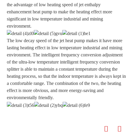
the advantage of low heating speed of jet enthalpy
enhancement heat pump to make the heating effect more
significant in low temperature industrial and mining
environment.
The low decay speed of the jet heat pump makes it have more
lasting heating effect in low temperature industrial and mining
environment. The intelligent frequency conversion adjustment
of the ultra-low temperature intelligent frequency conversion
splitter is able to maintain a constant temperature during the
heating process, so that the indoor temperature is always kept in
a comfortable range. The combination of the two, the heating
effect is more obvious, and more energy-saving and
environmentally friendly.