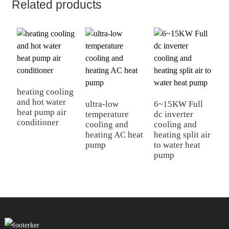
Related products
heating cooling
and hot water
ultra-low
6~15KW Full
E
heat pump air
temperature
dc inverter
I
conditioner
cooling and
cooling and
D
heating AC heat
heating split air
h
pump
to water heat
c
pump
P