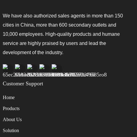
We have also authorized sales agents in more than 150
cities in China, more than 600 secondary outlets and
10,000 employees. High-quality products and humane
service are highly praised by users and lead the
development of the industry.
Customer Support
Home
Products
About Us
Solution