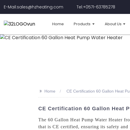
E-Mail:sales@hzheating.com
Tel:+0571-63785278
Home
Products
About Us
>>
Home
CE Certification 60 Gallon Heat 
CE Certification 60 Gallon Heat 
The 60 Gallon Heat Pump Water Heater from
that is CE certified, ensuring its safety an