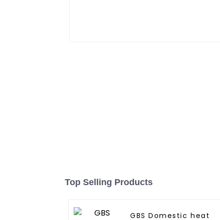
Top Selling Products
GBS Domestic heat