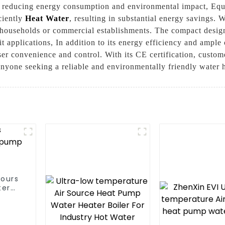
ly reducing energy consumption and environmental impact, Eq
iciently
Heat Water
, resulting in substantial energy savings. 
 households or commercial establishments. The compact design
t applications, In addition to its energy efficiency and ample 
er convenience and control. With its CE certification, customer
 anyone seeking a reliable and environmentally friendly water 
hours
ter