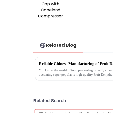
Related Blog
You know, the world of food processing is really changi
becoming super popular is high-quality Fruit Dehydra
Related Search