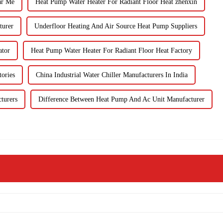
ar Me
Heat Pump Water Heater For Radiant Floor Heat zhenxin
turer
Underfloor Heating And Air Source Heat Pump Suppliers
ator
Heat Pump Water Heater For Radiant Floor Heat Factory
ories
China Industrial Water Chiller Manufacturers In India
turers
Difference Between Heat Pump And Ac Unit Manufacturer