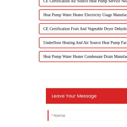
CE Certification Air Source Heat Pump Service Ne
Heat Pump Water Heater Electricity Usage Manufac
CE Certification Fruit And Vegetable Dryer Dehydr
Underfloor Heating And Air Source Heat Pump Fact
Heat Pump Water Heater Condensate Drain Manufac
Leave Your Message