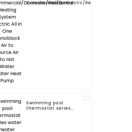
Commercial/Domestic/Residential
Heating System Electric All in One
Monoblock Air to Source Air to Hot
Water Heater Heat Pump
Swimming pool
thermostat series
water heater