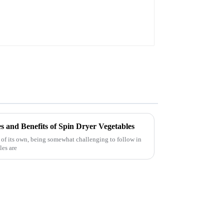
s and Benefits of Spin Dryer Vegetables
 of its own, being somewhat challenging to follow in
les are