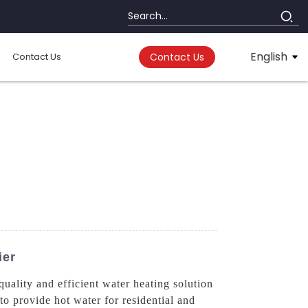
English
Contact Us
Contact Us
ier
lity and efficient water heating solution
 to provide hot water for residential and