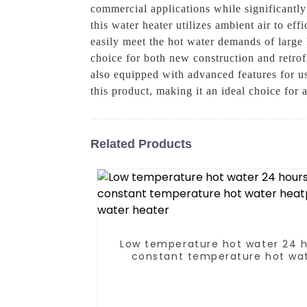
commercial applications while significant
this water heater utilizes ambient air to eff
easily meet the hot water demands of large
choice for both new construction and retrofi
also equipped with advanced features for us
this product, making it an ideal choice for
Related Products
Low temperature hot water 24 
constant temperature hot wa
heatpump water heater