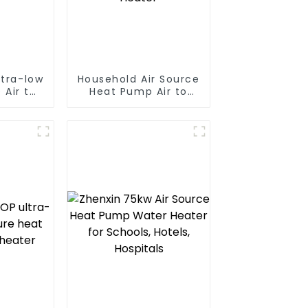
ltra-low
Household Air Source
 Air to
Heat Pump Air to
 pump
Water DC Inverter
ater
Swimming Pool SPA
Heat Pump Pool
Heater