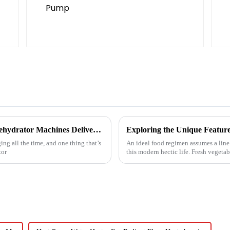
Reliable Chinese Manufacturing of Fruit Dehydrator Machines Delivering Consistent Quality Worldwide
Exploring the Unique Feature
ng all the time, and one thing that’s
An ideal food regimen assumes a line
tor
this modern hectic life. Fresh vegetab