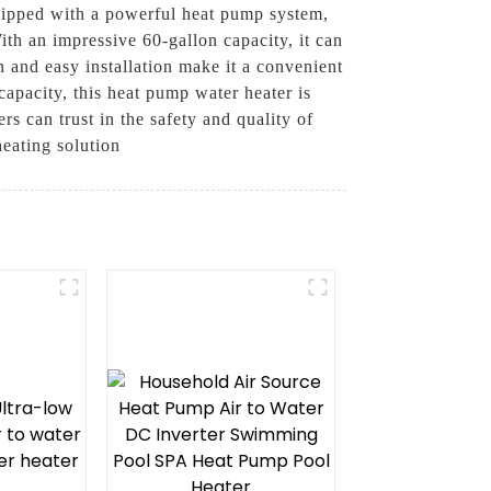
uipped with a powerful heat pump system,
With an impressive 60-gallon capacity, it can
 and easy installation make it a convenient
capacity, this heat pump water heater is
s can trust in the safety and quality of
heating solution