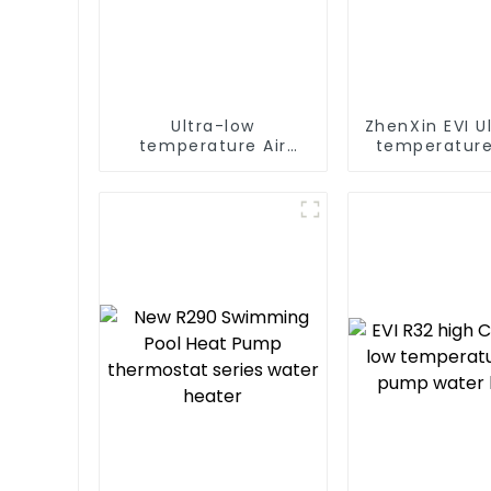
Ultra-low
ZhenXin EVI U
temperature Air
temperature
Source Heat Pump
water heat
Water Heater Boiler
water he
For Industry Hot
Water