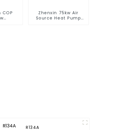
gh COP
Zhenxin 75kw Air
ow
Source Heat Pump
e heat
Water Heater for
heater
Schools, Hotels,
Hospitals
R134A