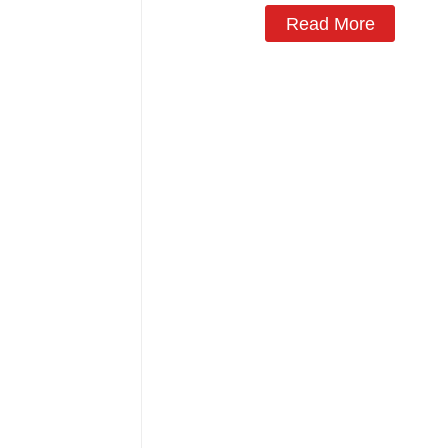
Read More