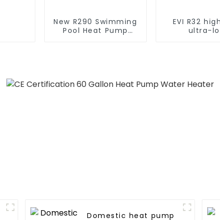
New R290 Swimming
EVI R32 hi
Pool Heat Pump
ultra-l
thermostat series
temperatur
water heater
pump water 
Domestic heat pump