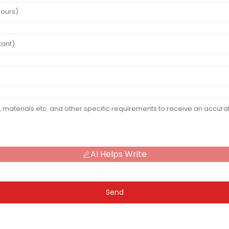
AI Helps Write
Send