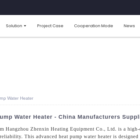
Solution
Project Case
Cooperation Mode
News
Pump Water Heater
Pump Water Heater - China Manufacturers Suppl
 Hangzhou Zhenxin Heating Equipment Co., Ltd. is a high-qua
d reliability. This advanced heat pump water heater is designed