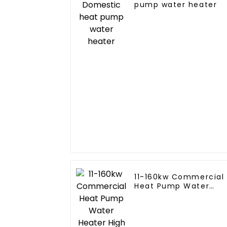
pump water heater
11-160kw Commercial
Heat Pump Water
Heater High Cop with
Copeland Compresso