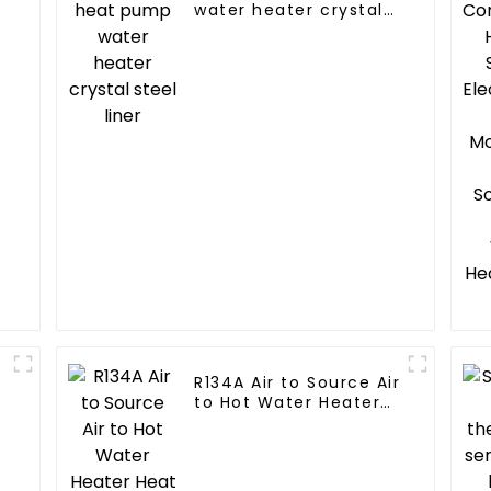
water heater crystal
steel liner
R134A Air to Source Air
to Hot Water Heater
Heat Pump
r