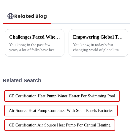
Related Blog
Challenges Faced When Using Inverter Heat Pumps in Residential Settings
Empowering Global Trade with China's Premier Best Solar Heat Pumps: Quality You Can Trust
You know, in the past few
You know, in today’s fast-
years, a lot of folks have been
changing world of global trade,
turning to Inverter Heat Pumps
there’s this huge push for
for their heating and cooling
heating solutions that are not
needs. They're super
just efficient but also
Related Search
CE Certification Heat Pump Water Heater For Swimming Pool
Air Source Heat Pump Combined With Solar Panels Factories
CE Certification Air Source Heat Pump For Central Heating