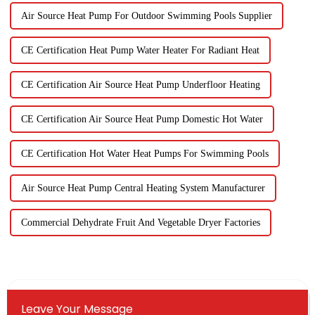
Air Source Heat Pump For Outdoor Swimming Pools Supplier
CE Certification Heat Pump Water Heater For Radiant Heat
CE Certification Air Source Heat Pump Underfloor Heating
CE Certification Air Source Heat Pump Domestic Hot Water
CE Certification Hot Water Heat Pumps For Swimming Pools
Air Source Heat Pump Central Heating System Manufacturer
Commercial Dehydrate Fruit And Vegetable Dryer Factories
Leave Your Message