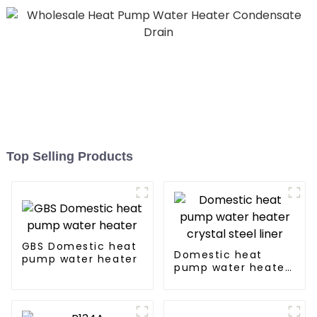
Top Selling Products
GBS Domestic heat
Domestic heat
pump water heater
pump water heater
crystal steel liner