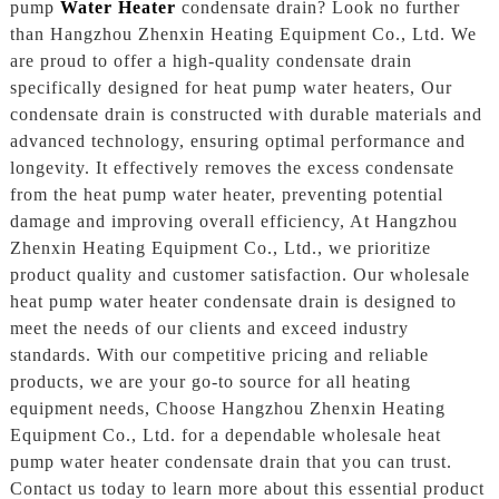
pump
Water Heater
condensate drain? Look no further
than Hangzhou Zhenxin Heating Equipment Co., Ltd. We
are proud to offer a high-quality condensate drain
specifically designed for heat pump water heaters, Our
condensate drain is constructed with durable materials and
advanced technology, ensuring optimal performance and
longevity. It effectively removes the excess condensate
from the heat pump water heater, preventing potential
damage and improving overall efficiency, At Hangzhou
Zhenxin Heating Equipment Co., Ltd., we prioritize
product quality and customer satisfaction. Our wholesale
heat pump water heater condensate drain is designed to
meet the needs of our clients and exceed industry
standards. With our competitive pricing and reliable
products, we are your go-to source for all heating
equipment needs, Choose Hangzhou Zhenxin Heating
Equipment Co., Ltd. for a dependable wholesale heat
pump water heater condensate drain that you can trust.
Contact us today to learn more about this essential product