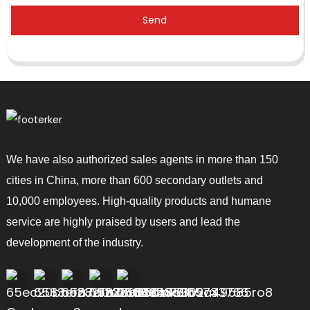
Send
We have also authorized sales agents in more than 150
cities in China, more than 600 secondary outlets and
10,000 employees. High-quality products and humane
service are highly praised by users and lead the
development of the industry.