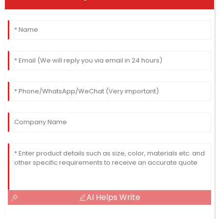
AI Helps Write