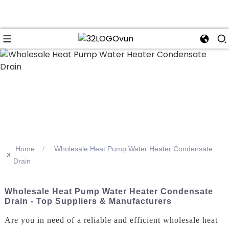
n
Home
Wholesale Heat Pump Water Heater Condensate
>>
Drain
Wholesale Heat Pump Water Heater Condensate
Drain - Top Suppliers & Manufacturers
Are you in need of a reliable and efficient wholesale heat