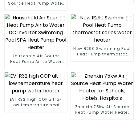
heat pump water heater
Source Heat Pump Water
Heater Boiler For Industry
Hot Water
New R290 Swimming Pool
Heat Pump thermostat
Household Air Source
series water heater
Heat Pump Air to Water
DC Inverter Swimming
Pool SPA Heat Pump Pool
Heater
EVI R32 high COP ultra-
low temperature heat
Zhenxin 75kw Air Source
pump water heater
Heat Pump Water Heater
for Schools, Hotels,
Hospitals