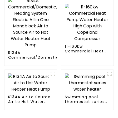
11-160kw
Commercial Heat
R134A
Pump Water Heater
Commercial/Domestic/Residential
High Cop with
Heating System Electric All in One
Copeland
Monoblock Air to Source Air to Hot
Compressor
Water Heater Heat Pump
R134A Air to Source
Swimming pool
Air to Hot Water
thermostat series
Heater Heat Pump
water heater