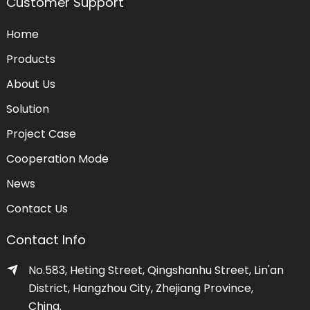
Customer Support
Home
Products
About Us
Solution
Project Case
Cooperation Mode
News
Contact Us
Contact Info
No.583, Heting Street, Qingshanhu Street, Lin'an
District, Hangzhou City, Zhejiang Province,
China.