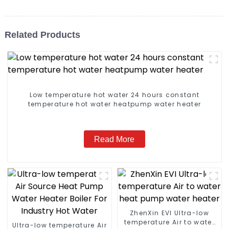
Related Products
Low temperature hot water 24 hours constant
temperature hot water heatpump water heater
Read More
ZhenXin EVI Ultra-low
temperature Air to water
Ultra-low temperature Air